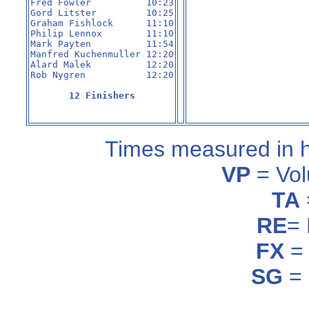
Fred Fowler          10:23

Gord Litster         10:25

Graham Fishlock      11:10

Philip Lennox        11:10

Mark Payten          11:54

Manfred Kuchenmuller 12:20

Alard Malek          12:20

Rob Nygren           12:20

12 Finishers
Times measured in 
VP
= Vol
TA
RE
=
FX
= 
SG
= 