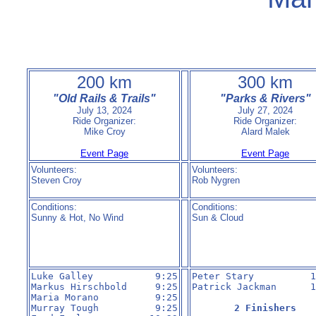
200 km
300 km
"Old Rails & Trails"
"Parks & Rivers"
July 13, 2024
July 27, 2024
Ride Organizer:
Ride Organizer:
Mike Croy
Alard Malek
Event Page
Event Page
Volunteers:
Volunteers:
Steven Croy
Rob Nygren
Conditions:
Conditions:
Sunny & Hot, No Wind
Sun & Cloud
Luke Galley           9:25

Peter Stary          1
Markus Hirschbold     9:25

Patrick Jackman      1
Maria Morano          9:25

Murray Tough          9:25

2 Finishers