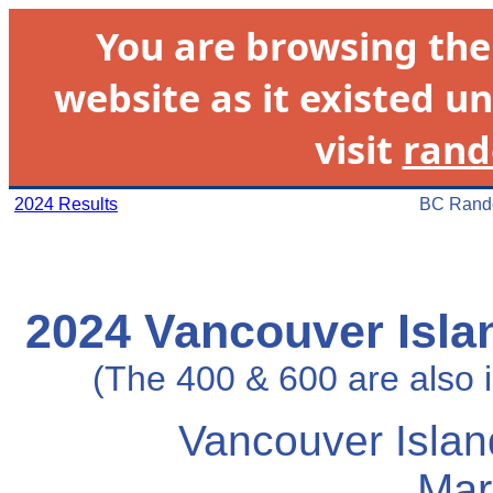
You are browsing th
website as it existed un
visit
rand
2024 Results
BC Rando
2024 Vancouver Isla
(The 400 & 600 are also
Vancouver Islan
Mar