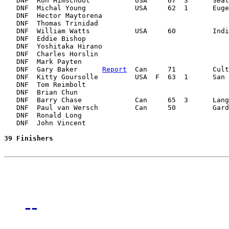
   DNF  Ron Himschoot           USA     67  3      Seat
   DNF  Michal Young            USA     62  1      Euge
   DNF  Hector Maytorena                               
   DNF  Thomas Trinidad                                
   DNF  William Watts           USA     60         Indi
   DNF  Eddie Bishop                                   
   DNF  Yoshitaka Hirano                               
   DNF  Charles Horslin                                
   DNF  Mark Payten                                    
   DNF  Gary Baker      
Report
  Can     71         Cult
   DNF  Kitty Goursolle         USA  F  63  1      San 
   DNF  Tom Reimbolt                                   
   DNF  Brian Chun                                     
   DNF  Barry Chase             Can     65  3      Lang
   DNF  Paul van Wersch         Can     50         Gard
   DNF  Ronald Long                                    
   DNF  John Vincent                                   
39 Finishers
--