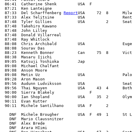
 86:41  Catherine Shenk         USA  F

 87:21  Ken Lanteigne

 87:33  Del Scharffenberg 
Report
USA     72  8      Milw
 87:33  Alex Telitsine          USA                Rent
 87:48  Tyler Gillies           USA         2      Seat
 87:48  Takehiro Kawano

 87:48  John Lilley

 87:48  Donald Villarreal

 87:48  Ray Whitlock

 88:08  Chris Archibald         USA                Euge
 88:08  Sourav Das

 88:23  Kenneth Bonner          Can     75  8      Vict
 88:38  Masaru Ijichi

 89:05  Katsuji Yoshioka        Jap

 89:08  Michael Chalfant

 89:08  Anson Moore

 89:08  Metin Uz                USA                Palo
 89:28  Aron Mason

 89:56  Audunn Ludviksson       USA                Seat
 89:56  Thai Nguyen             USA     43  4      Both
 90:00  Sierra Blakely               F

 90:00  Ian Shopland            USA     35  2      Olym
 90:11  Evan Kutter

 90:11  Michele Santilhano      USA  F      2

   DNF  Michele Brougher        USA  F  49  1      St L
   DNF  Mario Claussnitzer                             
   DNF  Alex Brede                                     
   DNF  Arara HIimi                                    