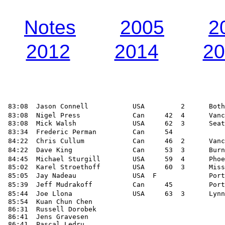
Notes
2005
2
2012
2014
20
 83:08  Jason Connell           USA         2      Both
 83:08  Nigel Press             Can     42  4      Vanc
 83:08  Mick Walsh              USA     62  3      Seat
 83:34  Frederic Perman         Can     54             
 84:22  Chris Cullum            Can     46  2      Vanc
 84:22  Dave King               Can     53  3      Burn
 84:45  Michael Sturgill        USA     59  4      Phoe
 85:02  Karel Stroethoff        USA     60  3      Miss
 85:05  Jay Nadeau              USA  F             Port
 85:39  Jeff Mudrakoff          Can     45         Port
 85:44  Joe Llona               USA     63  3      Lynn
 85:54  Kuan Chun Chen

 86:31  Russell Dorobek

 86:41  Jens Gravesen

 86:41  Pascal Ledru
