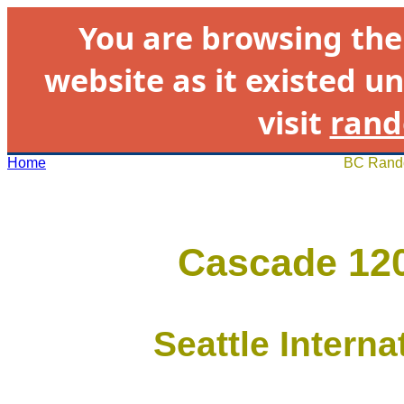
You are browsing th
website as it existed un
visit
rand
Home
BC Rando
Cascade 120
Seattle Intern