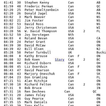
 81:41  30  Stephen Kenny          Can            AB   
 81:59  48  Frederic Perman        Can            QC

 82:20  25  Peter Hoeltzenbein     Can            AB

 82:20  26  Donald Jagel           USA            PA

 83:02   3  Mark Beaver            Can            NS

 83:02  21  Jim Foster             Can            NS

 83:02  53  David Ross             Can            NS

 83:20  12  Jerry Christensen      USA            WI

 83:20  56  W. David Thompson      USA     2      FL

 83:52  59  Jos Verstegen          Nth

 84:03   4  Roland Bevan           USA            CA

 84:39  24  Peter Grant            Can            ON

 84:39  38  David McCaw            Can            ON

 84:39  42  Bill Olsen             USA            NJ

 85:28  58  Peter Turnbull         UK             Bucki
 86:08   8  Kathy Brouse           Can  F         ON

 86:08  32  Bob Koen        
Story
  Can     2      BC

 86:08  44  Richard Osborn         USA            OH

 86:08  45  Liz Overduin           Can  F         ON

 86:43  47  David Pearson          Can            ON

 86:46  43  Marjory Oneschuk       Can  F         SK

 87:04  23  Don Gramling           USA            FL

 87:21  51  Alan Ritchie           Can            ON

 87:30  18  Richard Felton         Can     2      ON

 87:31   9  Bob Bruce              USA            IN

 87:31  16  Ren Dechnes          Can            QC

 87:31  20  James Foley            USA            MN

 87:31  46  Guy Pearce             Can            ON

 87:35  15  Mark Daniels           Can            ON

 87:35  29  Tony Kelly             Can            NS
