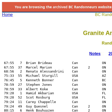
You are browsing the
archived
BC Randonneurs website as 
Home
BC Rando
Granite An
Rand
Notes
2
 67:55   7  Brian Brideau          Can            ON   
 67:55  37  Marcel Marion          Can     2      ON   
 68:56   2  Renato Alessandrini    Can            ON

 75:33  55  Michael Sturgill       USA            AZ   
 76:45   5  Kenneth Bonner         Can            BC   
 78:59  27  Stephen Jones          Can            ON   
 78:59  33  Albert Koke            Can            ON   
 79:20   1  Hamid Akbarian         USA            FL 

 79:20  52  Scot Rosburg           USA            FL   
 79:24  11  Carey Chappelle        Can            ON   
 79:24  49  Guy Quesnel            Can     2      ON   
 80:15   6  Henk Bouhuyzen         Can     2      ON
