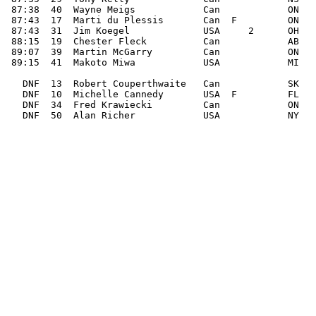
 87:38  40  Wayne Meigs            Can            ON

 87:43  17  Marti du Plessis       Can  F         ON

 87:43  31  Jim Koegel             USA     2      OH

 88:15  19  Chester Fleck          Can            AB

 89:07  39  Martin McGarry         Can            ON

 89:15  41  Makoto Miwa            USA            MI

   DNF  13  Robert Couperthwaite   Can            SK   
   DNF  10  Michelle Cannedy       USA  F         FL   
   DNF  34  Fred Krawiecki         Can            ON   
   DNF  50  Alan Richer            USA            NY   
_