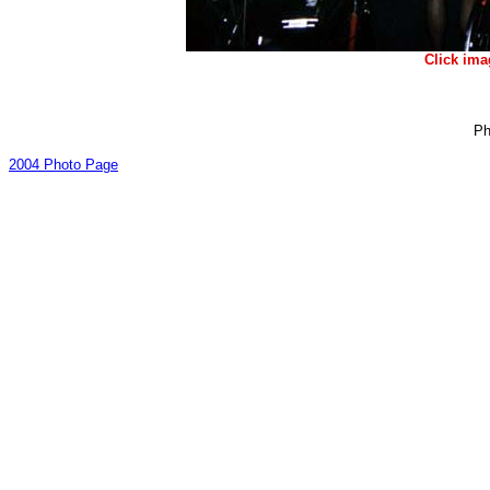
Click ima
Ph
2004 Photo Page