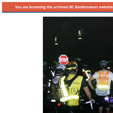
You are browsing the
archived
BC Randonneurs website as 