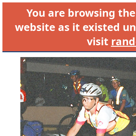
You are browsing th
website as it existed un
visit
rand