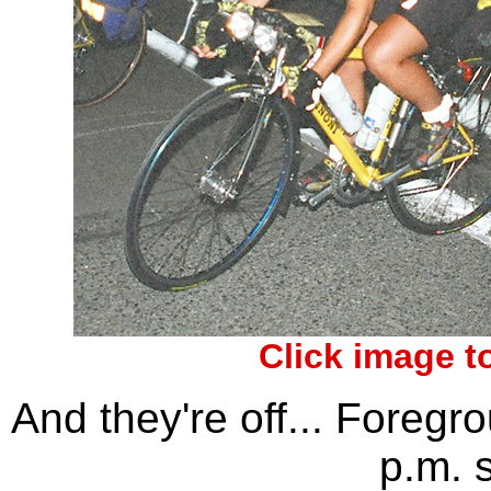
Click image t
And they're off... Foregr
p.m. s