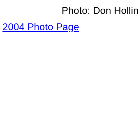
Photo: Don Holli
2004 Photo Page