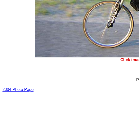
Click ima
P
2004 Photo Page