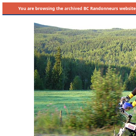
You are browsing the
archived
BC Randonneurs website as 