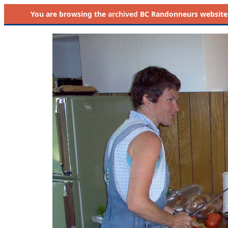
You are browsing the
archived
BC Randonneurs website as 