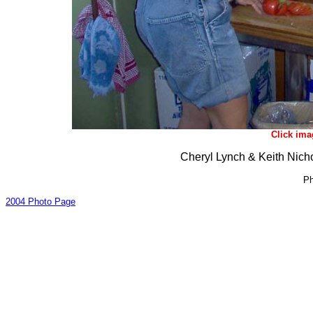
Click ima
Cheryl Lynch & Keith Nich
Ph
2004 Photo Page