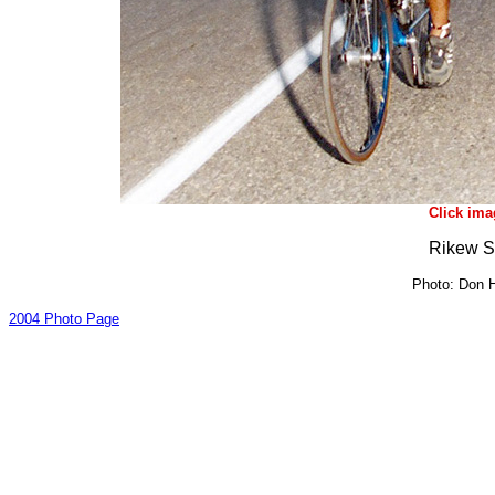
Click ima
Rikew S
Photo: Don H
2004 Photo Page