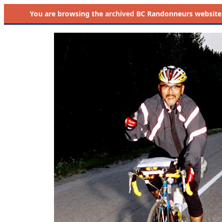
You are browsing the
archived
BC Randonneurs website as 