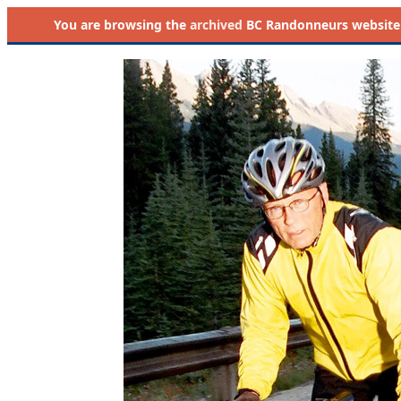
You are browsing the
archived
BC Randonneurs website as 