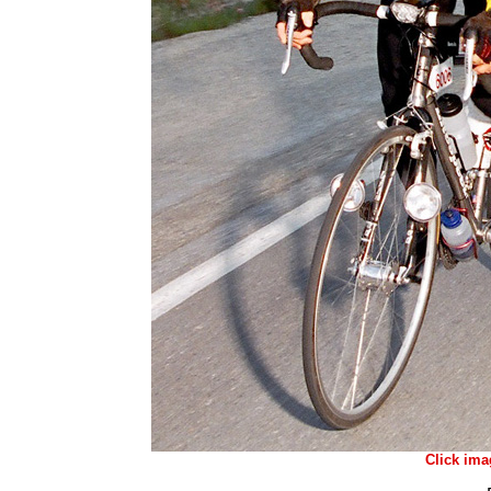
Click ima