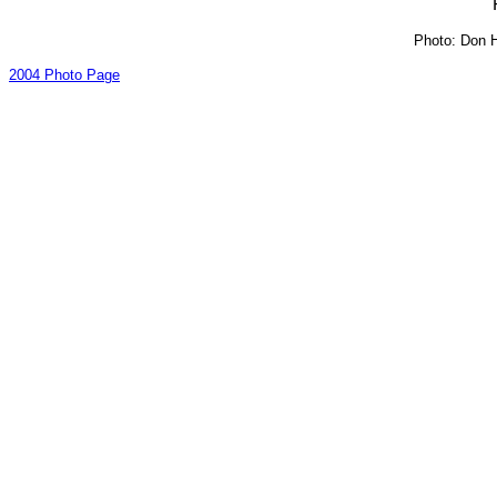
Photo: Don H
2004 Photo Page