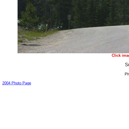
Click ima
S
Ph
2004 Photo Page