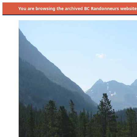
You are browsing the
archived
BC Randonneurs website as 