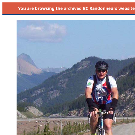
You are browsing the
archived
BC Randonneurs website as 