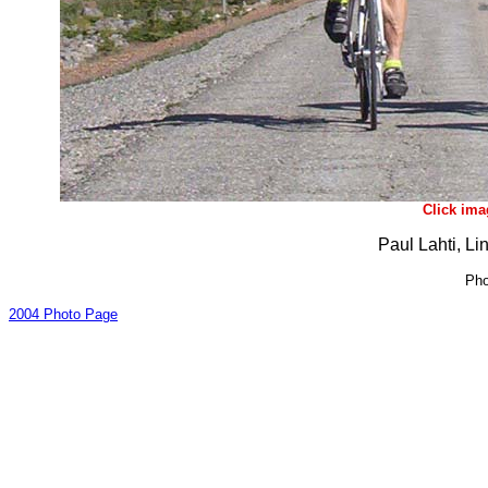
Click ima
Paul Lahti, Li
Pho
2004 Photo Page