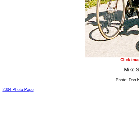
Click ima
Mike S
Photo: Don H
2004 Photo Page