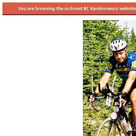
You are browsing the
archived
BC Randonneurs website as 