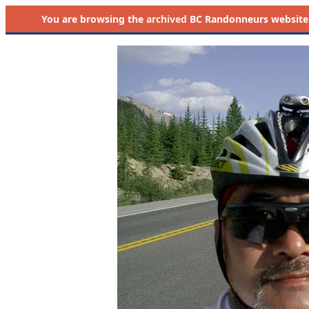
You are browsing the
archived
BC Randonneurs website as 