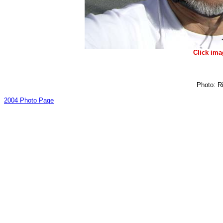
Click ima
Photo: Ri
2004 Photo Page