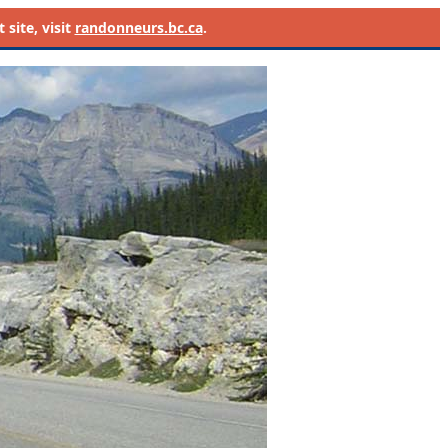
site, visit
randonneurs.bc.ca
.