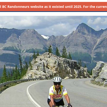
d
BC Randonneurs website as it existed until 2025. For the current 