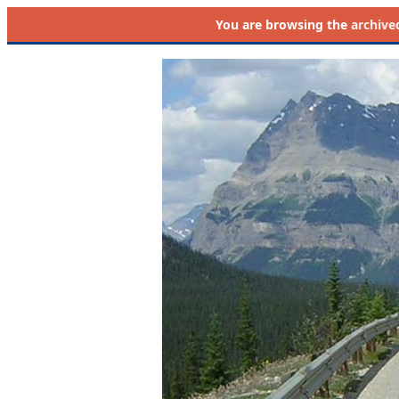
You are browsing the
archive