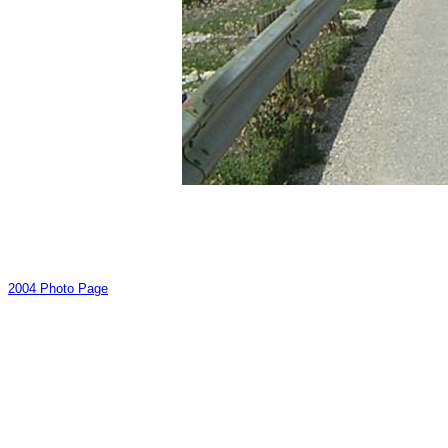
2004 Photo Page