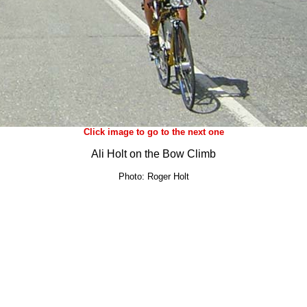
Click image to go to the next one
Ali Holt on the Bow Climb
Photo: Roger Holt