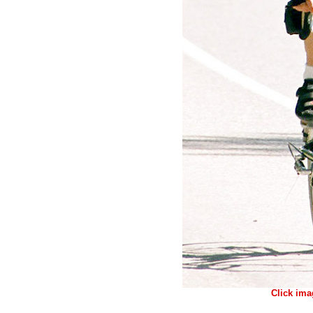
Click ima