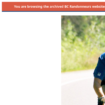
You are browsing the
archived
BC Randonneurs website as 