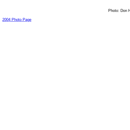
Photo: Don H
2004 Photo Page