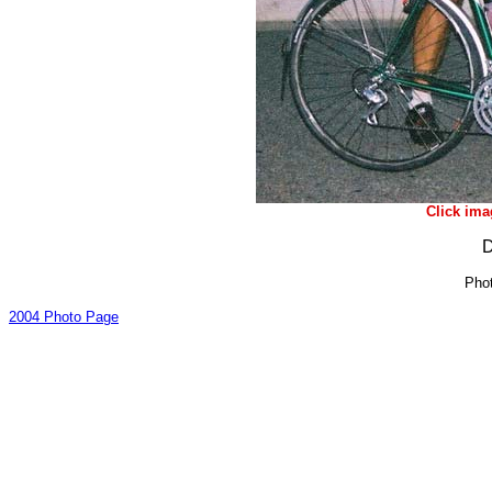
Click ima
D
Phot
2004 Photo Page