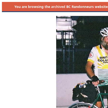
You are browsing the
archived
BC Randonneurs website as 