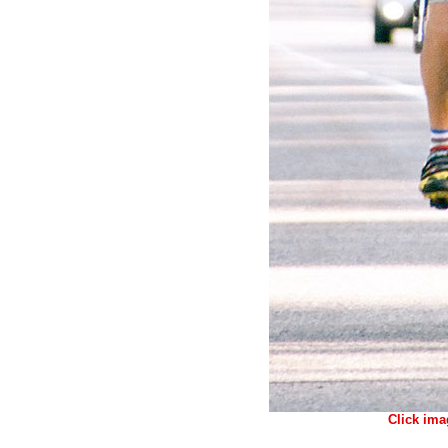
Click ima