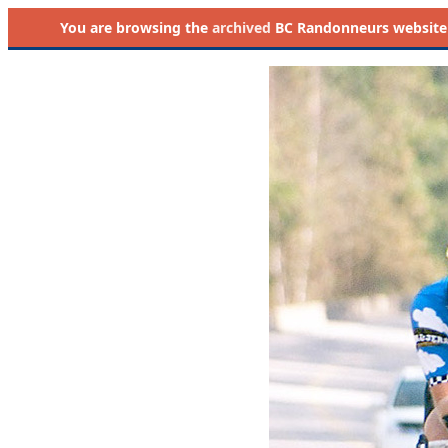
You are browsing the
archived
BC Randonneurs website as 