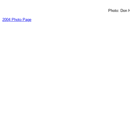
Photo: Don H
2004 Photo Page