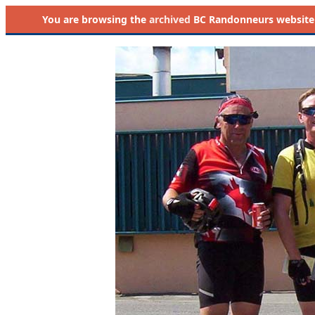
You are browsing the
archived
BC Randonneurs website as 