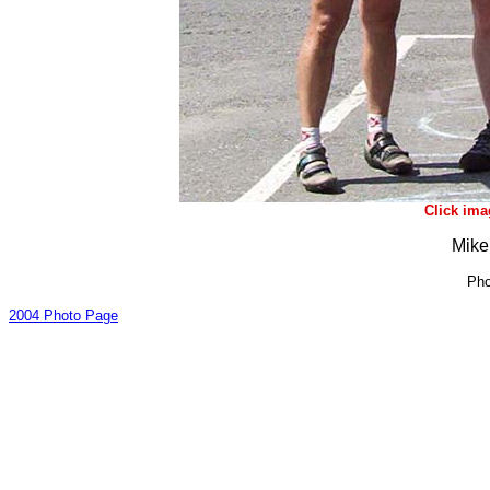
Click ima
Mike
Pho
2004 Photo Page