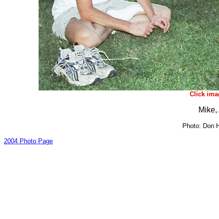
Click ima
Mike,
Photo: Don H
2004 Photo Page