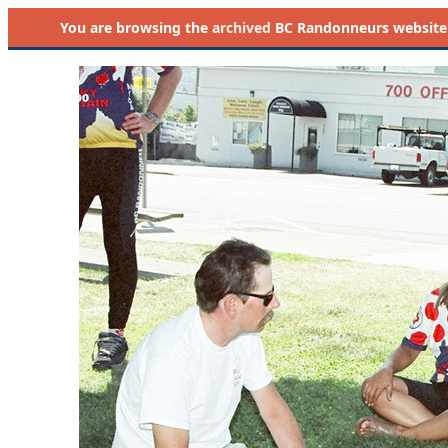
You are browsing the
archived
BC Randonneurs website as 