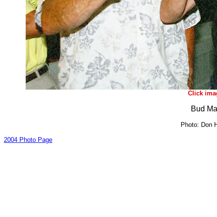
Click ima
Bud Ma
Photo: Don H
2004 Photo Page