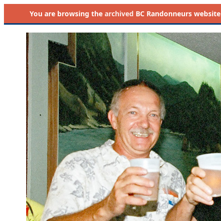
You are browsing the
archived
BC Randonneurs website as 