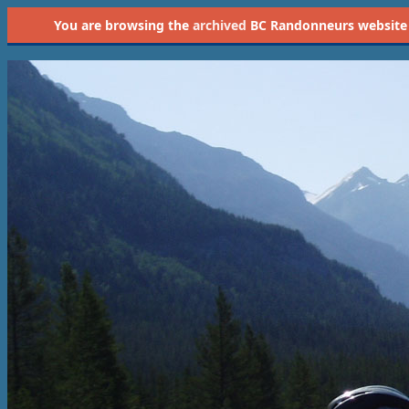
You are browsing the
archived
BC Randonneurs website as 