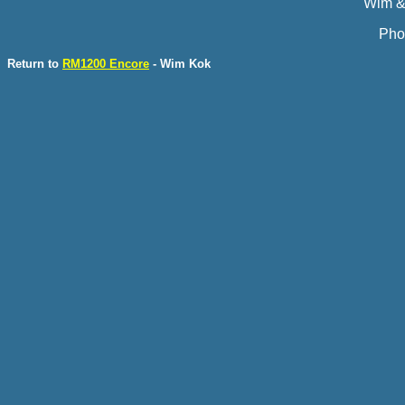
Wim &
Pho
Return to
RM1200 Encore
- Wim Kok