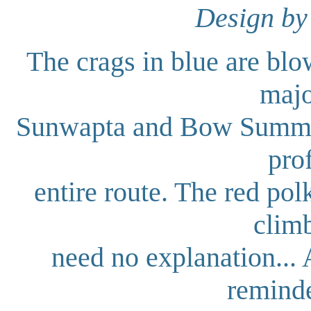
Design by
The crags in blue are blow
majo
Sunwapta and Bow Summit. 
prof
entire route. The red pol
climb
need no explanation... 
reminde