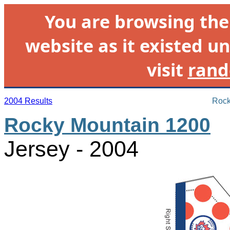
You are browsing th
website as it existed un
visit
rand
2004 Results
Rock
Rocky Mountain 1200
Jersey - 2004