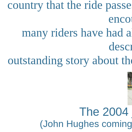
country that the ride passe
enco
many riders have had a
desc
outstanding story about t
The 2004 j
(John Hughes coming i