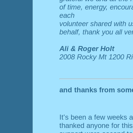
of time, energy, encou
each
volunteer shared with us
behalf, thank you all ve
Ali & Roger Holt
2008 Rocky Mt 1200 Ri
and thanks from some 
It's been a few weeks an
thanked anyone for this