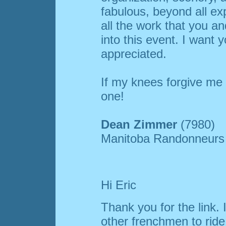
fabulous, beyond all ex
all the work that you an
into this event. I want 
appreciated.
If my knees forgive me 
one!
Dean Zimmer
(7980)
Manitoba Randonneurs
Hi Eric
Thank you for the link. 
other frenchmen to rid