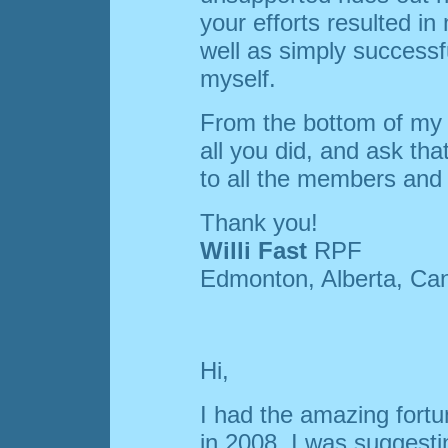
your efforts resulted i
well as simply successful
myself.
From the bottom of my h
all you did, and ask th
to all the members and 
Thank you!
Willi Fast
RPF
Edmonton, Alberta, Ca
Hi,
I had the amazing fort
in 2008. I was suggesti