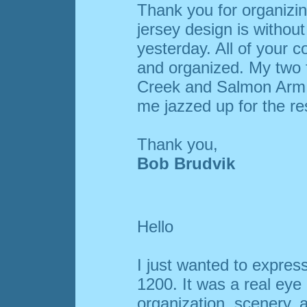
Thank you for organizi
jersey design is without 
yesterday. All of your c
and organized. My two 
Creek and Salmon Arm. 
me jazzed up for the res
Thank you,
Bob Brudvik
Hello
I just wanted to expre
1200. It was a real eye
organization, scenery,