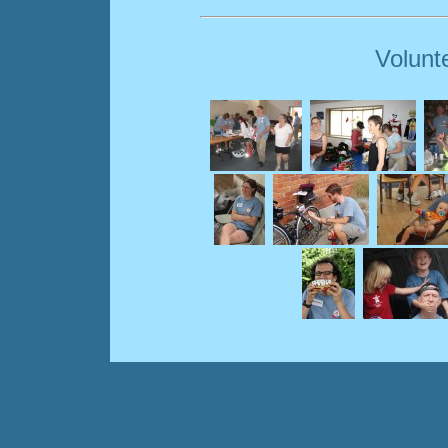
Volunt