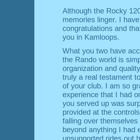
Although the Rocky 1200
memories linger. I have
congratulations and tha
you in Kamloops.
What you two have acco
the Rando world is sim
organization and quality
truly a real testament 
of your club. I am so gr
experience that I had o
you served up was surp
provided at the control
falling over themselve
beyond anything I had 
unsupported rides out her