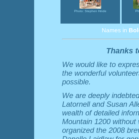
Photo: Stephen Hinde
Ph
Names in
Bol
Thanks t
We would like to express
the wonderful voluntee
possible.
We are deeply indebted
Latornell and Susan Alle
wealth of detailed info
Mountain 1200 without 
organized the 2008 brev
Danelle Laidlaw for ge