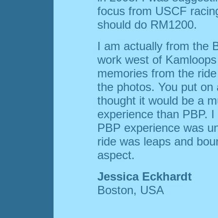
focus from USCF racing
should do RM1200.
I am actually from the
work west of Kamloops a
memories from the ride 
the photos. You put on a
thought it would be a
experience than PBP. I
PBP experience was un
ride was leaps and bou
aspect.
Jessica Eckhardt
Boston, USA