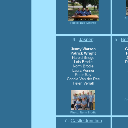
Ph
Photo: Bud Macrae
4 -
Jasper
:
5 -
Bea
Jenny Watson
G
Patrick Wright
P
Harold Bridge
D
Lois Brodie
R
Norm Brodie
Laura Penner
Peter Say
Connie Van der Ree
Helen Verrall
Ph
Photo: Norm Brodie
7 -
Castle Junction