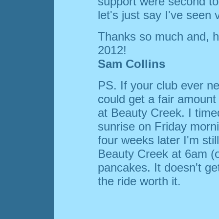
support were second to 
let's just say I've seen ve
Thanks so much and, hea
2012!
Sam Collins
PS. If your club ever ne
could get a fair amount 
at Beauty Creek. I time
sunrise on Friday morn
four weeks later I'm stil
Beauty Creek at 6am (o
pancakes. It doesn't ge
the ride worth it.