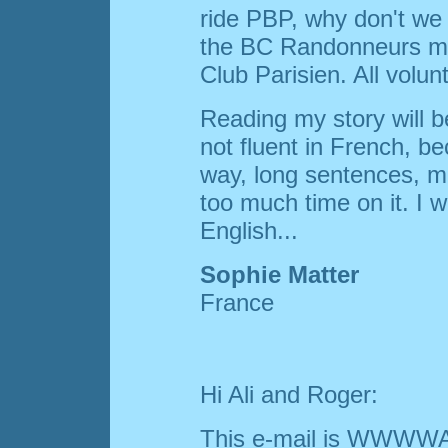
ride PBP, why don't we g
the BC Randonneurs ma
Club Parisien. All volun
Reading my story will be 
not fluent in French, bec
way, long sentences, m
too much time on it. I wo
English...
Sophie Matter
France
Hi Ali and Roger:
This e-mail is WWWWA