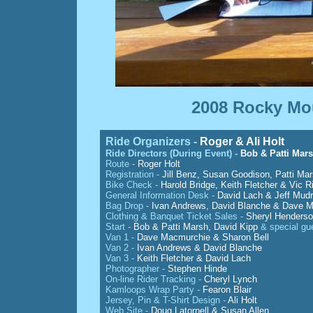
2008 Rocky Mou
Ride Organizers -
Roger & Ali Holt
Ride Directors (During Event) -
Bob & Patti Mar
Route -
Roger Holt
Registration -
Jill Benz, Susan Goodison, Patti Ma
Bike Check -
Harold Bridge, Keith Fletcher & Vic R
General Information Desk -
David Lach & Jeff Mudr
Bag Drop -
Ivan Andrews, David Blanche & Dave 
Clothing & Banquet Ticket Sales -
Sheryl Henderso
Start -
Bob & Patti Marsh, David Kipp
& special gu
Van 1 -
Dave Macmurchie & Sharon Bell
Van 2 -
Ivan Andrews & David Blanche
Van 3 -
Keith Fletcher & David Lach
Photographer -
Stephen Hinde
On-line Rider Tracking -
Cheryl Lynch
Kamloops Wrap Party -
Fearon Blair
Jersey, Pin & T-Shirt Design -
Ali Holt
Web Site -
Doug Latornell & Susan Allen