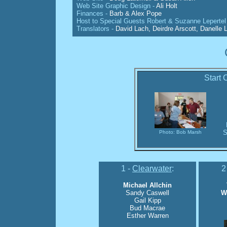
Web Site Graphic Design -
Ali Holt
Finances -
Barb & Alex Pope
Host to Special Guests Robert & Suzanne Lepertel 
Translators -
David Lach, Deirdre Arscott, Danelle L
Start 
S
Photo: Bob Marsh
1 -
Clearwater
:
2
Michael Allchin
Sandy Caswell
W
Gail Kipp
Bud Macrae
Esther Warren