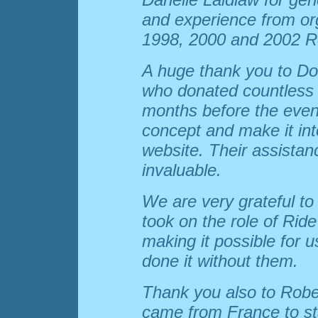
and experience from or
1998, 2000 and 2002 R
A huge thank you to Do
who donated countless h
months before the event
concept and make it int
website. Their assista
invaluable.
We are very grateful t
took on the role of Ride
making it possible for 
done it without them.
Thank you also to Rob
came from France to st