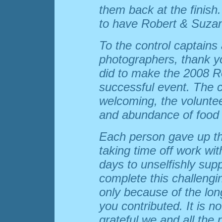
them back at the finish
to have Robert & Suzan
To the control captains
photographers, thank yo
did to make the 2008 
successful event. The c
welcoming, the voluntee
and abundance of food 
Each person gave up th
taking time off work wi
days to unselfishly suppo
complete this challengi
only because of the lo
you contributed. It is n
grateful we and all the 