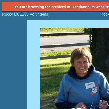
You are browsing the
archived
BC Randonneurs website as 
Rocky Mt. 1200 Volunteers
Rock