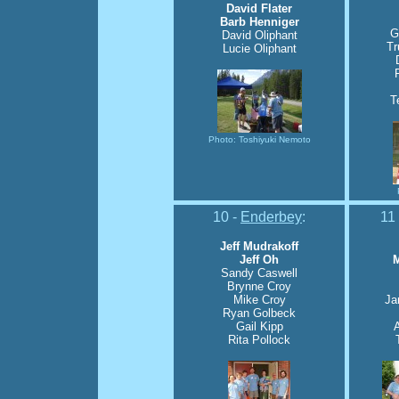
David Flater
Barb Henniger
G
David Oliphant
Tr
Lucie Oliphant
T
Photo: Toshiyuki Nemoto
10 -
Enderbey
:
11
Jeff Mudrakoff
Jeff Oh
M
Sandy Caswell
Brynne Croy
Mike Croy
Ja
Ryan Golbeck
Gail Kipp
Rita Pollock