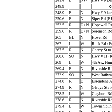
241.4
L
NW
Hwy # 9 joi
248.9
C
248.9
R
N
Hwy # 9 lea
250.6
R
N
Siper Rd (
253.5
R
E / N
Hopewell R
259.6
R
E / N
Sorenson Rd
265
BL
N
Hovel Rd
267
L
W
Rock Rd / Fr
267.5
R
N
Cherry St t
268.6
SO
N
Hwy # 11 (
269
L
W
4th Av., Hu
269.4
R
N
Riverside R
273.9
SO
N
West Railway
274.8
R
E
Essendene 
274.9
R
N
Gladys St /
278.5
L
W
Clayburn R
278.6
R
N
Riverside R
279.4
L
W
Townshiplin