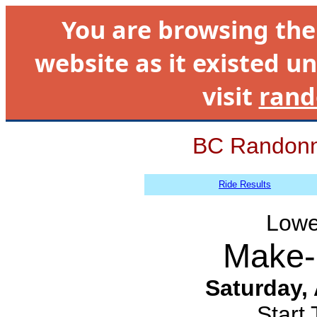
You are browsing th
website as it existed un
visit
rand
BC Randonn
Ride Results
Lowe
Make-
Saturday,
Start 