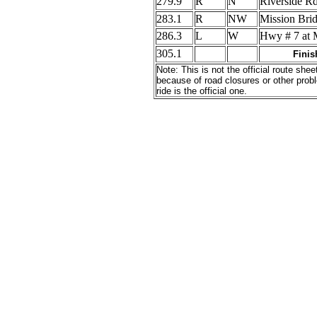
279.9
R
N
Riverside R
283.1
R
NW
Mission Br
286.3
L
W
Hwy # 7 at 
305.1
Finis
Note: This is not the official route s
because of road closures or other probl
ride is the official one.