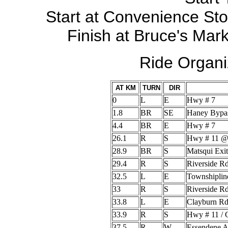
Start at Convenience Sto
Finish at Bruce's Mark
Ride Organi
AT KM
TURN
DIR
0
L
E
Hwy # 7
1.8
BR
SE
Haney Bypa
4.4
BR
E
Hwy # 7
26.1
R
S
Hwy # 11 @
28.9
BR
S
Matsqui Exit
29.4
R
S
Riverside R
32.5
L
E
Townshiplin
33
R
S
Riverside R
33.8
L
E
Clayburn R
33.9
R
S
Hwy # 11 / 
37.5
R
W
Essendene 