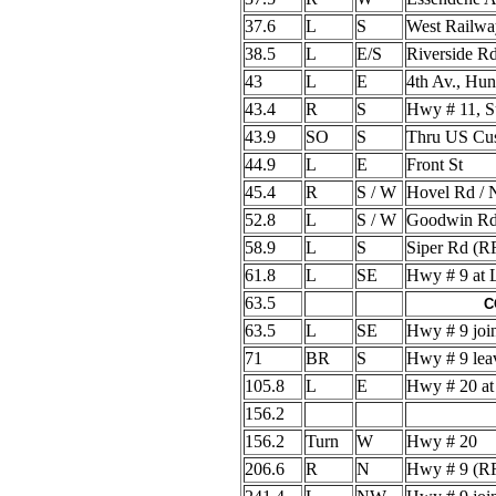
37.6
L
S
West Railwa
38.5
L
E/S
Riverside R
43
L
E
4th Av., Hu
43.4
R
S
Hwy # 11, 
43.9
SO
S
Thru US Cus
44.9
L
E
Front St
45.4
R
S / W
Hovel Rd / 
52.8
L
S / W
Goodwin Rd
58.9
L
S
Siper Rd (
61.8
L
SE
Hwy # 9 at 
63.5
C
63.5
L
SE
Hwy # 9 joi
71
BR
S
Hwy # 9 lea
105.8
L
E
Hwy # 20 at
156.2
156.2
Turn
W
Hwy # 20
206.6
R
N
Hwy # 9 (R