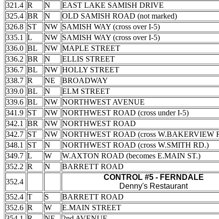
321.4
R
N
EAST LAKE SAMISH DRIVE
325.4
BR
N
OLD SAMISH ROAD (not marked)
326.8
ST
NW
SAMISH WAY (cross over I-5)
335.1
L
NW
SAMISH WAY (cross over I-5)
336.0
BL
NW
MAPLE STREET
336.2
BR
N
ELLIS STREET
336.7
BL
NW
HOLLY STREET
338.7
R
NE
BROADWAY
339.0
BL
N
ELM STREET
339.6
BL
NW
NORTHWEST AVENUE
341.9
ST
NW
NORTHWEST ROAD (cross under I-5)
342.1
BR
NW
NORTHWEST ROAD
342.7
ST
NW
NORTHWEST ROAD (cross W.BAKERVIEW R
348.1
ST
N
NORTHWEST ROAD (cross W.SMITH RD.)
349.7
L
W
W.AXTON ROAD (becomes E.MAIN ST.)
352.2
R
N
BARRETT ROAD
CONTROL #5 - FERNDALE
352.4
Denny's Restaurant
352.4
T
S
BARRETT ROAD
352.6
R
W
E.MAIN STREET
354.1
R
NE
2nd AVENUE