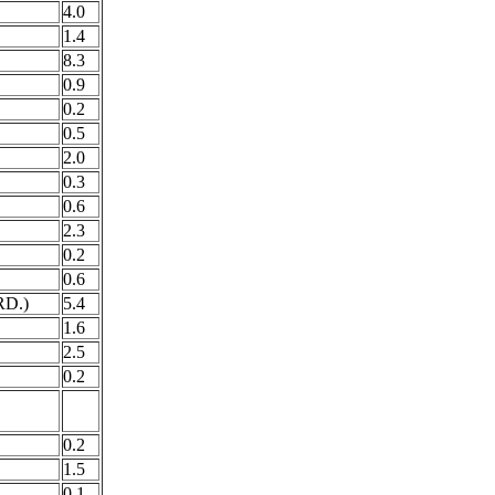
4.0
1.4
8.3
0.9
0.2
0.5
2.0
0.3
0.6
2.3
0.2
0.6
D.)
5.4
1.6
2.5
0.2
0.2
1.5
0.1