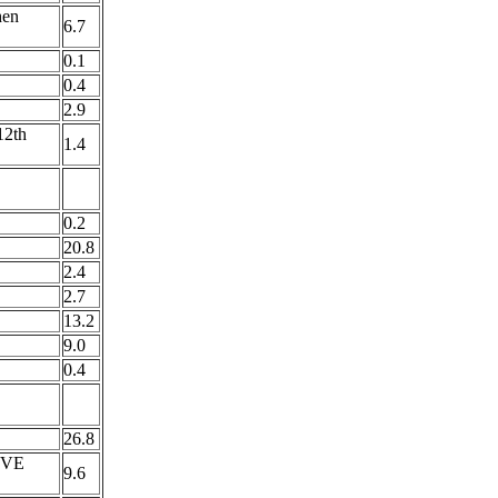
hen
6.7
0.1
0.4
2.9
2th
1.4
0.2
20.8
2.4
2.7
13.2
9.0
0.4
26.8
OVE
9.6