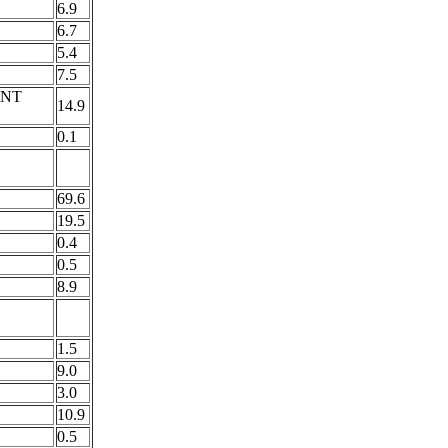
6.9
6.7
5.4
7.5
INT
14.9
0.1
69.6
19.5
0.4
0.5
8.9
1.5
9.0
3.0
10.9
0.5