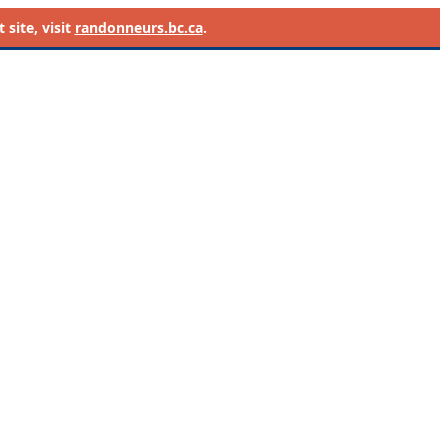
site, visit
randonneurs.bc.ca
.