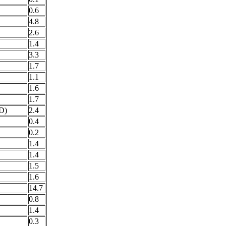
0.6
4.8
2.6
1.4
3.3
1.7
1.1
1.6
1.7
D)
2.4
0.4
0.2
1.4
1.4
1.5
1.6
14.7
0.8
1.4
0.3