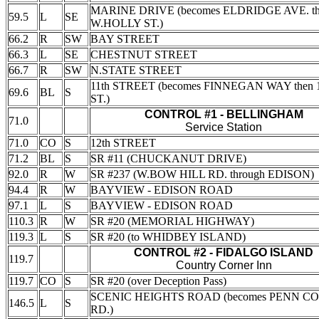
MARINE DRIVE (becomes ELDRIDGE AVE. t
59.5
L
SE
W.HOLLY ST.)
66.2
R
SW
BAY STREET
66.3
L
SE
CHESTNUT STREET
66.7
R
SW
N.STATE STREET
11th STREET (becomes FINNEGAN WAY then 1
69.6
BL
S
ST.)
CONTROL #1 - BELLINGHAM
71.0
Service Station
71.0
CO
S
12th STREET
71.2
BL
S
SR #11 (CHUCKANUT DRIVE)
92.0
R
W
SR #237 (W.BOW HILL RD. through EDISON)
94.4
R
W
BAYVIEW - EDISON ROAD
97.1
L
S
BAYVIEW - EDISON ROAD
110.3
R
W
SR #20 (MEMORIAL HIGHWAY)
119.3
L
S
SR #20 (to WHIDBEY ISLAND)
CONTROL #2 - FIDALGO ISLAND
119.7
Country Corner Inn
119.7
CO
S
SR #20 (over Deception Pass)
SCENIC HEIGHTS ROAD (becomes PENN C
146.5
L
S
RD.)