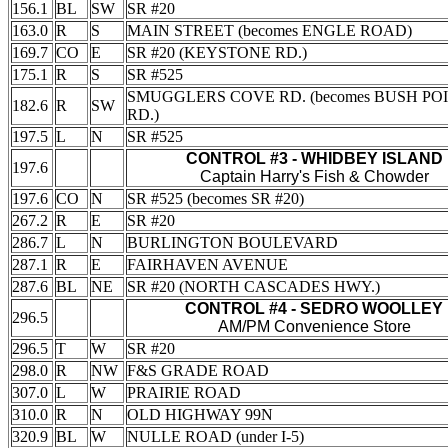
156.1
BL
SW
SR #20
163.0
R
S
MAIN STREET (becomes ENGLE ROAD)
169.7
CO
E
SR #20 (KEYSTONE RD.)
175.1
R
S
SR #525
SMUGGLERS COVE RD. (becomes BUSH PO
182.6
R
SW
RD.)
197.5
L
N
SR #525
CONTROL #3 - WHIDBEY ISLAND
197.6
Captain Harry's Fish & Chowder
197.6
CO
N
SR #525 (becomes SR #20)
267.2
R
E
SR #20
286.7
L
N
BURLINGTON BOULEVARD
287.1
R
E
FAIRHAVEN AVENUE
287.6
BL
NE
SR #20 (NORTH CASCADES HWY.)
CONTROL #4 - SEDRO WOOLLEY
296.5
AM/PM Convenience Store
296.5
T
W
SR #20
298.0
R
NW
F&S GRADE ROAD
307.0
L
W
PRAIRIE ROAD
310.0
R
N
OLD HIGHWAY 99N
320.9
BL
W
NULLE ROAD (under I-5)