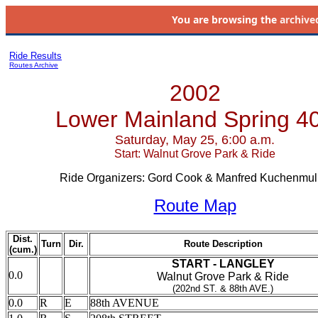
You are browsing the
archive
Ride Results
Routes Archive
2002
Lower Mainland Spring 4
Saturday, May 25, 6:00 a.m.
Start: Walnut Grove Park & Ride
Ride Organizers: Gord Cook & Manfred Kuchenmul
Route Map
Dist.
Turn
Dir.
Route Description
(cum.)
START - LANGLEY
0.0
Walnut Grove Park & Ride
(202nd ST. & 88th AVE.)
0.0
R
E
88th AVENUE