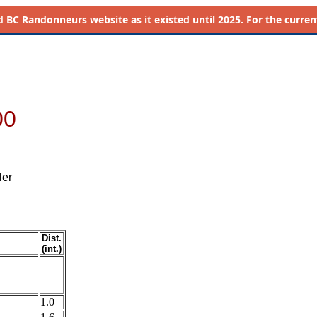
d
BC Randonneurs website as it existed until 2025. For the current 
00
ler
Dist.
(int.)
1.0