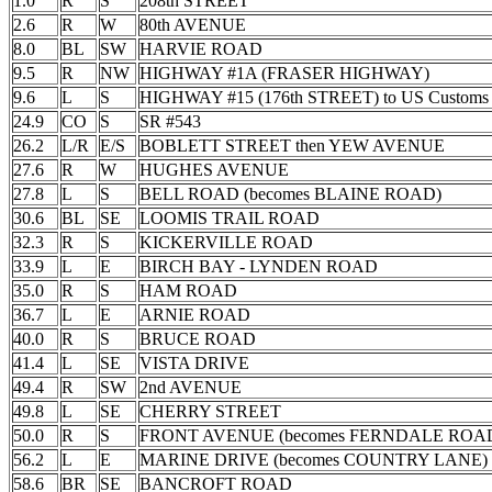
1.0
R
S
208th STREET
2.6
R
W
80th AVENUE
8.0
BL
SW
HARVIE ROAD
9.5
R
NW
HIGHWAY #1A (FRASER HIGHWAY)
9.6
L
S
HIGHWAY #15 (176th STREET) to US Customs
24.9
CO
S
SR #543
26.2
L/R
E/S
BOBLETT STREET then YEW AVENUE
27.6
R
W
HUGHES AVENUE
27.8
L
S
BELL ROAD (becomes BLAINE ROAD)
30.6
BL
SE
LOOMIS TRAIL ROAD
32.3
R
S
KICKERVILLE ROAD
33.9
L
E
BIRCH BAY - LYNDEN ROAD
35.0
R
S
HAM ROAD
36.7
L
E
ARNIE ROAD
40.0
R
S
BRUCE ROAD
41.4
L
SE
VISTA DRIVE
49.4
R
SW
2nd AVENUE
49.8
L
SE
CHERRY STREET
50.0
R
S
FRONT AVENUE (becomes FERNDALE ROA
56.2
L
E
MARINE DRIVE (becomes COUNTRY LANE)
58.6
BR
SE
BANCROFT ROAD