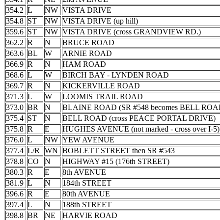
354.2
L
NW
VISTA DRIVE
354.8
ST
NW
VISTA DRIVE (up hill)
359.6
ST
NW
VISTA DRIVE (cross GRANDVIEW RD.)
362.2
R
N
BRUCE ROAD
363.6
BL
W
ARNIE ROAD
366.9
R
N
HAM ROAD
368.6
L
W
BIRCH BAY - LYNDEN ROAD
369.7
R
N
KICKERVILLE ROAD
371.3
L
W
LOOMIS TRAIL ROAD
373.0
BR
N
BLAINE ROAD (SR #548 becomes BELL ROA
375.4
ST
N
BELL ROAD (cross PEACE PORTAL DRIVE)
375.8
R
E
HUGHES AVENUE (not marked - cross over I-5)
376.0
L
NW
YEW AVENUE
377.4
L/R
WN
BOBLETT STREET then SR #543
378.8
CO
N
HIGHWAY #15 (176th STREET)
380.3
R
E
8th AVENUE
381.9
L
N
184th STREET
396.6
R
E
80th AVENUE
397.4
L
N
188th STREET
398.8
BR
NE
HARVIE ROAD