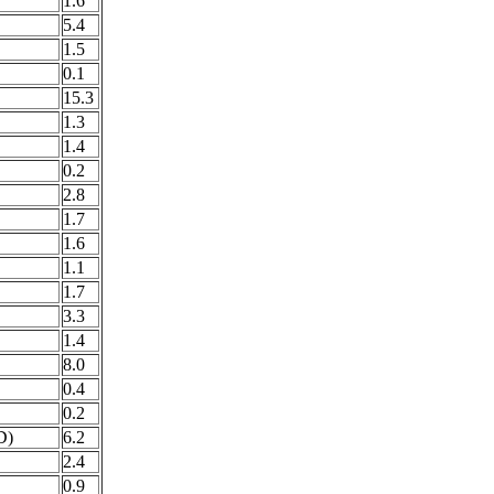
1.6
5.4
1.5
0.1
15.3
1.3
1.4
0.2
2.8
1.7
1.6
1.1
1.7
3.3
1.4
8.0
0.4
0.2
D)
6.2
2.4
0.9