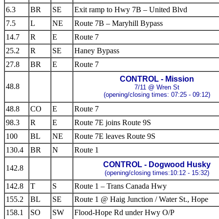
6.3
BR
SE
Exit ramp to Hwy 7B – United Blvd
7.5
L
NE
Route 7B – Maryhill Bypass
14.7
R
E
Route 7
25.2
R
SE
Haney Bypass
27.8
BR
E
Route 7
CONTROL - Mission
48.8
7/11 @ Wren St
(opening/closing times: 07:25 - 09:12)
48.8
CO
E
Route 7
98.3
R
E
Route 7E joins Route 9S
100
BL
NE
Route 7E leaves Route 9S
130.4
BR
N
Route 1
CONTROL - Dogwood Husky
142.8
(opening/closing times:10:12 - 15:32)
142.8
T
S
Route 1 – Trans Canada Hwy
155.2
BL
SE
Route 1 @ Haig Junction / Water St., Hope
158.1
SO
SW
Flood-Hope Rd under Hwy O/P