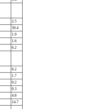
2.5
30.4
1.9
1.6
6.2
6.2
1.7
0.2
0.3
4.8
14.7