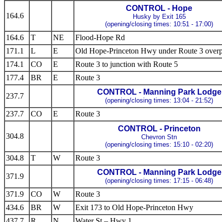
CONTROL - Hope
164.6
Husky by Exit 165
(opening/closing times: 10:51 - 17:00)
164.6
T
NE
Flood-Hope Rd
171.1
L
E
Old Hope-Princeton Hwy under Route 3 overp
174.1
CO
E
Route 3 to junction with Route 5
177.4
BR
E
Route 3
CONTROL - Manning Park Lodge
237.7
(opening/closing times: 13:04 - 21:52)
237.7
CO
E
Route 3
CONTROL - Princeton
304.8
Chevron Stn
(opening/closing times: 15:10 - 02:20)
304.8
T
W
Route 3
CONTROL - Manning Park Lodge
371.9
(opening/closing times: 17:15 - 06:48)
371.9
CO
W
Route 3
434.6
BR
W
Exit 173 to Old Hope-Princeton Hwy
437.7
R
N
Water St – Hwy 1