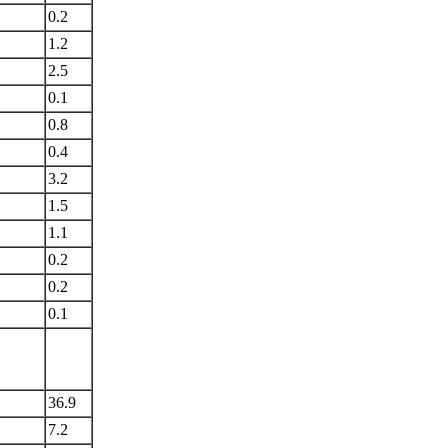
0.2
1.2
2.5
0.1
0.8
0.4
3.2
1.5
1.1
0.2
0.2
0.1
36.9
7.2