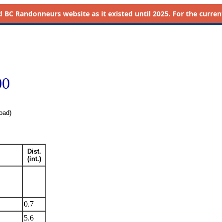
d
BC Randonneurs website as it existed until 2025. For the current 
00
oad)
Dist.
(int.)
0.7
5.6