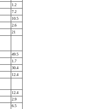
1.2
7.2
10.5
2.6
21
49.5
1.7
30.4
12.4
12.4
2.9
6.5