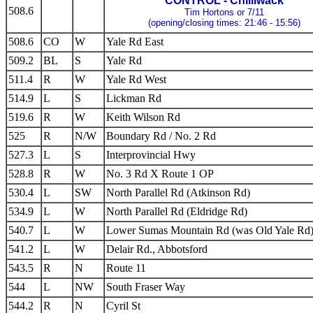
CONTROL - Chilliwack
508.6
Tim Hortons or 7/11
(opening/closing times: 21:46 - 15:56)
508.6
CO
W
Yale Rd East
509.2
BL
S
Yale Rd
511.4
R
W
Yale Rd West
514.9
L
S
Lickman Rd
519.6
R
W
Keith Wilson Rd
525
R
N/W
Boundary Rd / No. 2 Rd
527.3
L
S
Interprovincial Hwy
528.8
R
W
No. 3 Rd X Route 1 OP
530.4
L
SW
North Parallel Rd (Atkinson Rd)
534.9
L
W
North Parallel Rd (Eldridge Rd)
540.7
L
W
Lower Sumas Mountain Rd (was Old Yale Rd
541.2
L
W
Delair Rd., Abbotsford
543.5
R
N
Route 11
544
L
NW
South Fraser Way
544.2
R
N
Cyril St