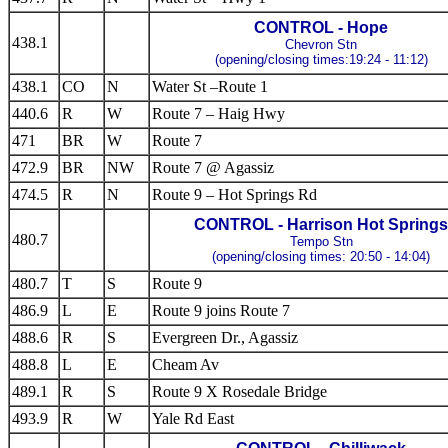
CONTROL - Hope
438.1
Chevron Stn
(opening/closing times:19:24 - 11:12)
438.1
CO
N
Water St –Route 1
440.6
R
W
Route 7 – Haig Hwy
471
BR
W
Route 7
472.9
BR
NW
Route 7 @ Agassiz
474.5
R
N
Route 9 – Hot Springs Rd
CONTROL - Harrison Hot Springs
480.7
Tempo Stn
(opening/closing times: 20:50 - 14:04)
480.7
T
S
Route 9
486.9
L
E
Route 9 joins Route 7
488.6
R
S
Evergreen Dr., Agassiz
488.8
L
E
Cheam Av
489.1
R
S
Route 9 X Rosedale Bridge
493.9
R
W
Yale Rd East