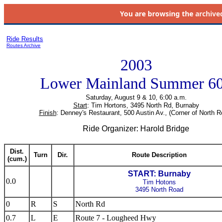
You are browsing the
archive
Ride Results
Routes Archive
2003
Lower Mainland Summer 6
Saturday, August 9 & 10, 6:00 a.m.
Start
: Tim Hortons, 3495 North Rd, Burnaby
Finish
: Denney's Restaurant, 500 Austin Av., (Corner of North R
Ride Organizer: Harold Bridge
Dist.
Turn
Dir.
Route Description
(cum.)
START: Burnaby
0.0
Tim Hotons
3495 North Road
0
R
S
North Rd
0.7
L
E
Route 7 - Lougheed Hwy