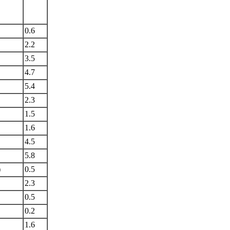
0.6
2.2
3.5
4.7
5.4
2.3
1.5
1.6
4.5
5.8
)
0.5
2.3
0.5
0.2
1.6