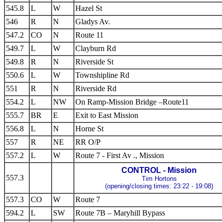
545.8
L
W
Hazel St
546
R
N
Gladys Av.
547.2
CO
N
Route 11
549.7
L
W
Clayburn Rd
549.8
R
N
Riverside St
550.6
L
W
Townshipline Rd
551
R
N
Riverside Rd
554.2
L
NW
On Ramp-Mission Bridge –Route11
555.7
BR
E
Exit to East Mission
556.8
L
N
Horne St
557
R
NE
RR O/P
557.2
L
W
Route 7 - First Av ., Mission
CONTROL - Mission
557.3
Tim Hortons
(opening/closing times: 23:22 - 19:08)
557.3
CO
W
Route 7
594.2
L
SW
Route 7B – Maryhill Bypass