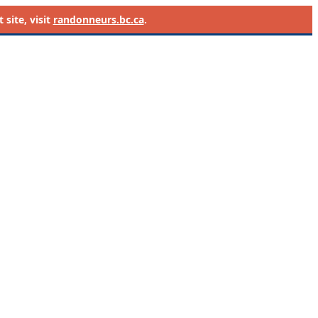
site, visit
randonneurs.bc.ca
.