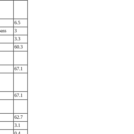
6.5
ass
3
3.3
60.3
67.1
67.1
62.7
3.1
0.4