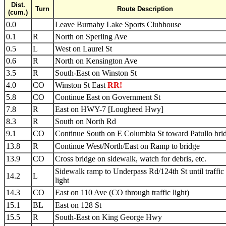
Dist.
Turn
Route Description
(cum.)
0.0
Leave Burnaby Lake Sports Clubhouse
0.1
R
North on Sperling Ave
0.5
L
West on Laurel St
0.6
R
North on Kensington Ave
3.5
R
South-East on Winston St
4.0
CO
Winston St East
RR!
5.8
CO
Continue East on Government St
7.8
R
East on HWY-7 [Lougheed Hwy]
8.3
R
South on North Rd
9.1
CO
Continue South on E Columbia St toward Patullo bri
13.8
R
Continue West/North/East on Ramp to bridge
13.9
CO
Cross bridge on sidewalk, watch for debris, etc.
Sidewalk ramp to Underpass Rd/124th St until traffic
14.2
L
light
14.3
CO
East on 110 Ave (CO through traffic light)
15.1
BL
East on 128 St
15.5
R
South-East on King George Hwy