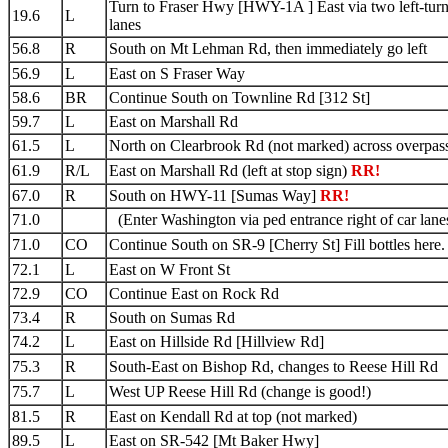
Turn to Fraser Hwy [HWY-1A ] East via two left-tur
19.6
L
lanes
56.8
R
South on Mt Lehman Rd, then immediately go left
56.9
L
East on S Fraser Way
58.6
BR
Continue South on Townline Rd [312 St]
59.7
L
East on Marshall Rd
61.5
L
North on Clearbrook Rd (not marked) across overpas
61.9
R/L
East on Marshall Rd (left at stop sign)
RR!
67.0
R
South on HWY-11 [Sumas Way]
RR!
71.0
(Enter Washington via ped entrance right of car lane
71.0
CO
Continue South on SR-9 [Cherry St] Fill bottles here.
72.1
L
East on W Front St
72.9
CO
Continue East on Rock Rd
73.4
R
South on Sumas Rd
74.2
L
East on Hillside Rd [Hillview Rd]
75.3
R
South-East on Bishop Rd, changes to Reese Hill Rd
75.7
L
West UP Reese Hill Rd (change is good!)
81.5
R
East on Kendall Rd at top (not marked)
89.5
L
East on SR-542 [Mt Baker Hwy]