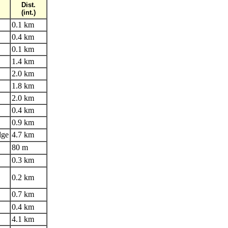
Dist.
(int.)
0.1 km
0.4 km
0.1 km
1.4 km
2.0 km
1.8 km
2.0 km
0.4 km
0.9 km
dge
4.7 km
80 m
0.3 km
0.2 km
0.7 km
0.4 km
4.1 km