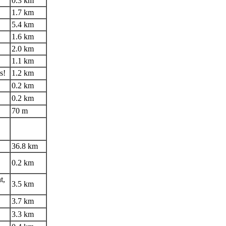
0.3 km
1.7 km
5.4 km
1.6 km
2.0 km
1.1 km
s!
1.2 km
0.2 km
0.2 km
70 m
36.8 km
0.2 km
t,
3.5 km
3.7 km
3.3 km