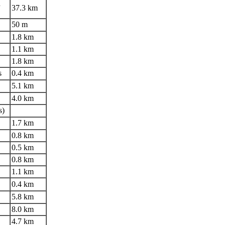
n
37.3 km
50 m
1.8 km
1.1 km
1.8 km
s
0.4 km
5.1 km
4.0 km
s)
1.7 km
0.8 km
0.5 km
0.8 km
1.1 km
0.4 km
5.8 km
8.0 km
4.7 km