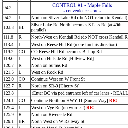
CONTROL #1 - Maple Falls
94.2
- convenience store -
94.2
L
North on Silver Lake Rd (do NOT return to Kendall)
Silver Lake Rd North becomes S Pass Rd (at 49th
103.8
BL
parallel)
111.8
R
North-West on Kendall Rd (do NOT cross Kendall R
113.4
L
West on Reese Hill Rd (more fun this direction)
119.2
CO
CO Reese Hill Rd becomes Bishop Rd
119.6
L
West on Hillside Rd [Hillview Rd]
120.7
R
North on Sumas Rd
121.5
L
West on Rock Rd
122.0
CO
Continue West on W Front St
122.7
R
North on SR-9 [Cherry St]
123.8
(Enter BC via ped entrance left of car lanes - REAL
124.1
CO
Continue North on HWY-11 [Sumas Way]
RR!
125.4
L
West on Vye Rd (no worries!)
RR!
125.9
R
North on Riverside Rd
129.1
BR
North-West on W Railway St