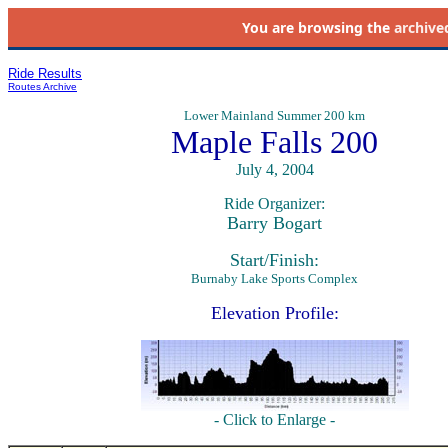
You are browsing the
archive
Ride Results
Routes Archive
Lower Mainland Summer 200 km
Maple Falls 200
July 4, 2004
Ride Organizer:
Barry Bogart
Start/Finish:
Burnaby Lake Sports Complex
Elevation Profile:
- Click to Enlarge -