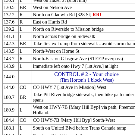
130.1
L
West on Hazel St (short hill)
130.5
BR
West on Nelson Ave
132.2
R
North on Gladwin Rd [328 St]
RR!
137.6
R
East on Harris Rd
139.2
L
North on Riverside to Mission bridge
141.1
L
North across bridge on Sidewalk
142.3
BR
Take first exit ramp from sidewalk - avoid storm drain
143.5
L
North-West on Horne St
143.7
R
North-East on Glasgow Ave (STEEP overpass)
143.9
L
Immediate left onto Hwy 7 [1st Ave.] at light
CONTROL # 2 - Your choice
144.0
(Tim Horton's 1 block West)
144.0
CO
CO HWY-7 [1st Ave in Mission] West
Take Pitt River bridge sidewalk, then bike path under
180.7
BR
spans
West on HWY-7B [Mary Hill Byp] via path, Freemon
180.9
L
Holland.
184.4
CO
CO HWY-7B [Mary Hill Byp] South-West
188.1
L
South on United Blvd before Trans Canada ramp