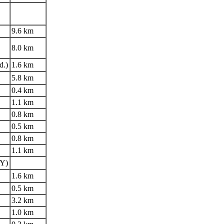
9.6 km
8.0 km
d.)
1.6 km
5.8 km
0.4 km
1.1 km
0.8 km
0.5 km
0.8 km
1.1 km
LY)
1.6 km
0.5 km
3.2 km
1.0 km