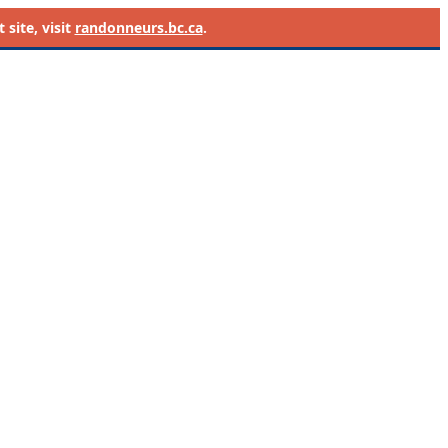
site, visit
randonneurs.bc.ca
.