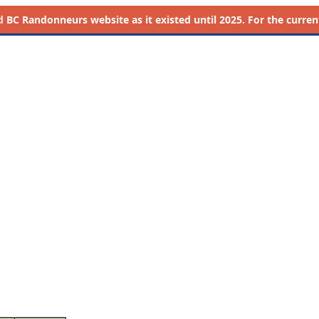
d
BC Randonneurs website as it existed until 2025. For the current 