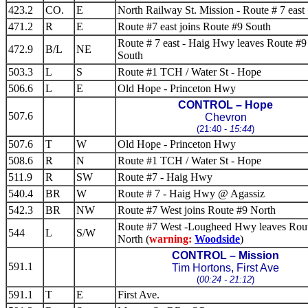
423.2
CO.
E
North Railway St. Mission - Route # 7 east
471.2
R
E
Route #7 east joins Route #9 South
Route # 7 east - Haig Hwy leaves Route #9
472.9
B/L
NE
South
503.3
L
S
Route #1 TCH / Water St - Hope
506.6
L
E
Old Hope - Princeton Hwy
CONTROL – Hope
507.6
Chevron
(21:40 -
15:44
)
507.6
T
W
Old Hope - Princeton Hwy
508.6
R
N
Route #1 TCH / Water St - Hope
511.9
R
SW
Route #7 - Haig Hwy
540.4
BR
W
Route # 7 - Haig Hwy @ Agassiz
542.3
BR
NW
Route #7 West joins Route #9 North
Route #7 West -Lougheed Hwy leaves Rou
544
L
S/W
North (
warning:
Woodside
)
CONTROL – Mission
591.1
Tim Hortons, First Ave
(
00:24 - 21:12
)
591.1
T
E
First Ave.