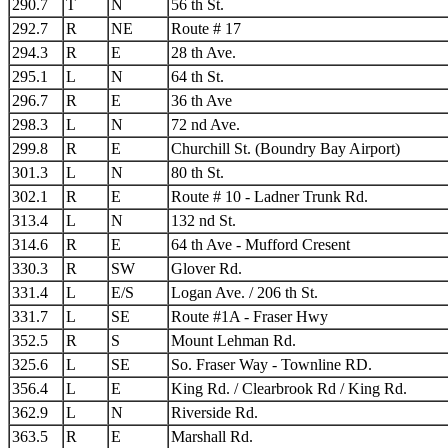
290.7
T
N
56 th St.
292.7
R
NE
Route # 17
294.3
R
E
28 th Ave.
295.1
L
N
64 th St.
296.7
R
E
36 th Ave
298.3
L
N
72 nd Ave.
299.8
R
E
Churchill St. (Boundry Bay Airport)
301.3
L
N
80 th St.
302.1
R
E
Route # 10 - Ladner Trunk Rd.
313.4
L
N
132 nd St.
314.6
R
E
64 th Ave - Mufford Cresent
330.3
R
SW
Glover Rd.
331.4
L
E/S
Logan Ave. / 206 th St.
331.7
L
SE
Route #1A - Fraser Hwy
352.5
R
S
Mount Lehman Rd.
325.6
L
SE
So. Fraser Way - Townline RD.
356.4
L
E
King Rd. / Clearbrook Rd / King Rd.
362.9
L
N
Riverside Rd.
363.5
R
E
Marshall Rd.