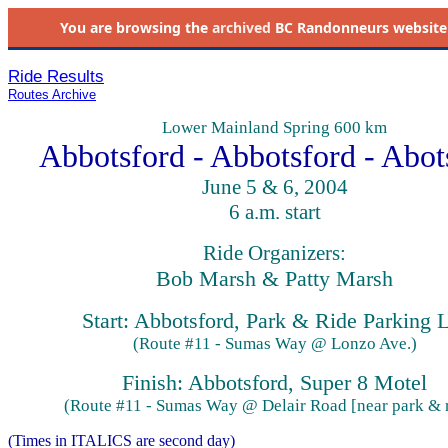
You are browsing the
archived
BC Randonneurs website as 
Ride Results
Routes Archive
Lower Mainland Spring 600 km
Abbotsford - Abbotsford - Abot
June 5 & 6, 2004
6 a.m. start
Ride Organizers:
Bob Marsh & Patty Marsh
Start: Abbotsford, Park & Ride Parking 
(Route #11 - Sumas Way @ Lonzo Ave.)
Finish: Abbotsford, Super 8 Motel
(Route #11 - Sumas Way @ Delair Road [near park & r
(Times in ITALICS are second day)