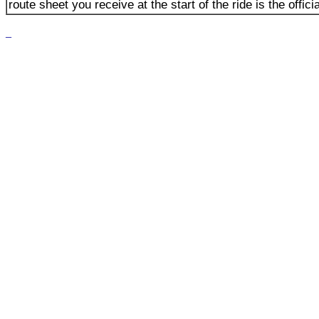
route sheet you receive at the start of the ride is the offici
_