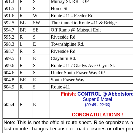
591.3
R
S
Murray St. RR - OP
591.5
L
S
Home St.
591.6
R
W
Route #11 - Feeder Rd.
592.5
BL
SW
Thur tunnel to Route #11 & Bridge
594.7
BR
SE
Off Ramp @ Matsqui Exit
595.2
R
S
Riverside Rd.
598.3
L
E
Townshipline Rd.
598.7
R
S
Riverside Rd.
599.5
L
E
Clayburn Rd.
599.6
R
S
Route #11 / Gladys Ave / Cyril St.
604.6
R
S
Under South Fraser Way OP
604.8
BR
E
South Fraser Way
604.9
R
S
Route #11
Finish:
CONTROL @ Abbotsfor
Super 8 Motel
605.4
R
E
(
00:48 - 22:00
)
CONGRATULATIONS !
Note: This is not the official route sheet. Ride organizer
last minute changes because of road closures or other pr