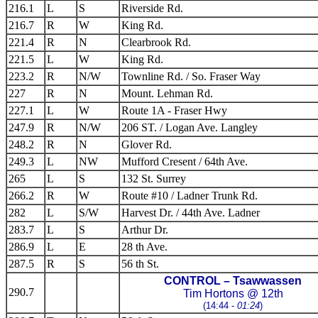
216.1
L
S
Riverside Rd.
216.7
R
W
King Rd.
221.4
R
N
Clearbrook Rd.
221.5
L
W
King Rd.
223.2
R
N/W
Townline Rd. / So. Fraser Way
227
R
N
Mount. Lehman Rd.
227.1
L
W
Route 1A - Fraser Hwy
247.9
R
N/W
206 ST. / Logan Ave. Langley
248.2
R
N
Glover Rd.
249.3
L
NW
Mufford Cresent / 64th Ave.
265
L
S
132 St. Surrey
266.2
R
W
Route #10 / Ladner Trunk Rd.
282
L
S/W
Harvest Dr. / 44th Ave. Ladner
283.7
L
S
Arthur Dr.
286.9
L
E
28 th Ave.
287.5
R
S
56 th St.
CONTROL – Tsawwassen
290.7
Tim Hortons @ 12th
(14:44 -
01:24
)