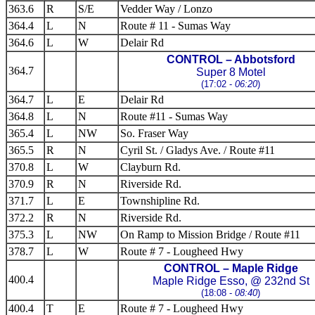
363.6
R
S/E
Vedder Way / Lonzo
364.4
L
N
Route # 11 - Sumas Way
364.6
L
W
Delair Rd
CONTROL – Abbotsford
364.7
Super 8 Motel
(17:02 -
06:20
)
364.7
L
E
Delair Rd
364.8
L
N
Route #11 - Sumas Way
365.4
L
NW
So. Fraser Way
365.5
R
N
Cyril St. / Gladys Ave. / Route #11
370.8
L
W
Clayburn Rd.
370.9
R
N
Riverside Rd.
371.7
L
E
Townshipline Rd.
372.2
R
N
Riverside Rd.
375.3
L
NW
On Ramp to Mission Bridge / Route #11
378.7
L
W
Route # 7 - Lougheed Hwy
CONTROL – Maple Ridge
400.4
Maple Ridge Esso, @ 232nd St
(18:08 -
08:40
)
400.4
T
E
Route # 7 - Lougheed Hwy