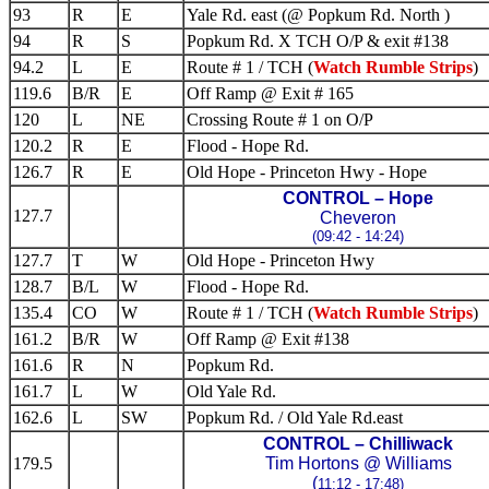
93
R
E
Yale Rd. east (@ Popkum Rd. North )
94
R
S
Popkum Rd. X TCH O/P & exit #138
94.2
L
E
Route # 1 / TCH (
Watch Rumble Strips
)
119.6
B/R
E
Off Ramp @ Exit # 165
120
L
NE
Crossing Route # 1 on O/P
120.2
R
E
Flood - Hope Rd.
126.7
R
E
Old Hope - Princeton Hwy - Hope
CONTROL – Hope
127.7
Cheveron
(09:42 - 14:24)
127.7
T
W
Old Hope - Princeton Hwy
128.7
B/L
W
Flood - Hope Rd.
135.4
CO
W
Route # 1 / TCH (
Watch Rumble Strips
)
161.2
B/R
W
Off Ramp @ Exit #138
161.6
R
N
Popkum Rd.
161.7
L
W
Old Yale Rd.
162.6
L
SW
Popkum Rd. / Old Yale Rd.east
CONTROL – Chilliwack
179.5
Tim Hortons @ Williams
(
11:12 - 17:48)