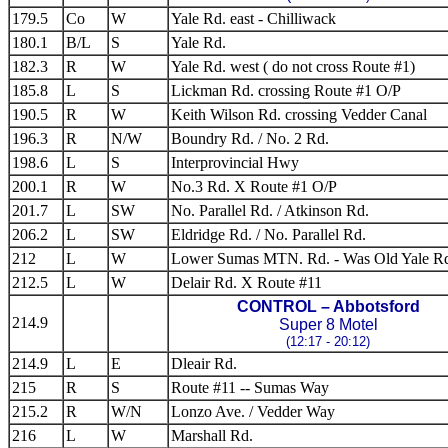
179.5
Co
W
Yale Rd. east - Chilliwack
180.1
B/L
S
Yale Rd.
182.3
R
W
Yale Rd. west ( do not cross Route #1)
185.8
L
S
Lickman Rd. crossing Route #1 O/P
190.5
R
W
Keith Wilson Rd. crossing Vedder Canal
196.3
R
N/W
Boundry Rd. / No. 2 Rd.
198.6
L
S
Interprovincial Hwy
200.1
R
W
No.3 Rd. X Route #1 O/P
201.7
L
SW
No. Parallel Rd. / Atkinson Rd.
206.2
L
SW
Eldridge Rd. / No. Parallel Rd.
212
L
W
Lower Sumas MTN. Rd. - Was Old Yale R
212.5
L
W
Delair Rd. X Route #11
CONTROL – Abbotsford
214.9
Super 8 Motel
(12:17 - 20:12)
214.9
L
E
Dleair Rd.
215
R
S
Route #11 -- Sumas Way
215.2
R
W/N
Lonzo Ave. / Vedder Way
216
L
W
Marshall Rd.