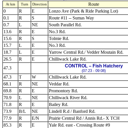
Route
At km
Turn
Direction
0
R
E
Lonzo Ave (Park & Ride Parking Lot)
0.1
R
S
Route #11 -- Sumas Way
0.7
L
NE
South Parallel Rd.
13.6
R
E
No.3 Rd.
15.6
R
S
Tolmie Rd.
15.7
L
E
No.3 Rd.
18.7
L
E
Yarrow Central Rd./ Vedder Moutain Rd.
26.5
R
E
Chilliwack Lake Rd.
CONTROL – Fish Hatchery
47.3
(07:23 - 09:08)
47.3
T
W
Chilliwack Lake Rd.
68.1
R
NE
Veddar Rd.
69.8
R
E
Promontory Rd.
70.9
L
NE
Chilliwack River Rd.
71.8
R
E
Bailey Rd.
73.9
B/L
NE
Lindell R.d / Banford Rd.
77.9
R
E/N
Prairie Central Rd / Annis Rd.- X TCH
85.3
R
E
Yale Rd. east - Crossing Route #9