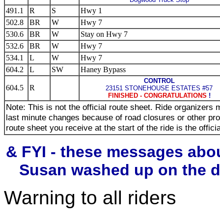
491.1
R
S
Hwy 1
502.8
BR
W
Hwy 7
530.6
BR
W
Stay on Hwy 7
532.6
BR
W
Hwy 7
534.1
L
W
Hwy 7
604.2
L
SW
Haney Bypass
CONTROL
604.5
R
23151 STONEHOUSE ESTATES #57
FINISHED - CONGRATULATIONS
!
Note: This is not the official route sheet. Ride organizer
last minute changes because of road closures or other pr
route sheet you receive at the start of the ride is the offici
& FYI - these messages abo
Susan washed up on the di
Warning to all riders