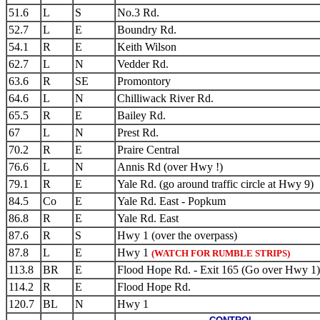
51.6
L
S
No.3 Rd.
52.7
L
E
Boundry Rd.
54.1
R
E
Keith Wilson
62.7
L
N
Vedder Rd.
63.6
R
SE
Promontory
64.6
L
N
Chilliwack River Rd.
65.5
R
E
Bailey Rd.
67
L
N
Prest Rd.
70.2
R
E
Praire Central
76.6
L
N
Annis Rd (over Hwy !)
79.1
R
E
Yale Rd. (go around traffic circle at Hwy 9)
84.5
Co
E
Yale Rd. East - Popkum
86.8
R
E
Yale Rd. East
87.6
R
S
Hwy 1 (over the overpass)
87.8
L
E
Hwy 1
(WATCH FOR RUMBLE STRIPS)
113.8
BR
E
Flood Hope Rd. - Exit 165 (Go over Hwy 1)
114.2
R
E
Flood Hope Rd.
120.7
BL
N
Hwy 1