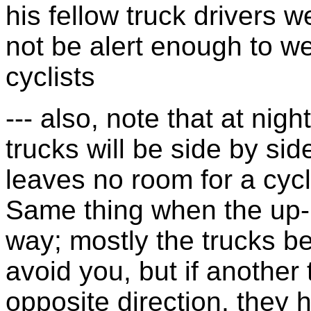
his fellow truck drivers
not be alert enough to w
cyclists
--- also, note that at nigh
trucks will be side by sid
leaves no room for a cycli
Same thing when the up-h
way; mostly the trucks be
avoid you, but if another 
opposite direction, they