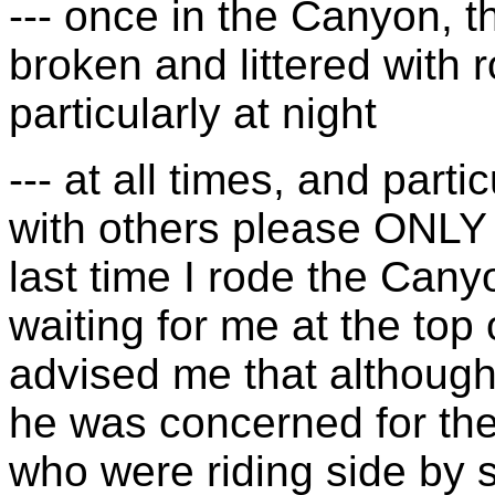
--- once in the Canyon, t
broken and littered with r
particularly at night
--- at all times, and partic
with others please ONLY r
last time I rode the Cany
waiting for me at the top o
advised me that although 
he was concerned for the
who were riding side by s