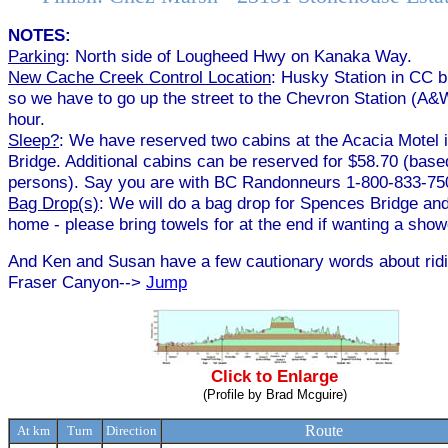
NOTES:
Parking
: North side of Lougheed Hwy on Kanaka Way.
New Cache Creek Control Location
: Husky Station in CC 
so we have to go up the street to the Chevron Station (A&W
hour.
Sleep?
: We have reserved two cabins at the Acacia Motel
Bridge. Additional cabins can be reserved for $58.70 (base
persons). Say you are with BC Randonneurs 1-800-833-75
Bag Drop(s)
: We will do a bag drop for Spences Bridge and
home - please bring towels for at the end if wanting a show
And Ken and Susan have a few cautionary words about ridi
Fraser Canyon-->
Jump
Click to Enlarge
(Profile by Brad Mcguire)
Route
At km
Turn
Direction