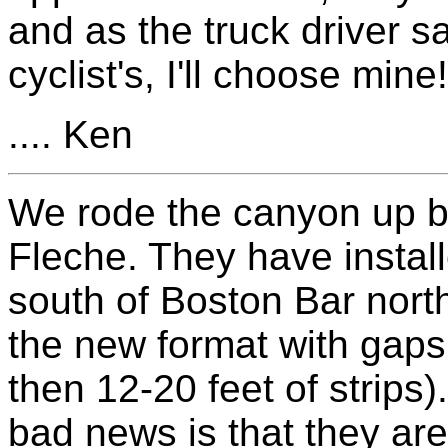
and as the truck driver sai
cyclist's, I'll choose mine!
.... Ken
We rode the canyon up b
Fleche. They have instal
south of Boston Bar north
the new format with gaps 
then 12-20 feet of strips
bad news is that they are