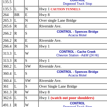
CONTROL
135.5
Dogwood Truck Stop
135.5
L
N
Hwy 1
CAUTION TUNNELS
264
BR
E
Hwy 8
265.3
L
N
Over single Lane Bridge
265.6
R
E
Riverside Ave.
CONTROL - Spences Bridge
266.2
R
S
Acacia Motel
266.2
R
E
Riverside Ave.
266.4
R
N
Hwy 1
CONTROL - Cache Creek
313.3
L
W
Chevron Station - A&W (24 Hr)
313.3
R
S
Hwy 1
360.2
L
SW
Riverside Ave.
CONTROL - Spences Bridge
360.4
L
S
Acacia Motel
360.4
L
SW
Riverside Ave.
361
L
S
Over Single Lane Bridge
361.3
R
W
Hwy 8
362.6
L
S
Hwy 1
(watch out poor shoulders)
CONTROL
491.1
R
W
Dogwood Truck Stop