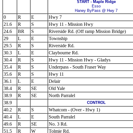
START - Maple Ridge
Esso
Haney ByPass @ Hwy 7
0
R
E
Hwy 7
21.6
R
S
Hwy 11 - Mission Hwy
24.6
BR
S
Riverside Rd. (Off ramp Mission Bridge)
29
L
E
Township
29.5
R
S
Riverside Rd.
30.3
L
E
Claybourne Rd.
30.4
R
S
Hwy 11 - Mission Hwy - Gladys
35.4
R
S
Underpass - South Fraser Way
35.6
R
S
Hwy 11
36.1
L
E
Delair
38.4
R
SE
Old Yale
38.9
R
SE
North Parralel
38.9
CONTROL
40.2
R
S
Whatcom - (Over - Hwy 1)
40.4
L
E
South Parralel
49.6
R
SE
No. 3 Rd.
51.5
R
W
Tolmie Rd.