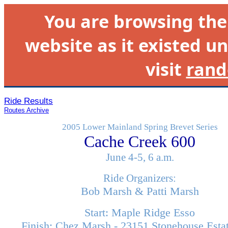
You are browsing th
website as it existed un
visit
rand
Ride Results
Routes Archive
2005 Lower Mainland Spring Brevet Series
Cache Creek 600
June 4-5, 6 a.m.
Ride Organizers:
Bob Marsh & Patti Marsh
Start: Maple Ridge Esso
Finish: Chez Marsh - 23151 Stonehouse Esta