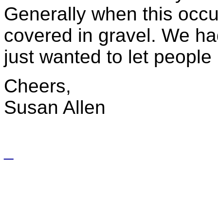
Generally when this occu
covered in gravel. We had
just wanted to let people
Cheers,
Susan Allen
_