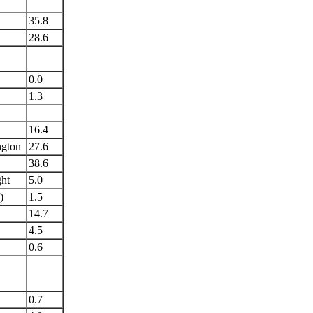
35.8
28.6
0.0
1.3
16.4
ngton
27.6
38.6
ght
5.0
)
1.5
14.7
4.5
0.6
0.7