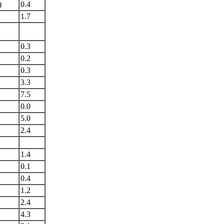
)
0.4
1.7
0.3
0.2
0.3
3.3
7.5
0.0
5.0
2.4
1.4
0.1
0.4
1.2
2.4
4.3