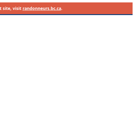
site, visit
randonneurs.bc.ca
.