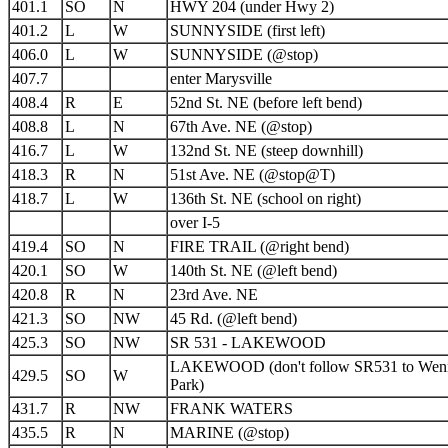
401.1
SO
N
HWY 204 (under Hwy 2)
401.2
L
W
SUNNYSIDE (first left)
406.0
L
W
SUNNYSIDE (@stop)
407.7
enter Marysville
408.4
R
E
52nd St. NE (before left bend)
408.8
L
N
67th Ave. NE (@stop)
416.7
L
W
132nd St. NE (steep downhill)
418.3
R
N
51st Ave. NE (@stop@T)
418.7
L
W
136th St. NE (school on right)
over I-5
419.4
SO
N
FIRE TRAIL (@right bend)
420.1
SO
W
140th St. NE (@left bend)
420.8
R
N
23rd Ave. NE
421.3
SO
NW
45 Rd. (@left bend)
425.3
SO
NW
SR 531 - LAKEWOOD
LAKEWOOD (don't follow SR531 to Wen
429.5
SO
W
Park)
431.7
R
NW
FRANK WATERS
435.5
R
N
MARINE (@stop)