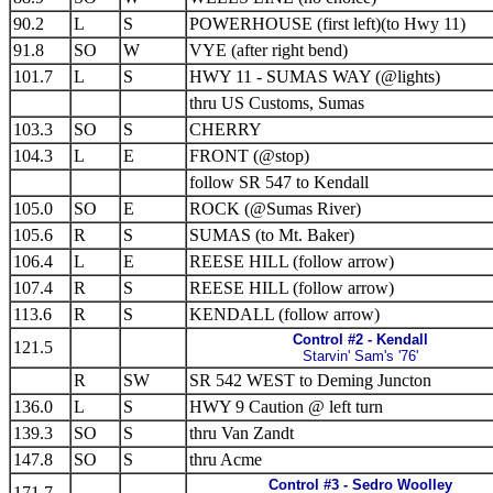
90.2
L
S
POWERHOUSE (first left)(to Hwy 11)
91.8
SO
W
VYE (after right bend)
101.7
L
S
HWY 11 - SUMAS WAY (@lights)
thru US Customs, Sumas
103.3
SO
S
CHERRY
104.3
L
E
FRONT (@stop)
follow SR 547 to Kendall
105.0
SO
E
ROCK (@Sumas River)
105.6
R
S
SUMAS (to Mt. Baker)
106.4
L
E
REESE HILL (follow arrow)
107.4
R
S
REESE HILL (follow arrow)
113.6
R
S
KENDALL (follow arrow)
Control #2 - Kendall
121.5
Starvin' Sam's '76'
R
SW
SR 542 WEST to Deming Juncton
136.0
L
S
HWY 9 Caution @ left turn
139.3
SO
S
thru Van Zandt
147.8
SO
S
thru Acme
Control #3 - Sedro Woolley
171.7