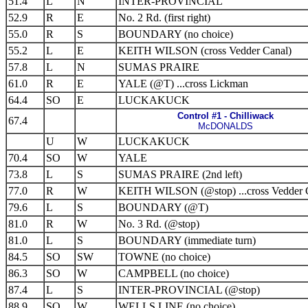
51.4
L
N
INTER-PROVINCIAL
52.9
R
E
No. 2 Rd. (first right)
55.0
R
S
BOUNDARY (no choice)
55.2
L
E
KEITH WILSON (cross Vedder Canal)
57.8
L
N
SUMAS PRAIRE
61.0
R
E
YALE (@T) ...cross Lickman
64.4
SO
E
LUCKAKUCK
Control #1 - Chilliwack
67.4
McDONALDS
U
W
LUCKAKUCK
70.4
SO
W
YALE
73.8
L
S
SUMAS PRAIRE (2nd left)
77.0
R
W
KEITH WILSON (@stop) ...cross Vedder 
79.6
L
S
BOUNDARY (@T)
81.0
R
W
No. 3 Rd. (@stop)
81.0
L
S
BOUNDARY (immediate turn)
84.5
SO
SW
TOWNE (no choice)
86.3
SO
W
CAMPBELL (no choice)
87.4
L
S
INTER-PROVINCIAL (@stop)
88.9
SO
W
WELLS LINE (no choice)