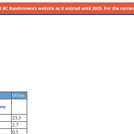
d
BC Randonneurs website as it existed until 2025. For the current 
G0 kms
hway
23.3
2.7
0.5