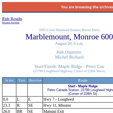
You are browsing the
archive
Ride Results
Routes Archive
2005 Lower Mainland Summer Brevet Series
Marblemount, Monroe 600
August 20, 6 a.m.
Ride Organizer:
Michel Richard
Start/Finish: Maple Ridge - Petro Can
(22799 Loughheed Highway, Corner of 228th Street)
Route
At km
Turn
Direction
Start - Maple Ridge
Petro Canada Station, 22799 Lougheed Hig
(Corner of 228th St)
0.0
L
E
Hwy 7 - Lougheed
23.3
R
SE
Hwy 11, Mission
26.0
BR
SE
Matsqui Exit