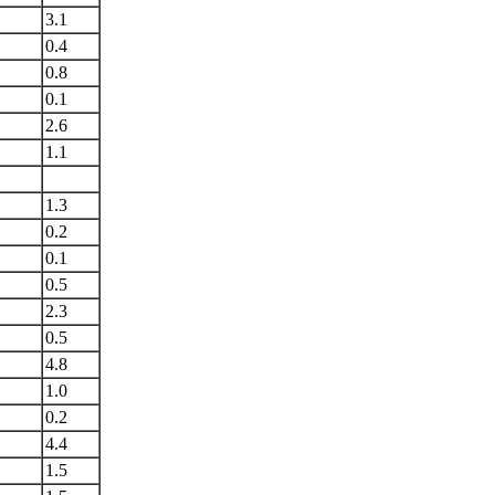
3.1
0.4
0.8
0.1
2.6
1.1
1.3
0.2
0.1
0.5
2.3
0.5
4.8
1.0
0.2
4.4
1.5