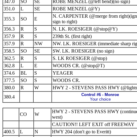
347.0
SO
SE
ROBE MENZEL (@left bend)(no sign)
351.0
L
SE
ROBE MENZEL (@Y)
N. CARPENTER (@merge from right)(ign
355.3
SO
E
sign to right)
356.3
R
S
N. LK. ROESIGER (@stop@Y)
357.9
R
S
239th St. (first right)
357.9
R
NW
NW. LK. ROESIGER (immediate sharp rig
358.5
SO
SE
SW. LK. ROESIGER (no sign)
362.5
R
S
S. LK ROESIGER (@stop)
362.8
L
E
WOODS CR. (@stop@T)
374.6
BL
S
YEAGER
377.5
SO
S
WOODS CR.
380.0
R
W
HWY 2 - STEVENS PASS HWY (@lights
Control #6 - Monroe
380.4
Your choice
HWY 2 - STEVENS PASS HWY (continu
CO
W
west)
CAUTION!! LEFT EXIT off FREEWAY
400.5
L
N
HWY 204 (don't go to Everitt)