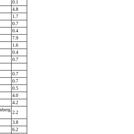
0.1
4.8
1.7
0.7
0.4
7.9
1.6
0.4
0.7
0.7
0.7
0.5
4.0
4.2
nberg
2.2
3.8
6.2