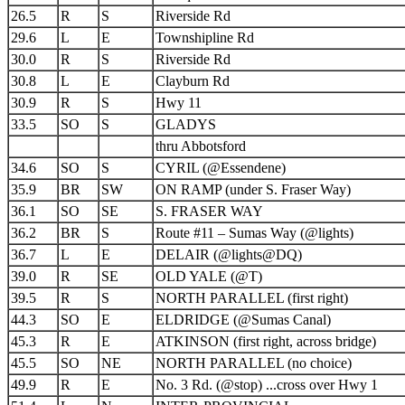
26.5
R
S
Riverside Rd
29.6
L
E
Townshipline Rd
30.0
R
S
Riverside Rd
30.8
L
E
Clayburn Rd
30.9
R
S
Hwy 11
33.5
SO
S
GLADYS
thru Abbotsford
34.6
SO
S
CYRIL (@Essendene)
35.9
BR
SW
ON RAMP (under S. Fraser Way)
36.1
SO
SE
S. FRASER WAY
36.2
BR
S
Route #11 – Sumas Way (@lights)
36.7
L
E
DELAIR (@lights@DQ)
39.0
R
SE
OLD YALE (@T)
39.5
R
S
NORTH PARALLEL (first right)
44.3
SO
E
ELDRIDGE (@Sumas Canal)
45.3
R
E
ATKINSON (first right, across bridge)
45.5
SO
NE
NORTH PARALLEL (no choice)
49.9
R
E
No. 3 Rd. (@stop) ...cross over Hwy 1