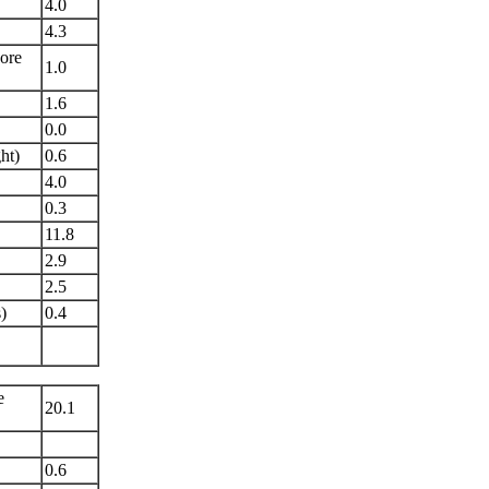
4.0
4.3
ore
1.0
1.6
0.0
ht)
0.6
4.0
0.3
11.8
2.9
2.5
)
0.4
e
20.1
0.6