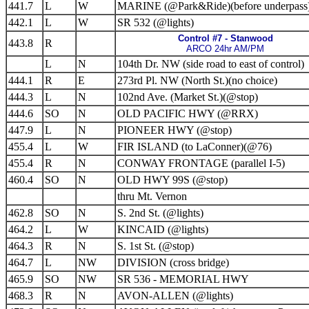
441.7
L
W
MARINE (@Park&Ride)(before underpass
442.1
L
W
SR 532 (@lights)
Control #7 - Stanwood
443.8
R
ARCO 24hr AM/PM
L
N
104th Dr. NW (side road to east of control)
444.1
R
E
273rd Pl. NW (North St.)(no choice)
444.3
L
N
102nd Ave. (Market St.)(@stop)
444.6
SO
N
OLD PACIFIC HWY (@RRX)
447.9
L
N
PIONEER HWY (@stop)
455.4
L
W
FIR ISLAND (to LaConner)(@76)
455.4
R
N
CONWAY FRONTAGE (parallel I-5)
460.4
SO
N
OLD HWY 99S (@stop)
thru Mt. Vernon
462.8
SO
N
S. 2nd St. (@lights)
464.2
L
W
KINCAID (@lights)
464.3
R
N
S. 1st St. (@stop)
464.7
L
NW
DIVISION (cross bridge)
465.9
SO
NW
SR 536 - MEMORIAL HWY
468.3
R
N
AVON-ALLEN (@lights)