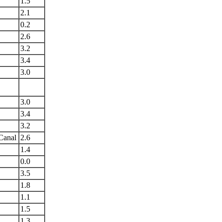
1.5
2.1
0.2
2.6
3.2
3.4
3.0
3.0
3.4
3.2
Canal
2.6
1.4
0.0
3.5
1.8
1.1
1.5
1.3