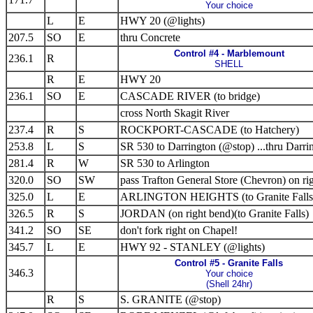
Your choice
L
E
HWY 20 (@lights)
207.5
SO
E
thru Concrete
Control #4 - Marblemount
236.1
R
SHELL
R
E
HWY 20
236.1
SO
E
CASCADE RIVER (to bridge)
cross North Skagit River
237.4
R
S
ROCKPORT-CASCADE (to Hatchery)
253.8
L
S
SR 530 to Darrington (@stop) ...thru Darri
281.4
R
W
SR 530 to Arlington
320.0
SO
SW
pass Trafton General Store (Chevron) on ri
325.0
L
E
ARLINGTON HEIGHTS (to Granite Falls
326.5
R
S
JORDAN (on right bend)(to Granite Falls)
341.2
SO
SE
don't fork right on Chapel!
345.7
L
E
HWY 92 - STANLEY (@lights)
Control #5 - Granite Falls
346.3
Your choice
(Shell 24hr)
R
S
S. GRANITE (@stop)