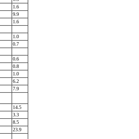
1.6
9.9
1.6
1.0
0.7
0.6
0.8
1.0
6.2
7.9
14.5
3.3
8.5
23.9