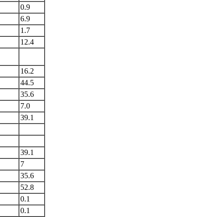
0.9
6.9
1.7
12.4
16.2
44.5
35.6
7.0
39.1
39.1
7
35.6
52.8
0.1
0.1