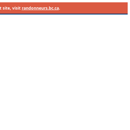
site, visit
randonneurs.bc.ca
.