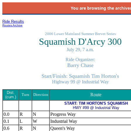
You are browsing the
archive
Ride Results
Routes Archive
2006 Lower Mainland Summer Brevet Series
Squamish D'Arcy 300
July 29, 7 a.m.
Ride Organizer:
Barry Chase
Start/Finish: Squamish Tim Horton's
Highway 99 @ Industrial Way
Dist.
Route
Turn
Direction
(cum.)
START: TIM HORTON'S SQUAMISH
HWY #99 @ Industrial Way
0.0
R
N
Progress Way
0.1
L
W
Industrial Way
0.6
R
N
Queen's Way