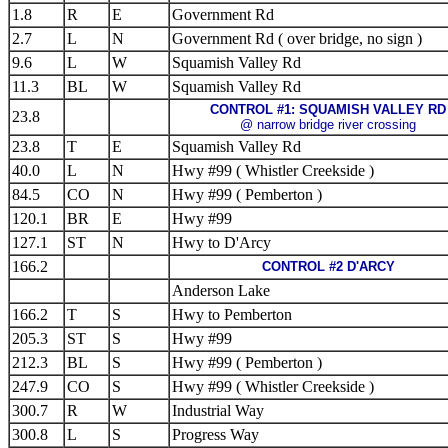
1.8
R
E
Government Rd
2.7
L
N
Government Rd ( over bridge, no sign )
9.6
L
W
Squamish Valley Rd
11.3
BL
W
Squamish Valley Rd
CONTROL #1: SQUAMISH VALLEY RD
23.8
@ narrow bridge river crossing
23.8
T
E
Squamish Valley Rd
40.0
L
N
Hwy #99 ( Whistler Creekside )
84.5
CO
N
Hwy #99 ( Pemberton )
120.1
BR
E
Hwy #99
127.1
ST
N
Hwy to D'Arcy
166.2
CONTROL #2 D'ARCY
Anderson Lake
166.2
T
S
Hwy to Pemberton
205.3
ST
S
Hwy #99
212.3
BL
S
Hwy #99 ( Pemberton )
247.9
CO
S
Hwy #99 ( Whistler Creekside )
300.7
R
W
Industrial Way
300.8
L
S
Progress Way