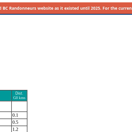
d
BC Randonneurs website as it existed until 2025. For the current 
Dist.
G0 kms
0.1
0.5
1.2