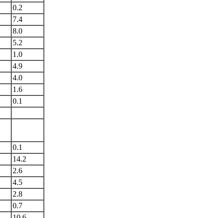
0.2
7.4
8.0
5.2
1.0
4.9
4.0
1.6
0.1
0.1
14.2
2.6
4.5
2.8
0.7
10.6