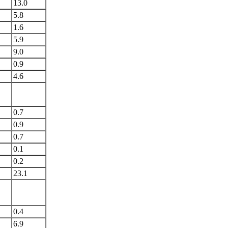
13.0
5.8
1.6
5.9
9.0
0.9
4.6
0.7
0.9
0.7
0.1
0.2
23.1
0.4
6.9