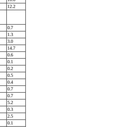
12.2
0.7
1.3
3.0
14.7
0.6
0.1
0.2
0.5
0.4
0.7
0.7
5.2
0.3
2.5
0.1