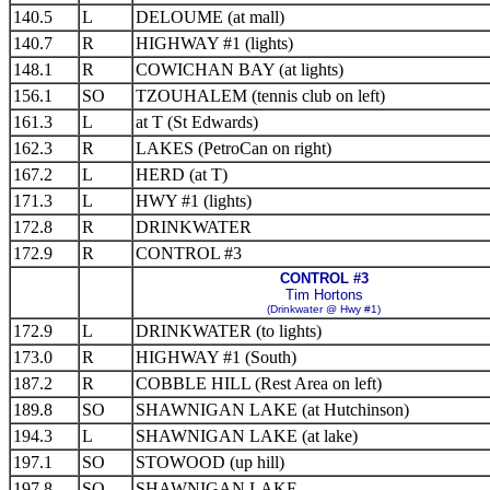
140.5
L
DELOUME (at mall)
140.7
R
HIGHWAY #1 (lights)
148.1
R
COWICHAN BAY (at lights)
156.1
SO
TZOUHALEM (tennis club on left)
161.3
L
at T (St Edwards)
162.3
R
LAKES (PetroCan on right)
167.2
L
HERD (at T)
171.3
L
HWY #1 (lights)
172.8
R
DRINKWATER
172.9
R
CONTROL #3
CONTROL #3
Tim Hortons
(Drinkwater @ Hwy #1)
172.9
L
DRINKWATER (to lights)
173.0
R
HIGHWAY #1 (South)
187.2
R
COBBLE HILL (Rest Area on left)
189.8
SO
SHAWNIGAN LAKE (at Hutchinson)
194.3
L
SHAWNIGAN LAKE (at lake)
197.1
SO
STOWOOD (up hill)
197.8
SO
SHAWNIGAN LAKE