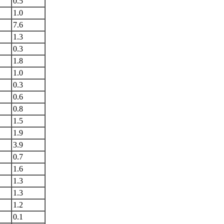
0.5
1.0
7.6
1.3
0.3
1.8
1.0
0.3
0.6
0.8
1.5
1.9
3.9
0.7
1.6
1.3
1.3
1.2
0.1