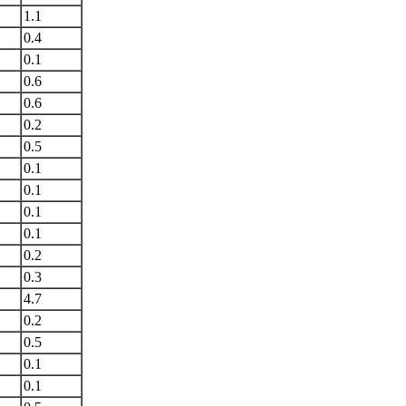
1.1
0.4
0.1
0.6
0.6
0.2
0.5
0.1
0.1
0.1
0.1
0.2
0.3
4.7
0.2
0.5
0.1
0.1