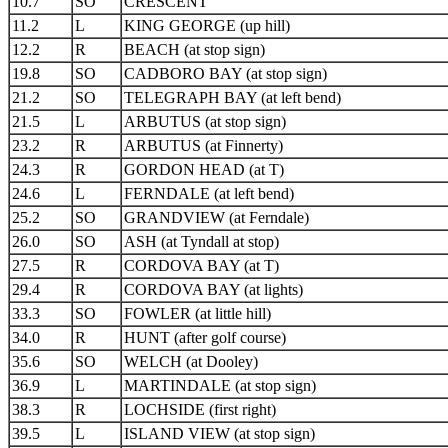
10.7
SO
CRESCENT
11.2
L
KING GEORGE (up hill)
12.2
R
BEACH (at stop sign)
19.8
SO
CADBORO BAY (at stop sign)
21.2
SO
TELEGRAPH BAY (at left bend)
21.5
L
ARBUTUS (at stop sign)
23.2
R
ARBUTUS (at Finnerty)
24.3
R
GORDON HEAD (at T)
24.6
L
FERNDALE (at left bend)
25.2
SO
GRANDVIEW (at Ferndale)
26.0
SO
ASH (at Tyndall at stop)
27.5
R
CORDOVA BAY (at T)
29.4
R
CORDOVA BAY (at lights)
33.3
SO
FOWLER (at little hill)
34.0
R
HUNT (after golf course)
35.6
SO
WELCH (at Dooley)
36.9
L
MARTINDALE (at stop sign)
38.3
R
LOCHSIDE (first right)
39.5
L
ISLAND VIEW (at stop sign)