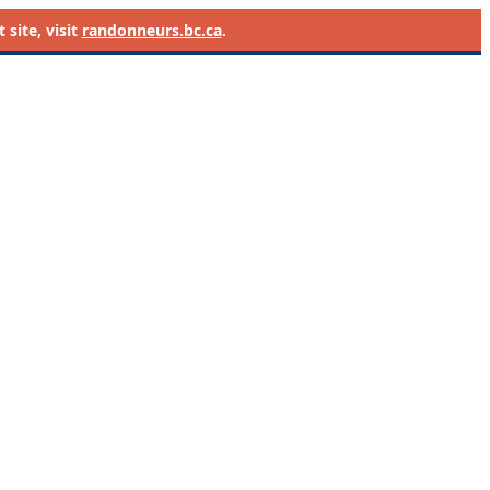
site, visit
randonneurs.bc.ca
.