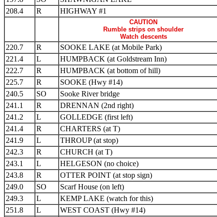
208.4
R
HIGHWAY #1
CAUTION
Rumble strips on shoulder
Watch descents
220.7
R
SOOKE LAKE (at Mobile Park)
221.4
L
HUMPBACK (at Goldstream Inn)
222.7
R
HUMPBACK (at bottom of hill)
225.7
R
SOOKE (Hwy #14)
240.5
SO
Sooke River bridge
241.1
R
DRENNAN (2nd right)
241.2
L
GOLLEDGE (first left)
241.4
R
CHARTERS (at T)
241.9
L
THROUP (at stop)
242.3
R
CHURCH (at T)
243.1
L
HELGESON (no choice)
243.8
R
OTTER POINT (at stop sign)
249.0
SO
Scarf House (on left)
249.3
L
KEMP LAKE (watch for this)
251.8
L
WEST COAST (Hwy #14)