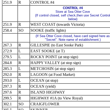
251.9
R
CONTROL #4
CONTROL #4
Store at Sea Otter Cove
(If control closed, self check,then use Secret Contro
below)
251.9
R
WEST COAST (towards Victoria)
258.4
SO
SOOKE (traffic lights)
(If Sea Otter Cove closed, have card signed here as
"Secret". Note name of establishment.)
267.3
R
GILLESPIE (to East Sooke Park)
272.9
L
EAST SOOKE (at T)
279.5
L
ROCKY POINT (at stop sign)
284.8
R
HAPPY VALLEY (at stop sign)
285.3
L
METCHOSIN (at stop sign)
292.0
R
LAGOON (at Food Market)
293.0
L
OCEAN (at stop)
297.3
R
OCEAN (yield)
297.6
R
ISLAND HIGHWAY
299.5
R
HIGHWAY #1A (to View Royal)
302.1
SO
CRAIGFLOWER
305.5
SO
SKINNER