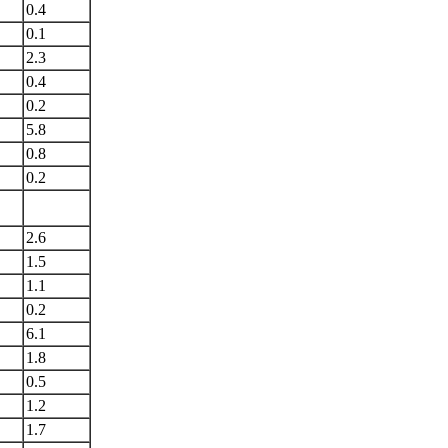
0.4
0.1
2.3
0.4
0.2
5.8
0.8
0.2
2.6
1.5
1.1
0.2
6.1
1.8
0.5
1.2
1.7