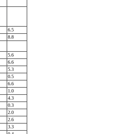
l
6.5
8.8
5.6
6.6
5.3
0.5
6.6
1.0
4.3
0.3
2.0
2.6
3.3
0.4