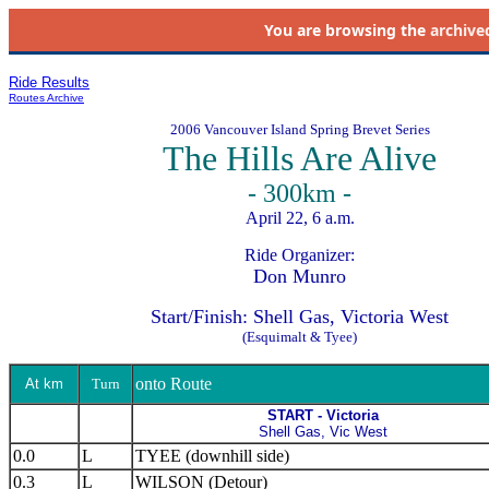
You are browsing the
archive
Ride Results
Routes Archive
2006 Vancouver Island Spring Brevet Series
The Hills Are Alive
- 300km -
April 22, 6 a.m.
Ride Organizer:
Don Munro
Start/Finish: Shell Gas, Victoria West
(Esquimalt & Tyee)
onto Route
At km
Turn
START - Victoria
Shell Gas, Vic West
0.0
L
TYEE (downhill side)
0.3
L
WILSON (Detour)