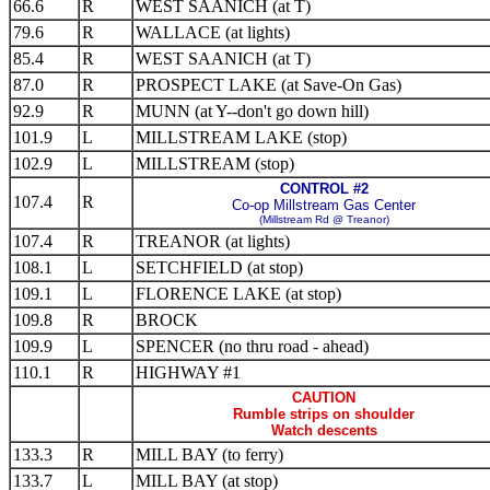
66.6
R
WEST SAANICH (at T)
79.6
R
WALLACE (at lights)
85.4
R
WEST SAANICH (at T)
87.0
R
PROSPECT LAKE (at Save-On Gas)
92.9
R
MUNN (at Y--don't go down hill)
101.9
L
MILLSTREAM LAKE (stop)
102.9
L
MILLSTREAM (stop)
CONTROL #2
107.4
R
Co-op Millstream Gas Center
(Millstream Rd @ Treanor)
107.4
R
TREANOR (at lights)
108.1
L
SETCHFIELD (at stop)
109.1
L
FLORENCE LAKE (at stop)
109.8
R
BROCK
109.9
L
SPENCER (no thru road - ahead)
110.1
R
HIGHWAY #1
CAUTION
Rumble strips on shoulder
Watch descents
133.3
R
MILL BAY (to ferry)
133.7
L
MILL BAY (at stop)