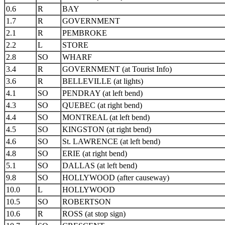
0.6
R
BAY
1.7
R
GOVERNMENT
2.1
R
PEMBROKE
2.2
L
STORE
2.8
SO
WHARF
3.4
R
GOVERNMENT (at Tourist Info)
3.6
R
BELLEVILLE (at lights)
4.1
SO
PENDRAY (at left bend)
4.3
SO
QUEBEC (at right bend)
4.4
SO
MONTREAL (at left bend)
4.5
SO
KINGSTON (at right bend)
4.6
SO
St. LAWRENCE (at left bend)
4.8
SO
ERIE (at right bend)
5.1
SO
DALLAS (at left bend)
9.8
SO
HOLLYWOOD (after causeway)
10.0
L
HOLLYWOOD
10.5
SO
ROBERTSON
10.6
R
ROSS (at stop sign)