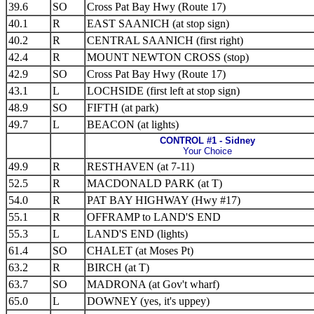
39.6
SO
Cross Pat Bay Hwy (Route 17)
40.1
R
EAST SAANICH (at stop sign)
40.2
R
CENTRAL SAANICH (first right)
42.4
R
MOUNT NEWTON CROSS (stop)
42.9
SO
Cross Pat Bay Hwy (Route 17)
43.1
L
LOCHSIDE (first left at stop sign)
48.9
SO
FIFTH (at park)
49.7
L
BEACON (at lights)
CONTROL #1 - Sidney
Your Choice
49.9
R
RESTHAVEN (at 7-11)
52.5
R
MACDONALD PARK (at T)
54.0
R
PAT BAY HIGHWAY (Hwy #17)
55.1
R
OFFRAMP to LAND'S END
55.3
L
LAND'S END (lights)
61.4
SO
CHALET (at Moses Pt)
63.2
R
BIRCH (at T)
63.7
SO
MADRONA (at Gov't wharf)
65.0
L
DOWNEY (yes, it's uppey)