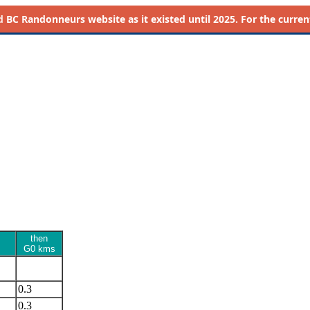
d
BC Randonneurs website as it existed until 2025. For the current 
then
G0 kms
0.3
0.3