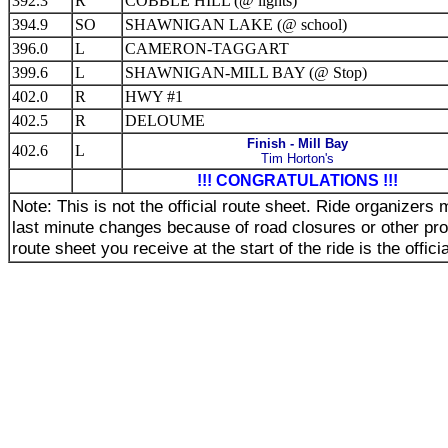
392.3
R
COBBLE HILL (@ lights)
394.9
SO
SHAWNIGAN LAKE (@ school)
396.0
L
CAMERON-TAGGART
399.6
L
SHAWNIGAN-MILL BAY (@ Stop)
402.0
R
HWY #1
402.5
R
DELOUME
Finish - Mill Bay
402.6
L
Tim Horton's
!!! CONGRATULATIONS !!!
Note: This is not the official route sheet. Ride organizer
last minute changes because of road closures or other pr
route sheet you receive at the start of the ride is the offici
_