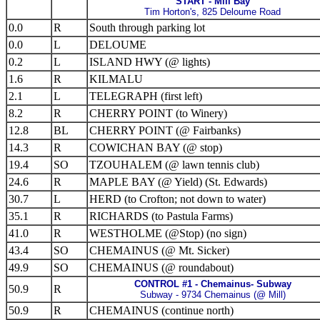
START - Mill Bay
Tim Horton's, 825 Deloume Road
0.0
R
South through parking lot
0.0
L
DELOUME
0.2
L
ISLAND HWY (@ lights)
1.6
R
KILMALU
2.1
L
TELEGRAPH (first left)
8.2
R
CHERRY POINT (to Winery)
12.8
BL
CHERRY POINT (@ Fairbanks)
14.3
R
COWICHAN BAY (@ stop)
19.4
SO
TZOUHALEM (@ lawn tennis club)
24.6
R
MAPLE BAY (@ Yield) (St. Edwards)
30.7
L
HERD (to Crofton; not down to water)
35.1
R
RICHARDS (to Pastula Farms)
41.0
R
WESTHOLME (@Stop) (no sign)
43.4
SO
CHEMAINUS (@ Mt. Sicker)
49.9
SO
CHEMAINUS (@ roundabout)
CONTROL #1 - Chemainus- Subway
50.9
R
Subway - 9734 Chemainus (@ Mill)
50.9
R
CHEMAINUS (continue north)