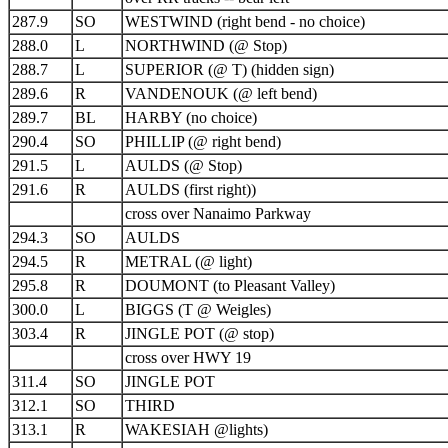
287.9
SO
WESTWIND (right bend - no choice)
288.0
L
NORTHWIND (@ Stop)
288.7
L
SUPERIOR (@ T) (hidden sign)
289.6
R
VANDENOUK (@ left bend)
289.7
BL
HARBY (no choice)
290.4
SO
PHILLIP (@ right bend)
291.5
L
AULDS (@ Stop)
291.6
R
AULDS (first right))
cross over Nanaimo Parkway
294.3
SO
AULDS
294.5
R
METRAL (@ light)
295.8
R
DOUMONT (to Pleasant Valley)
300.0
L
BIGGS (T @ Weigles)
303.4
R
JINGLE POT (@ stop)
cross over HWY 19
311.4
SO
JINGLE POT
312.1
SO
THIRD
313.1
R
WAKESIAH @lights)