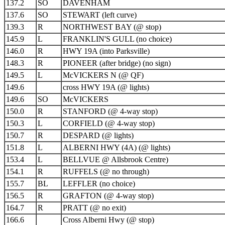
137.2
SO
DAVENHAM
137.6
SO
STEWART (left curve)
139.3
R
NORTHWEST BAY (@ stop)
145.9
L
FRANKLIN'S GULL (no choice)
146.0
R
HWY 19A (into Parksville)
148.3
R
PIONEER (after bridge) (no sign)
149.5
L
McVICKERS N (@ QF)
149.6
cross HWY 19A (@ lights)
149.6
SO
McVICKERS
150.0
R
STANFORD (@ 4-way stop)
150.3
L
CORFIELD (@ 4-way stop)
150.7
R
DESPARD (@ lights)
151.8
L
ALBERNI HWY (4A) (@ lights)
153.4
L
BELLVUE @ Allsbrook Centre)
154.1
R
RUFFELS (@ no through)
155.7
BL
LEFFLER (no choice)
156.5
R
GRAFTON (@ 4-way stop)
164.7
R
PRATT (@ no exit)
166.6
Cross Alberni Hwy (@ stop)