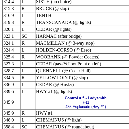
314.4
L
SIXTH (no choice)
315.3
R
BRUCE (@ stop)
316.9
L
TENTH
319.3
R
TRANSCANADA (@ lights)
320.1
L
CEDAR (@ lights)
323.1
SO
HARMAC (after bridge)
324.1
R
MACMILLAN (@ 3-way stop)
324.4
L
HOLDEN-CORSO (@ Esso)
325.4
R
WOOBANK (@ Powder Coaters)
327.3
L
CEDAR (pass Yellow Point on left)
328.7
L
QUENNELL (@ Cedar Hall)
334.5
R
YELLOW POINT (@ stop)
336.9
L
CEDAR (@ Husky)
339.6
L
HWY #1 (@ lights)
Control # 5 - Ladysmith
345.9
7-11
435 Esplanade (Hwy #1)
345.9
R
HWY #1
348.0
L
CHEMAINUS (@ light)
358.4
SO
CHEMAINUS (@ roundabout)