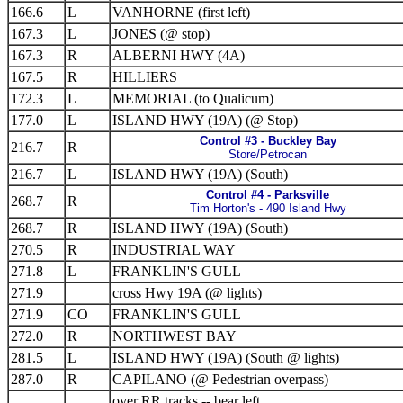
166.6
L
VANHORNE (first left)
167.3
L
JONES (@ stop)
167.3
R
ALBERNI HWY (4A)
167.5
R
HILLIERS
172.3
L
MEMORIAL (to Qualicum)
177.0
L
ISLAND HWY (19A) (@ Stop)
Control #3 - Buckley Bay
216.7
R
Store/Petrocan
216.7
L
ISLAND HWY (19A) (South)
Control #4 - Parksville
268.7
R
Tim Horton's - 490 Island Hwy
268.7
R
ISLAND HWY (19A) (South)
270.5
R
INDUSTRIAL WAY
271.8
L
FRANKLIN'S GULL
271.9
cross Hwy 19A (@ lights)
271.9
CO
FRANKLIN'S GULL
272.0
R
NORTHWEST BAY
281.5
L
ISLAND HWY (19A) (South @ lights)
287.0
R
CAPILANO (@ Pedestrian overpass)
over RR tracks -- bear left