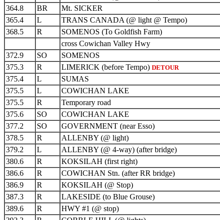
364.8
BR
Mt. SICKER
365.4
L
TRANS CANADA (@ light @ Tempo)
368.5
R
SOMENOS (To Goldfish Farm)
cross Cowichan Valley Hwy
372.9
SO
SOMENOS
375.3
R
LIMERICK (before Tempo)
DETOUR
375.4
L
SUMAS
375.5
L
COWICHAN LAKE
375.5
R
Temporary road
375.6
SO
COWICHAN LAKE
377.2
SO
GOVERNMENT (near Esso)
378.5
R
ALLENBY (@ light)
379.2
L
ALLENBY (@ 4-way) (after bridge)
380.6
R
KOKSILAH (first right)
386.6
R
COWICHAN Stn. (after RR bridge)
386.9
R
KOKSILAH (@ Stop)
387.3
R
LAKESIDE (to Blue Grouse)
389.6
R
HWY #1 (@ stop)