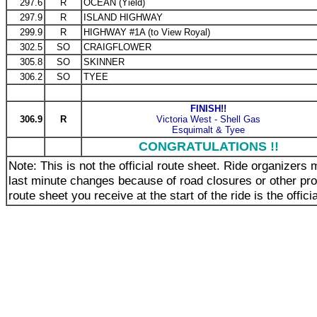
297.6
R
OCEAN (Yield)
297.9
R
ISLAND HIGHWAY
299.9
R
HIGHWAY #1A (to View Royal)
302.5
SO
CRAIGFLOWER
305.8
SO
SKINNER
306.2
SO
TYEE
FINISH!!
306.9
R
Victoria West - Shell Gas
Esquimalt & Tyee
CONGRATULATIONS !!
Note: This is not the official route sheet. Ride organizer
last minute changes because of road closures or other pr
route sheet you receive at the start of the ride is the offici
_