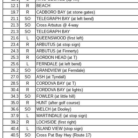
12.1
R
BEACH
19.7
R
CADBORO BAY (at stone gates)
21.1
SO
TELEGRAPH BAY (at left bend)
21.3
SO
Cross Arbutus @ 4-way
21.3
SO
TELEGRAPH BAY
21.6
L
QUEENSWOOD (first left)
23.4
R
ARBUTUS (at stop sign)
24.3
R
ARBUTUS (at Finnerty)
25.3
R
GORDON HEAD (at T)
25.6
L
FERNDALE (at left bend)
26.2
SO
GRANDVIEW (at Ferndale)
27.0
SO
ASH (at Tyndall)
28.5
R
CORDOVA BAY (at T)
30.4
R
CORDOVA BAY (at lights)
34.3
SO
FOWLER (at little hill)
35.0
R
HUNT (after golf course)
36.6
SO
WELCH (at Dooley)
37.9
L
MARTINDALE (at stop sign)
39.2
R
LOCHSIDE (first right)
40.4
L
ISLAND VIEW (stop sign)
40.5
SO
Cross Pat Bay Hwy (Route 17)