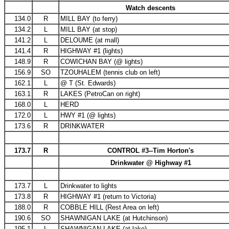
Watch descents
134.0
R
MILL BAY (to ferry)
134.2
L
MILL BAY (at stop)
141.2
L
DELOUME (at mall)
141.4
R
HIGHWAY #1 (lights)
148.9
R
COWICHAN BAY (@ lights)
156.9
SO
TZOUHALEM (tennis club on left)
162.1
L
@ T (St. Edwards)
163.1
R
LAKES (PetroCan on right)
168.0
L
HERD
172.0
L
HWY #1 (@ lights)
173.6
R
DRINKWATER
173.7
R
CONTROL #3--Tim Horton's
Drinkwater @ Highway #1
173.7
L
Drinkwater to lights
173.8
R
HIGHWAY #1 (return to Victoria)
188.0
R
COBBLE HILL (Rest Area on left)
190.6
SO
SHAWNIGAN LAKE (at Hutchinson)
195.1
L
SHAWNIGAN LAKE (at lake)