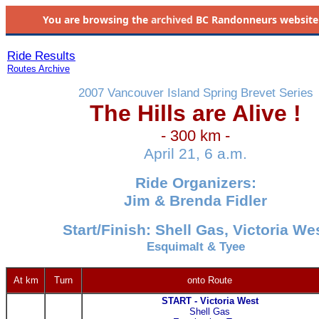
You are browsing the
archived
BC Randonneurs website as 
Ride Results
Routes Archive
2007 Vancouver Island Spring Brevet Series
The Hills are Alive !
- 300 km -
April 21, 6 a.m.
Ride Organizers:
Jim & Brenda Fidler
Start/Finish: Shell Gas, Victoria We
Esquimalt & Tyee
At km
Turn
onto Route
START - Victoria West
Shell Gas