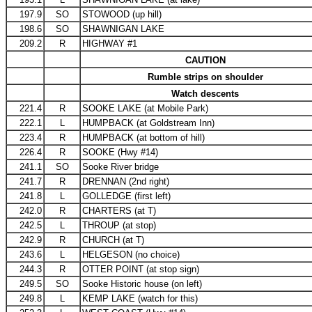
197.9
SO
STOWOOD (up hill)
198.6
SO
SHAWNIGAN LAKE
209.2
R
HIGHWAY #1
CAUTION
Rumble strips on shoulder
Watch descents
221.4
R
SOOKE LAKE (at Mobile Park)
222.1
L
HUMPBACK (at Goldstream Inn)
223.4
R
HUMPBACK (at bottom of hill)
226.4
R
SOOKE (Hwy #14)
241.1
SO
Sooke River bridge
241.7
R
DRENNAN (2nd right)
241.8
L
GOLLEDGE (first left)
242.0
R
CHARTERS (at T)
242.5
L
THROUP (at stop)
242.9
R
CHURCH (at T)
243.6
L
HELGESON (no choice)
244.3
R
OTTER POINT (at stop sign)
249.5
SO
Sooke Historic house (on left)
249.8
L
KEMP LAKE (watch for this)