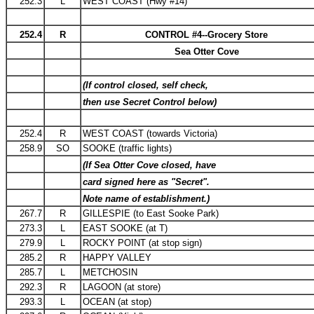
252.3
L
WEST COAST (Hwy #14)
252.4
R
CONTROL #4--Grocery Store
Sea Otter Cove
(If control closed, self check,
then use Secret Control below)
252.4
R
WEST COAST (towards Victoria)
258.9
SO
SOOKE (traffic lights)
(If Sea Otter Cove closed, have
card signed here as "Secret".
Note name of establishment.)
267.7
R
GILLESPIE (to East Sooke Park)
273.3
L
EAST SOOKE (at T)
279.9
L
ROCKY POINT (at stop sign)
285.2
R
HAPPY VALLEY
285.7
L
METCHOSIN
292.3
R
LAGOON (at store)
293.3
L
OCEAN (at stop)