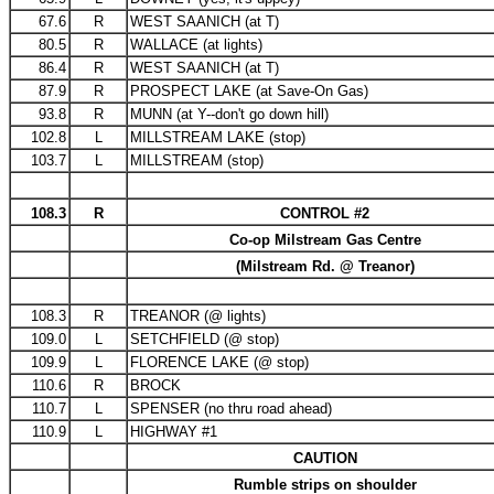
67.6
R
WEST SAANICH (at T)
80.5
R
WALLACE (at lights)
86.4
R
WEST SAANICH (at T)
87.9
R
PROSPECT LAKE (at Save-On Gas)
93.8
R
MUNN (at Y--don't go down hill)
102.8
L
MILLSTREAM LAKE (stop)
103.7
L
MILLSTREAM (stop)
108.3
R
CONTROL #2
Co-op Milstream Gas Centre
(Milstream Rd. @ Treanor)
108.3
R
TREANOR (@ lights)
109.0
L
SETCHFIELD (@ stop)
109.9
L
FLORENCE LAKE (@ stop)
110.6
R
BROCK
110.7
L
SPENSER (no thru road ahead)
110.9
L
HIGHWAY #1
CAUTION
Rumble strips on shoulder