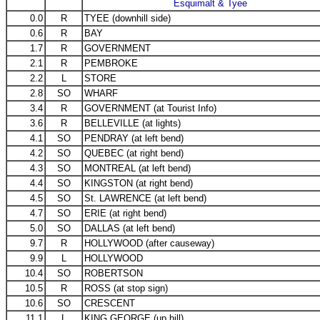
Esquimalt & Tyee
0.0
R
TYEE (downhill side)
0.6
R
BAY
1.7
R
GOVERNMENT
2.1
R
PEMBROKE
2.2
L
STORE
2.8
SO
WHARF
3.4
R
GOVERNMENT (at Tourist Info)
3.6
R
BELLEVILLE (at lights)
4.1
SO
PENDRAY (at left bend)
4.2
SO
QUEBEC (at right bend)
4.3
SO
MONTREAL (at left bend)
4.4
SO
KINGSTON (at right bend)
4.5
SO
St. LAWRENCE (at left bend)
4.7
SO
ERIE (at right bend)
5.0
SO
DALLAS (at left bend)
9.7
R
HOLLYWOOD (after causeway)
9.9
L
HOLLYWOOD
10.4
SO
ROBERTSON
10.5
R
ROSS (at stop sign)
10.6
SO
CRESCENT
11.1
L
KING GEORGE (up hill)