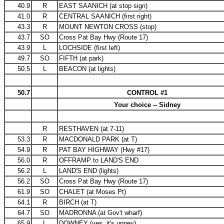
40.9
R
EAST SAANICH (at stop sign)
41.0
R
CENTRAL SAANICH (first right)
43.3
R
MOUNT NEWTON CROSS (stop)
43.7
SO
Cross Pat Bay Hwy (Route 17)
43.9
L
LOCHSIDE (first left)
49.7
SO
FIFTH (at park)
50.5
L
BEACON (at lights)
50.7
CONTROL #1
Your choice -- Sidney
R
RESTHAVEN (at 7-11)
53.3
R
MACDONALD PARK (at T)
54.9
R
PAT BAY HIGHWAY (Hwy #17)
56.0
R
OFFRAMP to LAND'S END
56.2
L
LAND'S END (lights)
56.2
SO
Cross Pat Bay Hwy (Route 17)
61.9
SO
CHALET (at Moses Pt)
64.1
R
BIRCH (at T)
64.7
SO
MADRONNA (at Gov't wharf)
65.9
L
DOWNEY (yes, it's uppey)