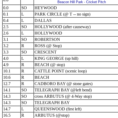
Beacon Hill Park - Cricket Pitch
0.0
SO
HEYWOOD
0.1
L
PARK CIRCLE (@ T -- no sign)
0.4
L
DALLAS
2.5
SO
HOLLYWOOD (after causeway)
2.6
L
HOLLYWOOD
3.1
SO
ROBERTSON
3.2
R
ROSS (@ Stop)
3.3
SO
CRESCENT
4.0
L
KING GEORGE (up hill)
4.9
R
BEACH (@ stop)
10.1
R
CATTLE POINT (scenic loop)
10.6
R
BEACH
12.7
R
CADBORO BAY (@ stone gates)
14.1
SO
TELEGRAPH BAY (@left bend)
14.3
SO
cross ARBUTUS (@ 4-Way stop)
14.3
SO
TELEGRAPH BAY
14.7
L
QUEENSWOOD (first left)
16.5
R
ARBUTUS (@stop)