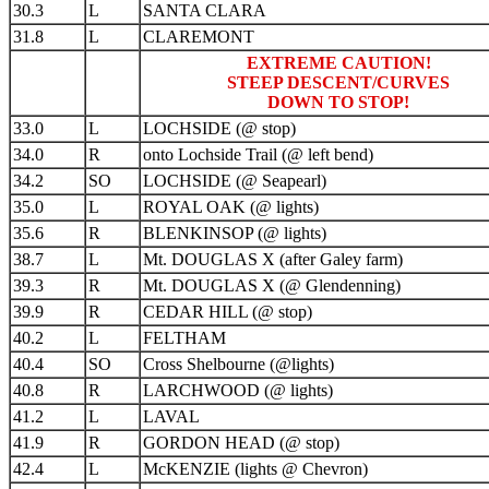
30.3
L
SANTA CLARA
31.8
L
CLAREMONT
EXTREME CAUTION!
STEEP DESCENT/CURVES
DOWN TO STOP!
33.0
L
LOCHSIDE (@ stop)
34.0
R
onto Lochside Trail (@ left bend)
34.2
SO
LOCHSIDE (@ Seapearl)
35.0
L
ROYAL OAK (@ lights)
35.6
R
BLENKINSOP (@ lights)
38.7
L
Mt. DOUGLAS X (after Galey farm)
39.3
R
Mt. DOUGLAS X (@ Glendenning)
39.9
R
CEDAR HILL (@ stop)
40.2
L
FELTHAM
40.4
SO
Cross Shelbourne (@lights)
40.8
R
LARCHWOOD (@ lights)
41.2
L
LAVAL
41.9
R
GORDON HEAD (@ stop)
42.4
L
McKENZIE (lights @ Chevron)