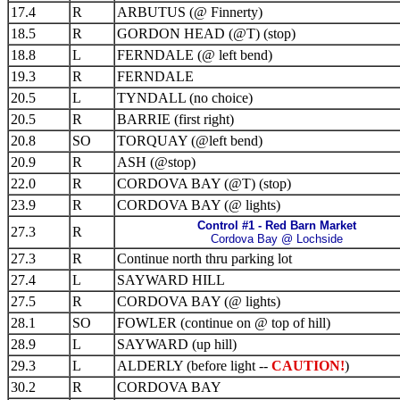
17.4
R
ARBUTUS (@ Finnerty)
18.5
R
GORDON HEAD (@T) (stop)
18.8
L
FERNDALE (@ left bend)
19.3
R
FERNDALE
20.5
L
TYNDALL (no choice)
20.5
R
BARRIE (first right)
20.8
SO
TORQUAY (@left bend)
20.9
R
ASH (@stop)
22.0
R
CORDOVA BAY (@T) (stop)
23.9
R
CORDOVA BAY (@ lights)
Control #1 - Red Barn Market
27.3
R
Cordova Bay @ Lochside
27.3
R
Continue north thru parking lot
27.4
L
SAYWARD HILL
27.5
R
CORDOVA BAY (@ lights)
28.1
SO
FOWLER (continue on @ top of hill)
28.9
L
SAYWARD (up hill)
29.3
L
ALDERLY (before light --
CAUTION!
)
30.2
R
CORDOVA BAY