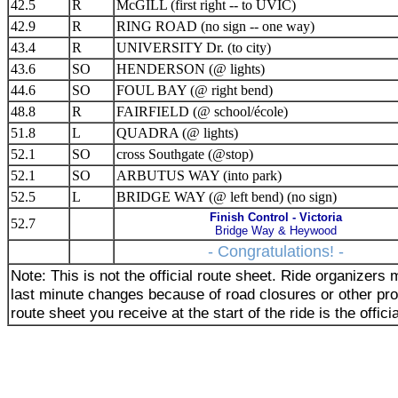
42.5
R
McGILL (first right -- to UVIC)
42.9
R
RING ROAD (no sign -- one way)
43.4
R
UNIVERSITY Dr. (to city)
43.6
SO
HENDERSON (@ lights)
44.6
SO
FOUL BAY (@ right bend)
48.8
R
FAIRFIELD (@ school/école)
51.8
L
QUADRA (@ lights)
52.1
SO
cross Southgate (@stop)
52.1
SO
ARBUTUS WAY (into park)
52.5
L
BRIDGE WAY (@ left bend) (no sign)
Finish Control - Victoria
52.7
Bridge Way & Heywood
- Congratulations! -
Note: This is not the official route sheet. Ride organizer
last minute changes because of road closures or other pr
route sheet you receive at the start of the ride is the offici
_