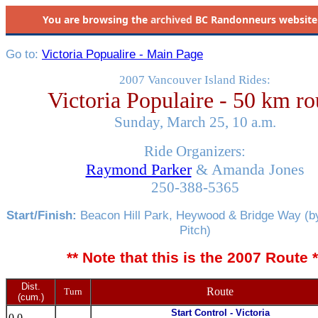
You are browsing the
archived
BC Randonneurs website as 
Go to:
Victoria Popualire - Main Page
2007 Vancouver Island Rides:
Victoria Populaire - 50 km ro
Sunday, March 25, 10 a.m.
Ride Organizers:
Raymond Parker
& Amanda Jones
250-388-5365
Start/Finish:
Beacon Hill Park, Heywood & Bridge Way (by
Pitch)
** Note that this is the 2007 Route *
Dist.
Route
Turn
(cum.)
Start Control - Victoria
0.0