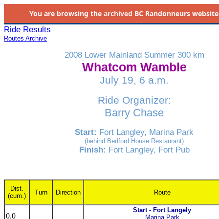
You are browsing the
archived
BC Randonneurs website as 
Ride Results
Routes Archive
2008 Lower Mainland Summer 300 km
Whatcom Wamble
July 19, 6 a.m.
Ride Organizer:
Barry Chase
Start:
Fort Langley, Marina Park
(behind Bedford House Restaurant)
Finish:
Fort Langley, Fort Pub
Dist.
Turn
Direction
Route
(cum.)
Start - Fort Langely
0.0
Marina Park