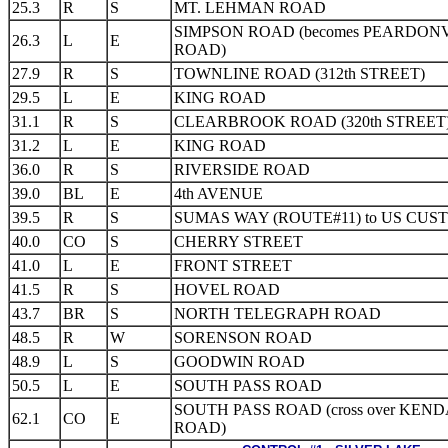
25.3
R
S
MT. LEHMAN ROAD
SIMPSON ROAD (becomes PEARDON
26.3
L
E
ROAD)
27.9
R
S
TOWNLINE ROAD (312th STREET)
29.5
L
E
KING ROAD
31.1
R
S
CLEARBROOK ROAD (320th STREET
31.2
L
E
KING ROAD
36.0
R
S
RIVERSIDE ROAD
39.0
BL
E
4th AVENUE
39.5
R
S
SUMAS WAY (ROUTE#11) to US CUS
40.0
CO
S
CHERRY STREET
41.0
L
E
FRONT STREET
41.5
R
S
HOVEL ROAD
43.7
BR
S
NORTH TELEGRAPH ROAD
48.5
R
W
SORENSON ROAD
48.9
L
S
GOODWIN ROAD
50.5
L
E
SOUTH PASS ROAD
SOUTH PASS ROAD (cross over KEN
62.1
CO
E
ROAD)