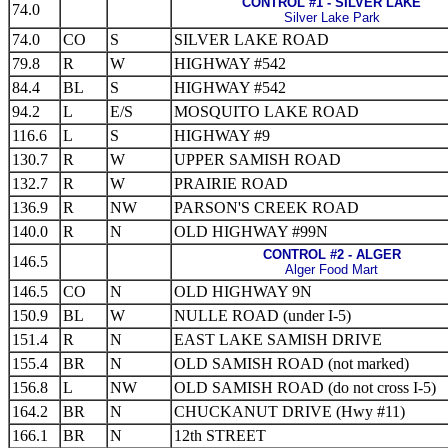
CONTROL #1 - SILVER LAKE
74.0
Silver Lake Park
74.0
CO
S
SILVER LAKE ROAD
79.8
R
W
HIGHWAY #542
84.4
BL
S
HIGHWAY #542
94.2
L
E/S
MOSQUITO LAKE ROAD
116.6
L
S
HIGHWAY #9
130.7
R
W
UPPER SAMISH ROAD
132.7
R
W
PRAIRIE ROAD
136.9
R
NW
PARSON'S CREEK ROAD
140.0
R
N
OLD HIGHWAY #99N
CONTROL #2 - ALGER
146.5
Alger Food Mart
146.5
CO
N
OLD HIGHWAY 9N
150.9
BL
W
NULLE ROAD (under I-5)
151.4
R
N
EAST LAKE SAMISH DRIVE
155.4
BR
N
OLD SAMISH ROAD (not marked)
156.8
L
NW
OLD SAMISH ROAD (do not cross I-5)
164.2
BR
N
CHUCKANUT DRIVE (Hwy #11)
166.1
BR
N
12th STREET