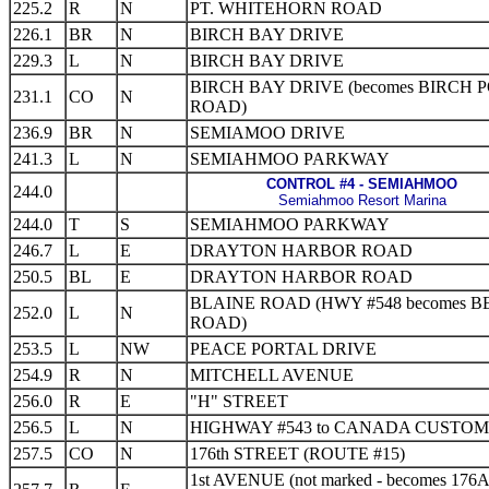
225.2
R
N
PT. WHITEHORN ROAD
226.1
BR
N
BIRCH BAY DRIVE
229.3
L
N
BIRCH BAY DRIVE
BIRCH BAY DRIVE (becomes BIRCH 
231.1
CO
N
ROAD)
236.9
BR
N
SEMIAMOO DRIVE
241.3
L
N
SEMIAHMOO PARKWAY
CONTROL #4 - SEMIAHMOO
244.0
Semiahmoo Resort Marina
244.0
T
S
SEMIAHMOO PARKWAY
246.7
L
E
DRAYTON HARBOR ROAD
250.5
BL
E
DRAYTON HARBOR ROAD
BLAINE ROAD (HWY #548 becomes B
252.0
L
N
ROAD)
253.5
L
NW
PEACE PORTAL DRIVE
254.9
R
N
MITCHELL AVENUE
256.0
R
E
"H" STREET
256.5
L
N
HIGHWAY #543 to CANADA CUSTOM
257.5
CO
N
176th STREET (ROUTE #15)
1st AVENUE (not marked - becomes 176