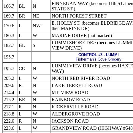
FINNEGAN WAY (becomes 11th ST. then
166.7
BL
N
STATE ST.)
169.7
BR
NE
NORTH FOREST STREET
E. HOLLY ST. (becomes ELDRIDGE AV
170.6
L
NW
then MARINE DR)
180.3
L
W
MARINE DRIVE (not marked)
LUMMI SHORE DR> (becomes LUMMI
182.7
BL
S
VIEW DRIVE)
CONTROL #3 - LUMMI
195.7
Fisherman's Cove Grocery
LUMMI VIEW DRIVE (becomes HAX
195.7
CO
N
WAY)
205.2
L
W
NORTH RED RIVER ROAD
209.6
R
N
LAKE TERRELL ROAD
214.4
L
W
MT. VIEW ROAD
215.2
BR
N
RAINBOW ROAD
217.1
R
N
KICKERVILLE ROAD
218.8
L
W
ALDERGROVE ROAD
222.0
R
N
JACKSON ROAD
223.6
L
W
GRANDVIEW ROAD (HIGHWAY #548