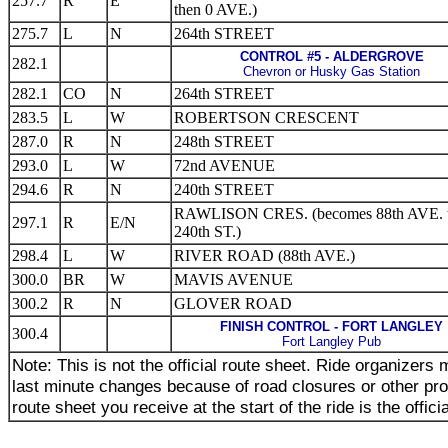
257.7
R
E
then 0 AVE.)
275.7
L
N
264th STREET
CONTROL #5 - ALDERGROVE
282.1
Chevron or Husky Gas Station
282.1
CO
N
264th STREET
283.5
L
W
ROBERTSON CRESCENT
287.0
R
N
248th STREET
293.0
L
W
72nd AVENUE
294.6
R
N
240th STREET
RAWLISON CRES. (becomes 88th AVE. 
297.1
R
E/N
240th ST.)
298.4
L
W
RIVER ROAD (88th AVE.)
300.0
BR
W
MAVIS AVENUE
300.2
R
N
GLOVER ROAD
FINISH CONTROL - FORT LANGLEY
300.4
Fort Langley Pub
Note: This is not the official route sheet. Ride organizer
last minute changes because of road closures or other pr
route sheet you receive at the start of the ride is the offici