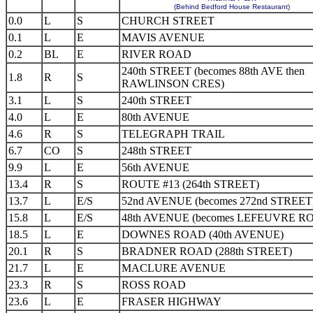
(Behind Bedford House Restaurant)
0.0
L
S
CHURCH STREET
0.1
L
E
MAVIS AVENUE
0.2
BL
E
RIVER ROAD
240th STREET (becomes 88th AVE then
1.8
R
S
RAWLINSON CRES)
3.1
L
S
240th STREET
4.0
L
E
80th AVENUE
4.6
R
S
TELEGRAPH TRAIL
6.7
CO
S
248th STREET
9.9
L
E
56th AVENUE
13.4
R
S
ROUTE #13 (264th STREET)
13.7
L
E/S
52nd AVENUE (becomes 272nd STREET
15.8
L
E/S
48th AVENUE (becomes LEFEUVRE R
18.5
L
E
DOWNES ROAD (40th AVENUE)
20.1
R
S
BRADNER ROAD (288th STREET)
21.7
L
E
MACLURE AVENUE
23.3
R
S
ROSS ROAD
23.6
L
E
FRASER HIGHWAY