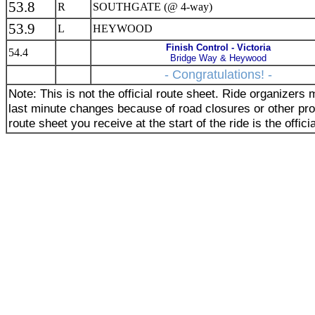
53.8
R
SOUTHGATE (@ 4-way)
53.9
L
HEYWOOD
Finish Control - Victoria
54.4
Bridge Way & Heywood
- Congratulations! -
Note: This is not the official route sheet. Ride organizer
last minute changes because of road closures or other pr
route sheet you receive at the start of the ride is the offici
_