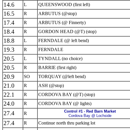
14.6
L
QUEENSWOOD (first left)
16.5
R
ARBUTUS (@stop)
17.4
R
ARBUTUS (@ Finnerty)
18.4
R
GORDON HEAD (@T) (stop)
18.8
L
FERNDALE (@ left bend)
19.3
R
FERNDALE
20.5
L
TYNDALL (no choice)
20.5
R
BARRIE (first right)
20.9
SO
TORQUAY (@left bend)
21.0
R
ASH (@stop)
22.1
R
CORDOVA BAY (@T) (stop)
24.0
R
CORDOVA BAY (@ lights)
Control #1 - Red Barn Market
27.4
R
Cordova Bay @ Lochside
27.4
R
Continue north thru parking lot