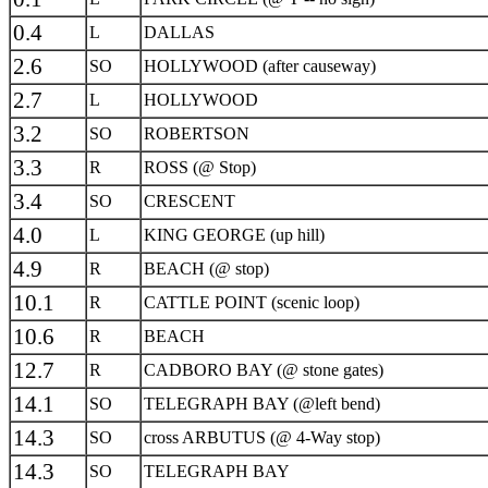
0.4
L
DALLAS
2.6
SO
HOLLYWOOD (after causeway)
2.7
L
HOLLYWOOD
3.2
SO
ROBERTSON
3.3
R
ROSS (@ Stop)
3.4
SO
CRESCENT
4.0
L
KING GEORGE (up hill)
4.9
R
BEACH (@ stop)
10.1
R
CATTLE POINT (scenic loop)
10.6
R
BEACH
12.7
R
CADBORO BAY (@ stone gates)
14.1
SO
TELEGRAPH BAY (@left bend)
14.3
SO
cross ARBUTUS (@ 4-Way stop)
14.3
SO
TELEGRAPH BAY