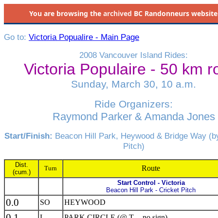
You are browsing the
archived
BC Randonneurs website as 
Go to:
Victoria Popualire - Main Page
2008 Vancouver Island Rides:
Victoria Populaire - 50 km r
Sunday, March 30, 10 a.m.
Ride Organizers:
Raymond Parker & Amanda Jones
Start/Finish:
Beacon Hill Park, Heywood & Bridge Way (by
Pitch)
Dist.
Route
Turn
(cum.)
Start Control - Victoria
Beacon Hill Park - Cricket Pitch
0.0
SO
HEYWOOD
0.1
L
PARK CIRCLE (@ T -- no sign)