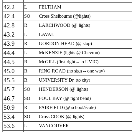
42.2
L
FELTHAM
42.4
SO
Cross Shelbourne (@lights)
42.8
R
LARCHWOOD (@ lights)
43.2
L
LAVAL
43.9
R
GORDON HEAD (@ stop)
44.4
L
McKENZIE (lights @ Chevron)
44.5
R
McGILL (first right -- to UVIC)
45.0
R
RING ROAD (no sign -- one way)
45.5
R
UNIVERSITY Dr. (to city)
45.7
SO
HENDERSON (@ lights)
46.7
SO
FOUL BAY (@ right bend)
50.9
R
FAIRFIELD (@ school/école)
53.4
SO
Cross COOK (@ lights)
53.6
L
VANCOUVER