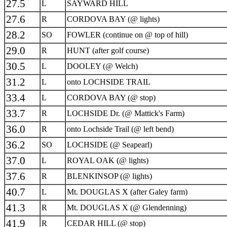
27.5
L
SAYWARD HILL
27.6
R
CORDOVA BAY (@ lights)
28.2
SO
FOWLER (continue on @ top of hill)
29.0
R
HUNT (after golf course)
30.5
L
DOOLEY (@ Welch)
31.2
L
onto LOCHSIDE TRAIL
33.4
L
CORDOVA BAY (@ stop)
33.7
R
LOCHSIDE Dr. (@ Mattick's Farm)
36.0
R
onto Lochside Trail (@ left bend)
36.2
SO
LOCHSIDE (@ Seapearl)
37.0
L
ROYAL OAK (@ lights)
37.6
R
BLENKINSOP (@ lights)
40.7
L
Mt. DOUGLAS X (after Galey farm)
41.3
R
Mt. DOUGLAS X (@ Glendenning)
41.9
R
CEDAR HILL (@ stop)