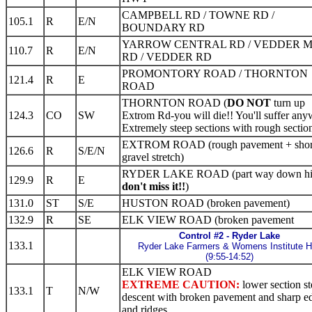
CAMPBELL RD / TOWNE RD /
105.1
R
E/N
BOUNDARY RD
YARROW CENTRAL RD / VEDDER 
110.7
R
E/N
RD / VEDDER RD
PROMONTORY ROAD / THORNTON
121.4
R
E
ROAD
THORNTON ROAD (
DO NOT
turn up
124.3
CO
SW
Extrom Rd-you will die!! You'll suffer any
Extremely steep sections with rough section
EXTROM ROAD (rough pavement + shor
126.6
R
S/E/N
gravel stretch)
RYDER LAKE ROAD (part way down hil
129.9
R
E
don't miss it!!
)
131.0
ST
S/E
HUSTON ROAD (broken pavement)
132.9
R
SE
ELK VIEW ROAD (broken pavement
Control #2 - Ryder Lake
133.1
Ryder Lake Farmers & Womens Institute H
(9:55-14:52)
ELK VIEW ROAD
EXTREME CAUTION:
lower section s
133.1
T
N/W
descent with broken pavement and sharp e
and ridges