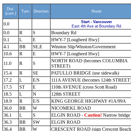
Dist.
Turn
Direction
Route
(cum.)
Start - Vancouver
0.0
East 4th Ave at Boundary Rd
0.0
R
S
Boundary Rd
0.1
L
E
HWY-7 [Lougheed Hwy]
4.1
BR
SE,E
Winston Slip/Winston/Government
10.6
R
E
HWY-7 [Lougheed Hwy]
NORTH ROAD (becomes COLUMBIA
11.0
R
S
STREET)
15.4
R
SE
PATULLO BRIDGE (use sidewalk)
17.2
L
E/S
111A AVENUE (becomes 124th STREET
17.5
ST
E
110th AVENUE (cross Scott Road)
18.5
L
N
128th STREET
18.9
R
E/S
KING GEORGE HIGHWAY #1A/99A
36.0
BR
W
NICOMEKL ROAD
36.1
L
S
ELGIN ROAD -
Caution!
Narrow bridge
36.3
BR
SW
ELGIN ROAD
36.4
BR
W
CRESCENT ROAD (sign Crescent Beach