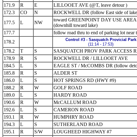
171.9
R
E
LILLOOET AVE (@T, leave detour )
172.3
CO
N
ROCKWELL DR (follow East side of lake
toward GREENPOINT DAY USE AREA
177.5
L
NW
(downhill toward lake)
177.7
follow road thru to end of parking lot near t
Control #3 - Sasquatch Provicial Park
178.2
(11:14 - 17:53)
178.2
T
S
SASQUATCH PROV PARK ACCESS 
178.9
R
S
ROCKWELL DR / LILLOOET AVE
184.5
L
S
EAGLE ST / McCOMBS DR (follow deto
185.8
R
S
ALDER ST
186.0
L
S
HOT SPRINGS RD (HWY #9)
188.2
R
W
GOLF ROAD
189.0
L
S
HARDY ROAD
190.6
R
W
McCALLUM ROAD
192.6
L
S
CAMERON ROAD
193.1
R
W
HUMPHRY ROAD
194.3
L
S
SUTHERLAND ROAD
195.1
R
S/W
LOUGHEED HIGHWAY #7