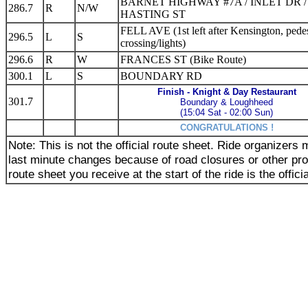
BARNET HIGHWAY #7A / INLET DR /
286.7
R
N/W
HASTING ST
FELL AVE (1st left after Kensington, pedes
296.5
L
S
crossing/lights)
296.6
R
W
FRANCES ST (Bike Route)
300.1
L
S
BOUNDARY RD
Finish - Knight & Day Restaurant
301.7
Boundary & Loughheed
(15:04 Sat - 02:00 Sun)
CONGRATULATIONS !
Note: This is not the official route sheet. Ride organizer
last minute changes because of road closures or other pr
route sheet you receive at the start of the ride is the offici
_