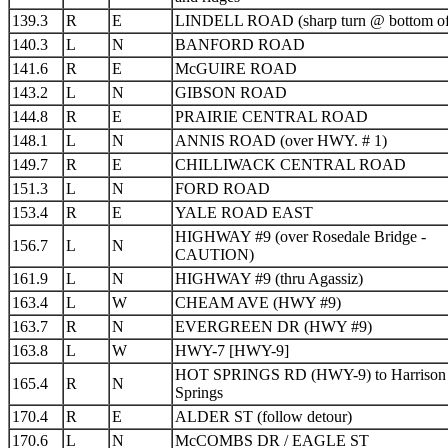
139.3
R
E
LINDELL ROAD (sharp turn @ bottom of 
140.3
L
N
BANFORD ROAD
141.6
R
E
McGUIRE ROAD
143.2
L
N
GIBSON ROAD
144.8
R
E
PRAIRIE CENTRAL ROAD
148.1
L
N
ANNIS ROAD (over HWY. # 1)
149.7
R
E
CHILLIWACK CENTRAL ROAD
151.3
L
N
FORD ROAD
153.4
R
E
YALE ROAD EAST
HIGHWAY #9 (over Rosedale Bridge -
156.7
L
N
CAUTION)
161.9
L
N
HIGHWAY #9 (thru Agassiz)
163.4
L
W
CHEAM AVE (HWY #9)
163.7
R
N
EVERGREEN DR (HWY #9)
163.8
L
W
HWY-7 [HWY-9]
HOT SPRINGS RD (HWY-9) to Harrison
165.4
R
N
Springs
170.4
R
E
ALDER ST (follow detour)
170.6
L
N
McCOMBS DR / EAGLE ST