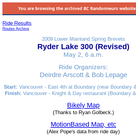
You are browsing the
archived
BC Randonneurs website as 
Ride Results
Routes Archive
2009 Lower Mainland Spring Brevets
Ryder Lake 300 (Revised)
May 2, 6 a.m.
Ride Organizers:
Deirdre Arscott & Bob Lepage
Start:
Vancouver - East 4th at Boundary (near Boundary 
Finish:
Vancouver - Knight & Day restaurant (Boundary 
Bikely Map
(Thanks to Ryan Golbeck.)
MotionBased Map, etc
(Alex Pope's data from ride day)