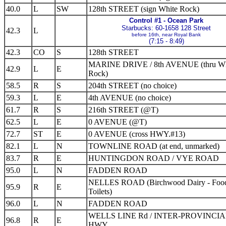
40.0
L
SW
128th STREET (sign White Rock)
Control #1 - Ocean Park
Starbucks: 60-1658 128 Street
42.3
L
before 16th, near Royal Bank
(7:15 - 8:49)
42.3
CO
S
128th STREET
MARINE DRIVE / 8th AVENUE (thru Wh
42.9
L
E
Rock)
58.5
R
S
204th STREET (no choice)
59.3
L
E
4th AVENUE (no choice)
61.7
R
S
216th STREET (@T)
62.5
L
E
0 AVENUE (@T)
72.7
ST
E
0 AVENUE (cross HWY.#13)
82.1
L
N
TOWNLINE ROAD (at end, unmarked)
83.7
R
E
HUNTINGDON ROAD / VYE ROAD
95.0
L
N
FADDEN ROAD
NELLES ROAD (Birchwood Dairy - Foo
95.9
R
E
Toilets)
96.0
L
N
FADDEN ROAD
WELLS LINE Rd / INTER-PROVINCI
96.8
R
E
HWY