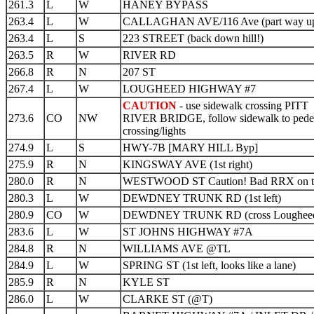
261.3
L
W
HANEY BYPASS
263.4
L
W
CALLAGHAN AVE/116 Ave (part way up 
263.4
L
S
223 STREET (back down hill!)
263.5
R
W
RIVER RD
266.8
R
N
207 ST
267.4
L
W
LOUGHEED HIGHWAY #7
CAUTION
- use sidewalk crossing PITT
273.6
CO
NW
RIVER BRIDGE, follow sidewalk to pedes
crossing/lights
274.9
L
S
HWY-7B [MARY HILL Byp]
275.9
R
N
KINGSWAY AVE (1st right)
280.0
R
N
WESTWOOD ST Caution! Bad RRX on t
280.3
L
W
DEWDNEY TRUNK RD (1st left)
280.9
CO
W
DEWDNEY TRUNK RD (cross Loughee
283.6
L
W
ST JOHNS HIGHWAY #7A
284.8
R
N
WILLIAMS AVE @TL
284.9
L
W
SPRING ST (1st left, looks like a lane)
285.9
R
N
KYLE ST
286.0
L
W
CLARKE ST (@T)