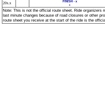
FINISH - x
20x.x
x
Note: This is not the official route sheet. Ride organizer
last minute changes because of road closures or other pr
route sheet you receive at the start of the ride is the offici
_