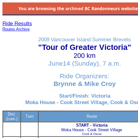
You are browsing the
archived
BC Randonneurs website as 
Ride Results
Routes Archive
2009 Vancouver Island Summer Brevets
"Tour of Greater Victoria"
200 km
June14 (Sunday), 7 a.m.
Ride Organizers:
Brynne & Mike Croy
Start/Finish: Victoria
Moka House - Cook Street Village, Cook & Os
Dist.
Turn
Route
(cum.)
START - Victoria
Moka House - Cook Street Village
Cook & Oscar