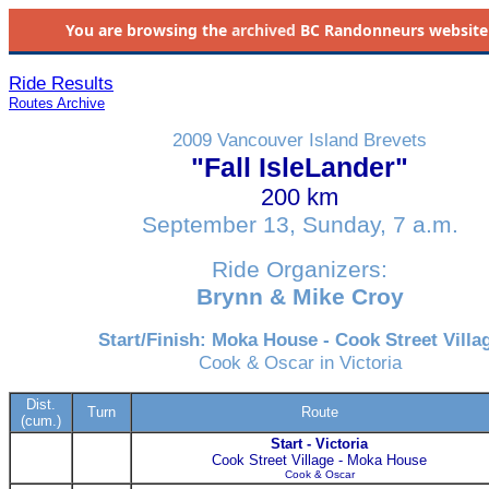
You are browsing the
archived
BC Randonneurs website as 
Ride Results
Routes Archive
2009 Vancouver Island Brevets
"Fall IsleLander"
200 km
September 13, Sunday, 7 a.m.
Ride Organizers:
Brynn & Mike Croy
Start/Finish: Moka House - Cook Street Villa
Cook & Oscar in Victoria
Dist.
Turn
Route
(cum.)
Start - Victoria
Cook Street Village - Moka House
Cook & Oscar