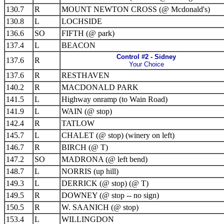
130.7
R
MOUNT NEWTON CROSS (@ Mcdonald's)
130.8
L
LOCHSIDE
136.6
SO
FIFTH (@ park)
137.4
L
BEACON
Control #2 - Sidney
137.6
R
Your Choice
137.6
R
RESTHAVEN
140.2
R
MACDONALD PARK
141.5
L
Highway onramp (to Wain Road)
141.9
L
WAIN (@ stop)
142.4
R
TATLOW
145.7
L
CHALET (@ stop) (winery on left)
146.7
R
BIRCH (@ T)
147.2
SO
MADRONA (@ left bend)
148.7
L
NORRIS (up hill)
149.3
L
DERRICK (@ stop) (@ T)
149.5
R
DOWNEY (@ stop -- no sign)
150.5
R
W. SAANICH (@ stop)
153.4
L
WILLINGDON