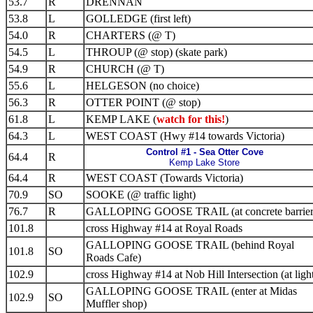
53.7
R
DRENNAN
53.8
L
GOLLEDGE (first left)
54.0
R
CHARTERS (@ T)
54.5
L
THROUP (@ stop) (skate park)
54.9
R
CHURCH (@ T)
55.6
L
HELGESON (no choice)
56.3
R
OTTER POINT (@ stop)
61.8
L
KEMP LAKE (
watch for this!
)
64.3
L
WEST COAST (Hwy #14 towards Victoria)
Control #1 - Sea Otter Cove
64.4
R
Kemp Lake Store
64.4
R
WEST COAST (Towards Victoria)
70.9
SO
SOOKE (@ traffic light)
76.7
R
GALLOPING GOOSE TRAIL (at concrete barrier
101.8
cross Highway #14 at Royal Roads
GALLOPING GOOSE TRAIL (behind Royal
101.8
SO
Roads Cafe)
102.9
cross Highway #14 at Nob Hill Intersection (at ligh
GALLOPING GOOSE TRAIL (enter at Midas
102.9
SO
Muffler shop)