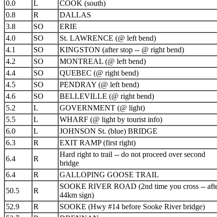
0.0
L
COOK (south)
0.8
R
DALLAS
3.8
SO
ERIE
4.0
SO
St. LAWRENCE (@ left bend)
4.1
SO
KINGSTON (after stop -- @ right bend)
4.2
SO
MONTREAL (@ left bend)
4.4
SO
QUEBEC (@ right bend)
4.5
SO
PENDRAY (@ left bend)
4.6
SO
BELLEVILLE (@ right bend)
5.2
L
GOVERNMENT (@ light)
5.5
L
WHARF (@ light by tourist info)
6.0
L
JOHNSON St. (blue) BRIDGE
6.3
R
EXIT RAMP (first right)
Hard right to trail -- do not proceed over second
6.4
R
bridge
6.4
R
GALLOPING GOOSE TRAIL
SOOKE RIVER ROAD (2nd time you cross -- aft
50.5
R
44km sign)
52.9
R
SOOKE (Hwy #14 before Sooke River bridge)