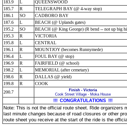
183.9
L
QUEENSWOOD
185.7
R
TELEGRAPH BAY (@ 4-way stop)
186.1
SO
CADBORO BAY
187.6
L
BEACH (@ Uplands gates)
195.2
SO
BEACH (@ King George) (R bend -- not up big hil
195.3
R
VICTORIA
195.8
L
CENTRAL
196.1
R
MOUNTJOY (becomes Runnymede)
196.4
L
FOUL BAY (@ stop)
196.9
R
FAIRFIELD (@ school)
198.2
L
MEMORIAL (after cemetary)
198.6
R
DALLAS (@ yield)
199.8
R
COOK
Finish - Victoria
200.7
Cook Street Village - Moka House
!!! CONGRATULATIONS !!!
Note: This is not the official route sheet. Ride organizer
last minute changes because of road closures or other pr
route sheet you receive at the start of the ride is the offici