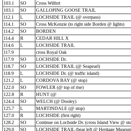
103.1
SO
Cross Wilfert
103.1
SO
GALLOPING GOOSE TRAIL
112.1
L
LOCHSIDE TRAIL (@ overpass)
114.1
SO
Cross McKenzie (to right side Borden @ lights)
114.2
SO
BORDEN
114.4
R
CEDAR HILL X
114.6
L
LOCHSIDE TRAIL
117.9
cross Royal Oak
117.9
SO
LOCHSIDE Dr.
118.7
SO
LOCHSIDE TRAIL (@ Seapearl)
118.9
L
LOCHSIDE Dr. (@ traffic island)
121.2
L
CORDOVA BAY (@ stop)
122.0
SO
FOWLER (@ top of rise)
122.8
R
HUNT (@
124.4
SO
WELCH (@ Dooley)
125.7
L
MARTINDALE (@ stop)
127.0
R
LOCHSIDE (first right)
128.2
SO
Continue on Lochside Dr. (cross Island View @ st
129.0
SO
LOCHSIDE TRAIL (bear left @ Heritage Museu