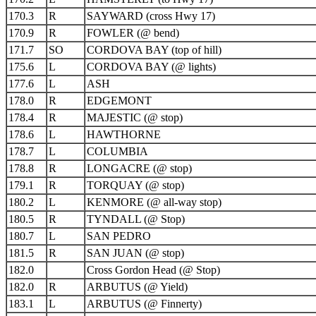
170.3
R
SAYWARD (cross Hwy 17)
170.9
R
FOWLER (@ bend)
171.7
SO
CORDOVA BAY (top of hill)
175.6
L
CORDOVA BAY (@ lights)
177.6
L
ASH
178.0
R
EDGEMONT
178.4
R
MAJESTIC (@ stop)
178.6
L
HAWTHORNE
178.7
L
COLUMBIA
178.8
R
LONGACRE (@ stop)
179.1
R
TORQUAY (@ stop)
180.2
L
KENMORE (@ all-way stop)
180.5
R
TYNDALL (@ Stop)
180.7
L
SAN PEDRO
181.5
R
SAN JUAN (@ stop)
182.0
Cross Gordon Head (@ Stop)
182.0
R
ARBUTUS (@ Yield)
183.1
L
ARBUTUS (@ Finnerty)