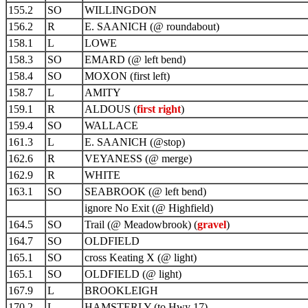
155.2
SO
WILLINGDON
156.2
R
E. SAANICH (@ roundabout)
158.1
L
LOWE
158.3
SO
EMARD (@ left bend)
158.4
SO
MOXON (first left)
158.7
L
AMITY
159.1
R
ALDOUS (
first right
)
159.4
SO
WALLACE
161.3
L
E. SAANICH (@stop)
162.6
R
VEYANESS (@ merge)
162.9
R
WHITE
163.1
SO
SEABROOK (@ left bend)
ignore No Exit (@ Highfield)
164.5
SO
Trail (@ Meadowbrook) (
gravel
)
164.7
SO
OLDFIELD
165.1
SO
cross Keating X (@ light)
165.1
SO
OLDFIELD (@ light)
167.9
L
BROOKLEIGH
170.2
L
HAMSTERLY (to Hwy 17)