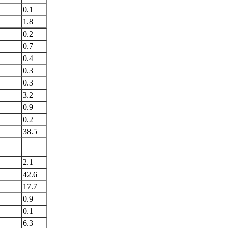
0.1
1.8
0.2
0.7
0.4
0.3
0.3
3.2
0.9
0.2
38.5
2.1
42.6
17.7
0.9
0.1
6.3