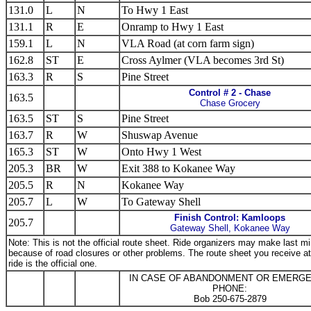
131.0
L
N
To Hwy 1 East
131.1
R
E
Onramp to Hwy 1 East
159.1
L
N
VLA Road (at corn farm sign)
162.8
ST
E
Cross Aylmer (VLA becomes 3rd St)
163.3
R
S
Pine Street
Control # 2 - Chase
163.5
Chase Grocery
163.5
ST
S
Pine Street
163.7
R
W
Shuswap Avenue
165.3
ST
W
Onto Hwy 1 West
205.3
BR
W
Exit 388 to Kokanee Way
205.5
R
N
Kokanee Way
205.7
L
W
To Gateway Shell
Finish Control: Kamloops
205.7
Gateway Shell, Kokanee Way
Note: This is not the official route sheet. Ride organizers may make last 
because of road closures or other problems. The route sheet you receive at 
ride is the official one.
IN CASE OF ABANDONMENT OR EMERG
PHONE:
Bob 250-675-2879