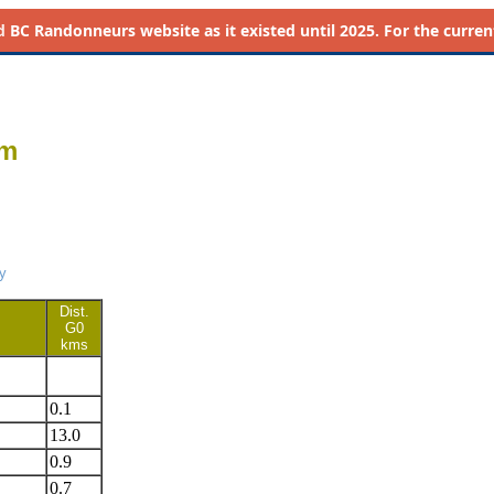
d
BC Randonneurs website as it existed until 2025. For the current 
km
y
Dist.
G0
kms
0.1
13.0
0.9
0.7