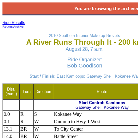
You are browsing the
archive
Ride Results
Routes Archive
2010 Southern Interior Make-up Brevets
A River Runs Through It - 200 
August 28, 7 a.m.
Ride Organizer:
Bob Goodison
Start / Finish:
East Kamloops: Gateway Shell, Kokanee Wa
Dist.
Turn
Direction
Route
(cum.)
Start Control: Kamloops
Gateway Shell, Kokanee Way
0.0
R
S
Kokanee Way
0.1
R
W
Onramp to Hwy 1 West
13.1
BR
W
To City Center
14.0
BR
W
Battle Street