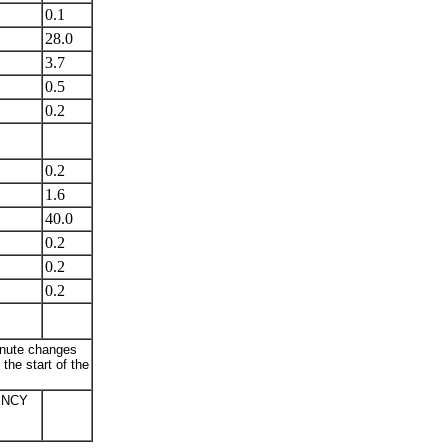
0.1
28.0
3.7
0.5
0.2
0.2
1.6
40.0
0.2
0.2
0.2
minute changes
the start of the
ENCY