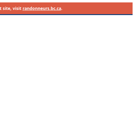
site, visit
randonneurs.bc.ca
.