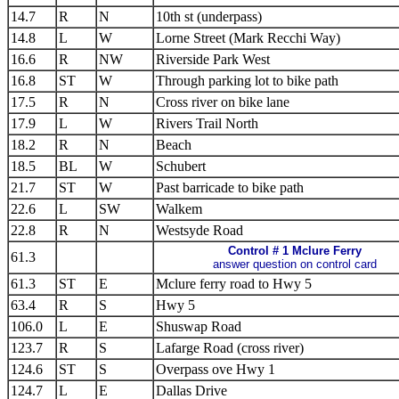
14.7
R
N
10th st (underpass)
14.8
L
W
Lorne Street (Mark Recchi Way)
16.6
R
NW
Riverside Park West
16.8
ST
W
Through parking lot to bike path
17.5
R
N
Cross river on bike lane
17.9
L
W
Rivers Trail North
18.2
R
N
Beach
18.5
BL
W
Schubert
21.7
ST
W
Past barricade to bike path
22.6
L
SW
Walkem
22.8
R
N
Westsyde Road
Control # 1 Mclure Ferry
61.3
answer question on control card
61.3
ST
E
Mclure ferry road to Hwy 5
63.4
R
S
Hwy 5
106.0
L
E
Shuswap Road
123.7
R
S
Lafarge Road (cross river)
124.6
ST
S
Overpass ove Hwy 1
124.7
L
E
Dallas Drive