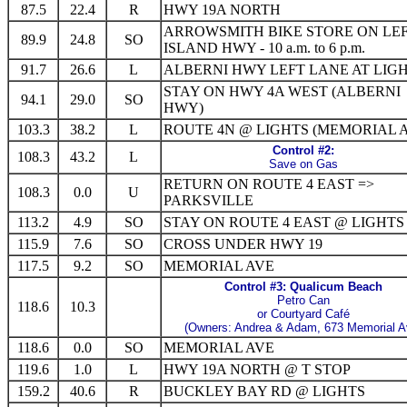
87.5
22.4
R
HWY 19A NORTH
ARROWSMITH BIKE STORE ON LEF
89.9
24.8
SO
ISLAND HWY - 10 a.m. to 6 p.m.
91.7
26.6
L
ALBERNI HWY LEFT LANE AT LIG
STAY ON HWY 4A WEST (ALBERNI
94.1
29.0
SO
HWY)
103.3
38.2
L
ROUTE 4N @ LIGHTS (MEMORIAL 
Control #2:
108.3
43.2
L
Save on Gas
RETURN ON ROUTE 4 EAST =>
108.3
0.0
U
PARKSVILLE
113.2
4.9
SO
STAY ON ROUTE 4 EAST @ LIGHTS
115.9
7.6
SO
CROSS UNDER HWY 19
117.5
9.2
SO
MEMORIAL AVE
Control #3: Qualicum Beach
Petro Can
118.6
10.3
or Courtyard Café
(Owners: Andrea & Adam, 673 Memorial A
118.6
0.0
SO
MEMORIAL AVE
119.6
1.0
L
HWY 19A NORTH @ T STOP
159.2
40.6
R
BUCKLEY BAY RD @ LIGHTS