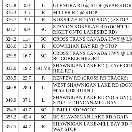
312.8
0.0
L
GLENORA RD @ STOP (NEAR STOR
316.3
3.5
R
MILLER RD @ STOP
316.7
3.9
R
KOKSILAH RD (NO SIGN) @ STOP
STAY ON KOKSILAH RD (DON'T T
322.7
9.9
SO
RIGHT ONTO LAKESIDE RD)
324.2
11.4
SO
CROSS TRANS CANADA HWY @ LI
326.6
13.8
R
COWICHAN BAY RD @ STOP
CROSS TRANS CANADA HWY @ LI
329.5
16.7
SO
BC COBBLE HILL RD
SHAWNIGAN LAKE RD (LEAVE CO
332.0
19.2
SO-VR
HILL RD)
336.5
23.7
R
RENFEW RD (CROSS RR TRACKS)
WEST SHAWNIGAN LAKE RD (DON
340.8
28.0
L
MISS THIS TURN!)
SHAWNIGAN LAKE RD (NO SIGN) 
349.9
37.1
L
STOP => DUNCAN-MILL BAY
354.5
41.7
SO
UP-HILL STOWOOD
355.2
42.4
SO
BC SHAWNIGAN LAKE RD AGAIN
SHAWNIGAN LAKE-MILL BAY RD @
357.5
44.7
R
WAY STOP