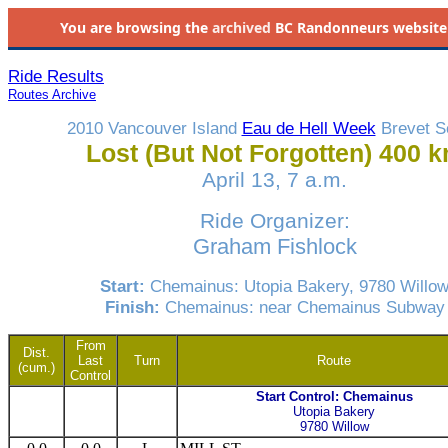
You are browsing the
archived
BC Randonneurs website as 
Ride Results
Routes Archive
2010 Vancouver Island
Eau de Hell Week
Brevet S
Lost (But Not Forgotten) 400 
April 13, 7 a.m.
Ride Organizer:
Graham Fishlock
Start:
Chemainus: Utopia Bakery, 9780 Willo
Finish:
Chemainus: near Chemainus Subway
From
Dist.
Last
Turn
Route
(cum.)
Control
Start Control: Chemainus
Utopia Bakery
9780 Willow