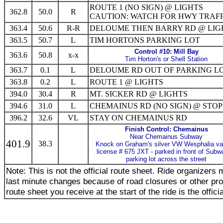
ROUTE 1 (NO SIGN) @ LIGHTS
362.8
50.0
R
CAUTION: WATCH FOR HWY TRAFF
363.4
50.6
R-R
DELOUME THEN BARRY RD @ LIG
363.5
50.7
L
TIM HORTONS PARKING LOT
Control #10: Mill Bay
363.6
50.8
x-x
Tim Horton's or Shell Station
363.7
0.1
L
DELOUME RD OUT OF PARKING L
363.8
0.2
L
ROUTE 1 @ LIGHTS
394.0
30.4
R
MT. SICKER RD @ LIGHTS
394.6
31.0
L
CHEMAINUS RD (NO SIGN) @ STOP
396.2
32.6
VL
STAY ON CHEMAINUS RD
Finish Control: Chemainus
Near Chemainus Subway
401.9
38.3
Knock on Graham's silver VW Wesphalia v
license # 675 JXT - parked in front of Subw
parking lot across the street
Note: This is not the official route sheet. Ride organizer
last minute changes because of road closures or other pr
route sheet you receive at the start of the ride is the offici