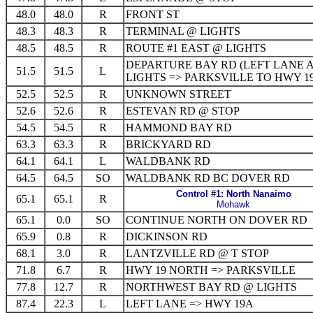
48.0
48.0
R
FRONT ST
48.3
48.3
R
TERMINAL @ LIGHTS
48.5
48.5
R
ROUTE #1 EAST @ LIGHTS
DEPARTURE BAY RD (LEFT LANE 
51.5
51.5
L
LIGHTS => PARKSVILLE TO HWY 1
52.5
52.5
R
UNKNOWN STREET
52.6
52.6
R
ESTEVAN RD @ STOP
54.5
54.5
R
HAMMOND BAY RD
63.3
63.3
R
BRICKYARD RD
64.1
64.1
L
WALDBANK RD
64.5
64.5
SO
WALDBANK RD BC DOVER RD
Control #1: North Nanaimo
65.1
65.1
R
Mohawk
65.1
0.0
SO
CONTINUE NORTH ON DOVER RD
65.9
0.8
R
DICKINSON RD
68.1
3.0
R
LANTZVILLE RD @ T STOP
71.8
6.7
R
HWY 19 NORTH => PARKSVILLE
77.8
12.7
R
NORTHWEST BAY RD @ LIGHTS
87.4
22.3
L
LEFT LANE => HWY 19A