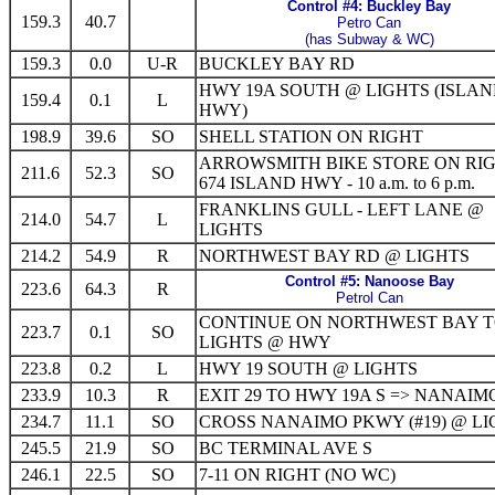
Control #4: Buckley Bay
159.3
40.7
Petro Can
(has Subway & WC)
159.3
0.0
U-R
BUCKLEY BAY RD
HWY 19A SOUTH @ LIGHTS (ISLA
159.4
0.1
L
HWY)
198.9
39.6
SO
SHELL STATION ON RIGHT
ARROWSMITH BIKE STORE ON RI
211.6
52.3
SO
674 ISLAND HWY - 10 a.m. to 6 p.m.
FRANKLINS GULL - LEFT LANE @
214.0
54.7
L
LIGHTS
214.2
54.9
R
NORTHWEST BAY RD @ LIGHTS
Control #5: Nanoose Bay
223.6
64.3
R
Petrol Can
CONTINUE ON NORTHWEST BAY 
223.7
0.1
SO
LIGHTS @ HWY
223.8
0.2
L
HWY 19 SOUTH @ LIGHTS
233.9
10.3
R
EXIT 29 TO HWY 19A S => NANAIM
234.7
11.1
SO
CROSS NANAIMO PKWY (#19) @ L
245.5
21.9
SO
BC TERMINAL AVE S
246.1
22.5
SO
7-11 ON RIGHT (NO WC)