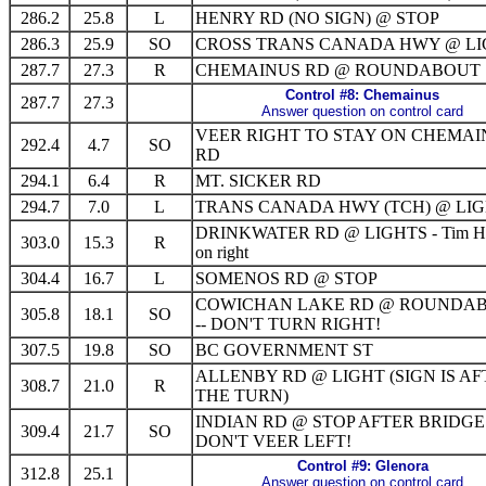
286.2
25.8
L
HENRY RD (NO SIGN) @ STOP
286.3
25.9
SO
CROSS TRANS CANADA HWY @ LI
287.7
27.3
R
CHEMAINUS RD @ ROUNDABOUT
Control #8: Chemainus
287.7
27.3
Answer question on control card
VEER RIGHT TO STAY ON CHEMAI
292.4
4.7
SO
RD
294.1
6.4
R
MT. SICKER RD
294.7
7.0
L
TRANS CANADA HWY (TCH) @ LI
DRINKWATER RD @ LIGHTS - Tim Ho
303.0
15.3
R
on right
304.4
16.7
L
SOMENOS RD @ STOP
COWICHAN LAKE RD @ ROUNDA
305.8
18.1
SO
-- DON'T TURN RIGHT!
307.5
19.8
SO
BC GOVERNMENT ST
ALLENBY RD @ LIGHT (SIGN IS A
308.7
21.0
R
THE TURN)
INDIAN RD @ STOP AFTER BRIDGE 
309.4
21.7
SO
DON'T VEER LEFT!
Control #9: Glenora
312.8
25.1
Answer question on control card