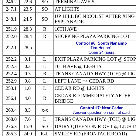
246.2
22.6
SO
TERMINAL AVE S
247.1
23.5
SO
AT LIGHTS
UP-HILL BC NICOL ST AFTER XING
248.1
24.5
SO
ESPLANADE
251.9
28.3
R
10TH AVE
252.0
28.4
R
SHOPPING PLAZA PARKING LOT
Control #6: South Nanaimo
252.1
28.5
Tim Horton's
Open 24 hours
252.2
0.1
L
EXIT PLAZA PARKING LOT @ STOP
252.3
0.2
L
10TH AVE @ LIGHTS
252.4
0.3
R
TRANS CANADA HWY (TCH) @ LI
252.9
0.8
L
LEFT LANE => CEDAR RD
253.1
1.0
L
CEDAR RD @ LIGHTS
CEDAR RD IMMEDIATELY AFTER
256.1
4.0
R
BRIDGE
Control #7: Near Cedar
260.4
8.3
x-x
Answer question on control card
268.0
7.6
L
TRANS CANADA HWY (TCH) @ LI
276.3
15.9
SO
DAIRY QUEEN ON RIGHT @ LIGHT
285.3
24.9
R-L
SMILEY RD (FRONTAGE ROAD)