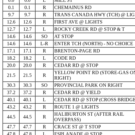
0.0
0.0
L
MILL ST
0.1
0.1
R
CHEMAINUS RD
9.7
9.7
R
TRANS CANADA HWY (TCH) @ LI
12.6
12.6
R
FIRST AVE @ LIGHTS
12.7
12.7
L
ROCKY CREEK RD @ STOP & T
14.6
14.6
SO
AT STOP
14.6
14.6
L-R
ENTER TCH (NORTH) - NO CHOICE
17.1
17.1
R
BRENTON-PAGE RD
18.2
18.2
L
CODE RD
20.0
20.0
R
CEDAR RD @ STOP
YELLOW POINT RD (STORE-GAS O
21.5
21.5
R
RIGHT)
30.3
30.3
SO
PROVINCIAL PARK ON RIGHT
37.2
37.2
R
CEDAR RD @ YIELD
40.1
40.1
L
CEDAR RD @ STOP (CROSS BRIDGE
43.2
43.2
R
ROUTE 1 @ LIGHTS
HALIBURTON ST (AFTER RAIL
44.5
44.5
R
OVERPASS)
47.7
47.7
R
CRACE ST @ T STOP
47.8
47.8
L
ESPLANADE @ STOP