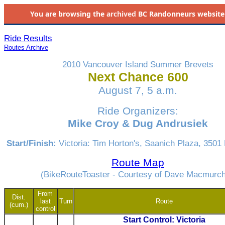
You are browsing the
archived
BC Randonneurs website as 
Ride Results
Routes Archive
2010 Vancouver Island Summer Brevets
Next Chance 600
August 7, 5 a.m.
Ride Organizers:
Mike Croy
&
Dug Andrusiek
Start/Finish:
Victoria: Tim Horton's, Saanich Plaza, 350
Route Map
(BikeRouteToaster - Courtesy of Dave Macmurch
From
Dist.
last
Turn
Route
(cum.)
control
Start Control: Victoria