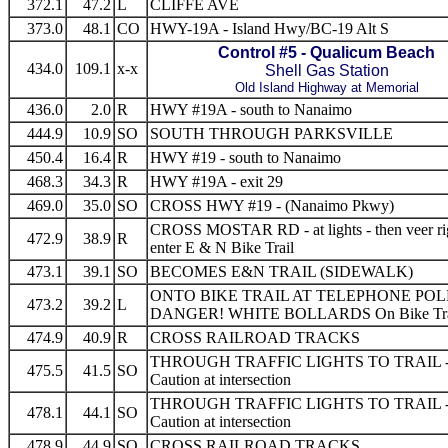
372.1
47.2
L
CLIFFE AVE
373.0
48.1
CO
HWY-19A - Island Hwy/BC-19 Alt S
Control #5 - Qualicum Beach
434.0
109.1
x-x
Shell Gas Station
Old Island Highway at Memorial
436.0
2.0
R
HWY #19A - south to Nanaimo
444.9
10.9
SO
SOUTH THROUGH PARKSVILLE
450.4
16.4
R
HWY #19 - south to Nanaimo
468.3
34.3
R
HWY #19A - exit 29
469.0
35.0
SO
CROSS HWY #19 - (Nanaimo Pkwy)
CROSS MOSTAR RD - at lights - then veer rig
472.9
38.9
R
enter E & N Bike Trail
473.1
39.1
SO
BECOMES E&N TRAIL (SIDEWALK)
ONTO BIKE TRAIL AT TELEPHONE POL
473.2
39.2
L
DANGER! WHITE BOLLARDS On Bike Trai
474.9
40.9
R
CROSS RAILROAD TRACKS
THROUGH TRAFFIC LIGHTS TO TRAIL 
475.5
41.5
SO
Caution at intersection
THROUGH TRAFFIC LIGHTS TO TRAIL 
478.1
44.1
SO
Caution at intersection
478.9
44.9
SO
CROSS RAILROAD TRACKS