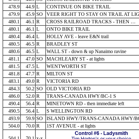
478.9
44.9
L
CONTINUE ON BIKE TRAIL
479.9
45.9
SO
VEER RIGHT TO STAY ON TRAIL AT LI
480.1
46.1
R
CROSS RAILROAD TRACKS - THEN …
480.1
46.1
L
ONTO BIKE TRAIL
480.4
46.4
L
HOLLY AVE - leave E&N trail
480.5
46.5
R
BRADLEY ST
480.6
46.5
L
WALL ST - down & up Nanaimo ravine
481.1
47.0
SO
MACHLEARY ST - at lights
481.5
47.5
L
WENTWORTH ST
481.8
47.7
R
MILTON ST
483.1
49.0
R
VICTORIA RD
484.3
50.2
SO
OLD VICTORIA RD
486.0
52.0
R
TRANS-CANADA HWY/BC-1 S
490.4
56.4
R
MINETOWN RD - then immediate left
490.5
56.4
L
S WELLINGTON RD
493.9
59.9
SO
ISLAND HWY/TRANS-CANADA HWY/BC
504.0
70.0
R
1ST AVENUE - at lights
Control #6 - Ladysmith
504.1
70.1
x-x
Tim Horton's or your choice