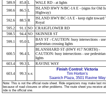
589.9
85.8
L
WALE RD - at lights
ISLAND HWY N/BC-1A E - (signs for Old Is
590.6
86.5
L
Highway)
ISLAND HWY/BC-1A E - keep right toward
592.6
88.5
R
Royal
595.2
91.1
SO
CRAIGFLOWER RD
598.5
94.4
SO
SKINNER ST
BAY ST - CAUTION: busy intersections - use
599.1
95.0
L
pedestrian crossing lights
BLANSHARD ST (HWY #17 NORTH) -
600.5
96.4
L
CAUTION: busy intersections - use pedestrian
lights
603.4
99.3
L
RAVINE WAY
Finish Control: Victoria
603.4
99.3
x-x
Tim Horton's
Saanich Plaza, 3501 Ravine Way
Note: This is not the official route sheet. Ride organizers may make last 
because of road closures or other problems. The route sheet you receive at 
ride is the official one.
_