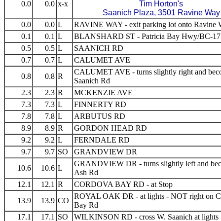
0.0
0.0
x-x
Tim Horton's
Saanich Plaza, 3501 Ravine Way
0.0
0.0
L
RAVINE WAY - exit parking lot onto Ravine
0.1
0.1
L
BLANSHARD ST - Patricia Bay Hwy/BC-17
0.5
0.5
L
SAANICH RD
0.7
0.7
L
CALUMET AVE
CALUMET AVE - turns slightly right and be
0.8
0.8
R
Saanich Rd
2.3
2.3
R
MCKENZIE AVE
7.3
7.3
L
FINNERTY RD
7.8
7.8
L
ARBUTUS RD
8.9
8.9
R
GORDON HEAD RD
9.2
9.2
L
FERNDALE RD
9.7
9.7
SO
GRANDVIEW DR
GRANDVIEW DR - turns slightly left and be
10.6
10.6
L
Ash Rd
12.1
12.1
R
CORDOVA BAY RD - at Stop
ROYAL OAK DR - at lights - NOT right on 
13.9
13.9
CO
Bay Rd
17.1
17.1
SO
WILKINSON RD - cross W. Saanich at lights