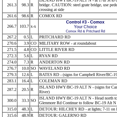
ISLAND HWY/BC-19 ALT N - at 17th St to c
261.3
98.3
R
bridge. CAUTION: steel grate bridge, use pedes
crossing at side
261.6
98.6
R
COMOX RD
Control #3 - Comox
266.7
103.7
x-x
Your Choice
Comox Rd & Pritchard Rd
267.2
0.5
L
PRITCHARD RD
270.6
3.9
CO
MILITARY ROW - at roundabout
271.5
4.8
CO
LITTLE RIVER RD
272.3
5.6
L
RYAN RD
274.0
7.3
R
ANDERTON RD
276.7
10.0
SO
WAVELAND RD
279.3
12.6
L
BATES RD - (signs for Campbell River/BC-1
283.1
16.4
L
COLEMAN RD
ISLAND HWY/BC-19 ALT N - (signs for Ca
287.2
20.5
R
River)
ISLAND HWY/BC-19 ALT N - Head north t
300.0
33.3
SO
Glenmore Rd Continue to follow BC-19 Alt N
315.0
48.3
L
DETOUR: HILCHEY RD - at lights; 7-11 on l
315.6
48.9
R
DETOUR: GALERNO RD