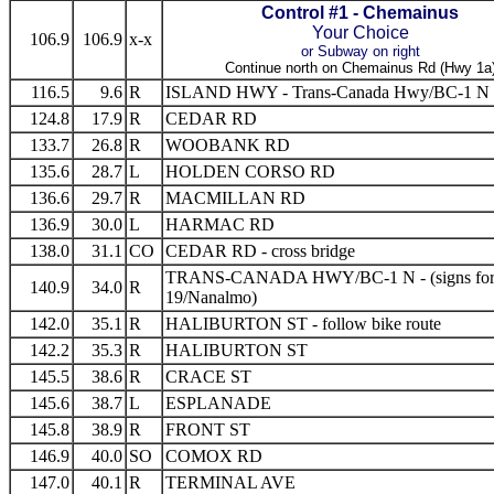
Control #1 - Chemainus
Your Choice
106.9
106.9
x-x
or Subway on right
Continue north on Chemainus Rd (Hwy 1a
116.5
9.6
R
ISLAND HWY - Trans-Canada Hwy/BC-1 N
124.8
17.9
R
CEDAR RD
133.7
26.8
R
WOOBANK RD
135.6
28.7
L
HOLDEN CORSO RD
136.6
29.7
R
MACMILLAN RD
136.9
30.0
L
HARMAC RD
138.0
31.1
CO
CEDAR RD - cross bridge
TRANS-CANADA HWY/BC-1 N - (signs for
140.9
34.0
R
19/Nanalmo)
142.0
35.1
R
HALIBURTON ST - follow bike route
142.2
35.3
R
HALIBURTON ST
145.5
38.6
R
CRACE ST
145.6
38.7
L
ESPLANADE
145.8
38.9
R
FRONT ST
146.9
40.0
SO
COMOX RD
147.0
40.1
R
TERMINAL AVE