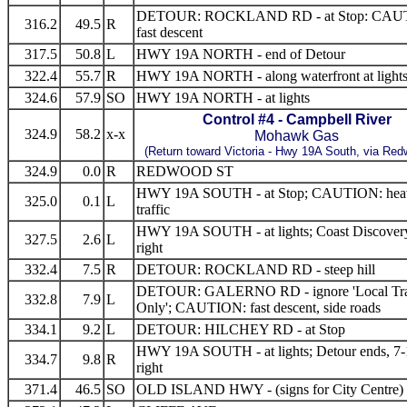
DETOUR: ROCKLAND RD - at Stop: CAU
316.2
49.5
R
fast descent
317.5
50.8
L
HWY 19A NORTH - end of Detour
322.4
55.7
R
HWY 19A NORTH - along waterfront at light
324.6
57.9
SO
HWY 19A NORTH - at lights
Control #4 - Campbell River
324.9
58.2
x-x
Mohawk Gas
(Return toward Victoria -
Hwy 19A South, via Red
324.9
0.0
R
REDWOOD ST
HWY 19A SOUTH - at Stop; CAUTION: hea
325.0
0.1
L
traffic
HWY 19A SOUTH - at lights; Coast Discover
327.5
2.6
L
right
332.4
7.5
R
DETOUR: ROCKLAND RD - steep hill
DETOUR: GALERNO RD - ignore 'Local Tra
332.8
7.9
L
Only'; CAUTION: fast descent, side roads
334.1
9.2
L
DETOUR: HILCHEY RD - at Stop
HWY 19A SOUTH - at lights; Detour ends, 7-
334.7
9.8
R
right
371.4
46.5
SO
OLD ISLAND HWY - (signs for City Centre)