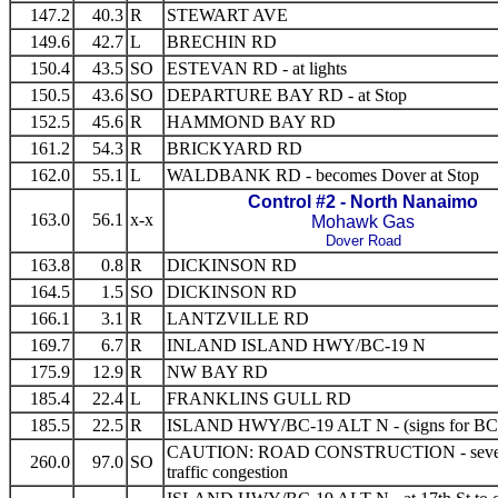
147.2
40.3
R
STEWART AVE
149.6
42.7
L
BRECHIN RD
150.4
43.5
SO
ESTEVAN RD - at lights
150.5
43.6
SO
DEPARTURE BAY RD - at Stop
152.5
45.6
R
HAMMOND BAY RD
161.2
54.3
R
BRICKYARD RD
162.0
55.1
L
WALDBANK RD - becomes Dover at Stop
Control #2 - North Nanaimo
163.0
56.1
x-x
Mohawk Gas
Dover Road
163.8
0.8
R
DICKINSON RD
164.5
1.5
SO
DICKINSON RD
166.1
3.1
R
LANTZVILLE RD
169.7
6.7
R
INLAND ISLAND HWY/BC-19 N
175.9
12.9
R
NW BAY RD
185.4
22.4
L
FRANKLINS GULL RD
185.5
22.5
R
ISLAND HWY/BC-19 ALT N - (signs for BC
CAUTION: ROAD CONSTRUCTION - seve
260.0
97.0
SO
traffic congestion