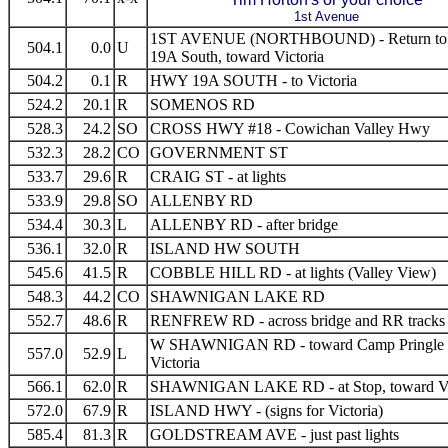
1st Avenue
1ST AVENUE (NORTHBOUND) - Return t
504.1
0.0
U
19A South, toward Victoria
504.2
0.1
R
HWY 19A SOUTH - to Victoria
524.2
20.1
R
SOMENOS RD
528.3
24.2
SO
CROSS HWY #18 - Cowichan Valley Hwy
532.3
28.2
CO
GOVERNMENT ST
533.7
29.6
R
CRAIG ST - at lights
533.9
29.8
SO
ALLENBY RD
534.4
30.3
L
ALLENBY RD - after bridge
536.1
32.0
R
ISLAND HW SOUTH
545.6
41.5
R
COBBLE HILL RD - at lights (Valley View)
548.3
44.2
CO
SHAWNIGAN LAKE RD
552.7
48.6
R
RENFREW RD - across bridge and RR tracks
W SHAWNIGAN RD - toward Camp Pringle
557.0
52.9
L
Victoria
566.1
62.0
R
SHAWNIGAN LAKE RD - at Stop, toward Vi
572.0
67.9
R
ISLAND HWY - (signs for Victoria)
585.4
81.3
R
GOLDSTREAM AVE - just past lights