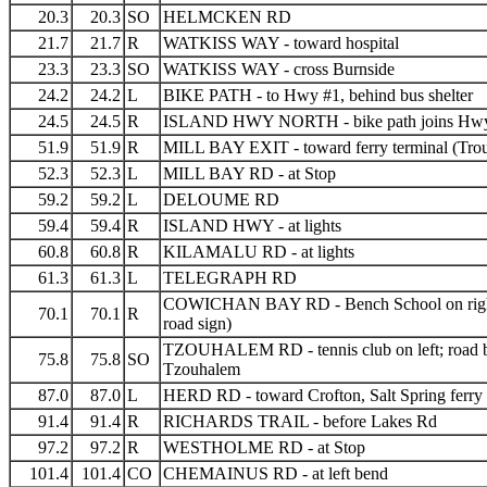
20.3
20.3
SO
HELMCKEN RD
21.7
21.7
R
WATKISS WAY - toward hospital
23.3
23.3
SO
WATKISS WAY - cross Burnside
24.2
24.2
L
BIKE PATH - to Hwy #1, behind bus shelter
24.5
24.5
R
ISLAND HWY NORTH - bike path joins Hw
51.9
51.9
R
MILL BAY EXIT - toward ferry terminal (Trou
52.3
52.3
L
MILL BAY RD - at Stop
59.2
59.2
L
DELOUME RD
59.4
59.4
R
ISLAND HWY - at lights
60.8
60.8
R
KILAMALU RD - at lights
61.3
61.3
L
TELEGRAPH RD
COWICHAN BAY RD - Bench School on righ
70.1
70.1
R
road sign)
TZOUHALEM RD - tennis club on left; road
75.8
75.8
SO
Tzouhalem
87.0
87.0
L
HERD RD - toward Crofton, Salt Spring ferry
91.4
91.4
R
RICHARDS TRAIL - before Lakes Rd
97.2
97.2
R
WESTHOLME RD - at Stop
101.4
101.4
CO
CHEMAINUS RD - at left bend