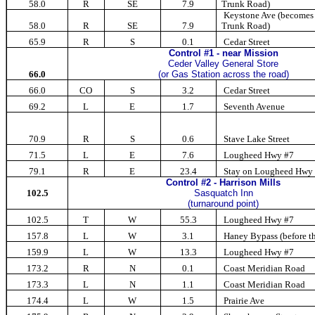
58.0
R
SE
7.9
Trunk Road)
Keystone Ave (become
58.0
R
SE
7.9
Trunk Road)
65.9
R
S
0.1
Cedar Street
Control #1 - near Mission
Ceder Valley General Store
66.0
(or Gas Station across the road)
66.0
CO
S
3.2
Cedar Street
69.2
L
E
1.7
Seventh Avenue
70.9
R
S
0.6
Stave Lake Street
71.5
L
E
7.6
Lougheed Hwy #7
79.1
R
E
23.4
Stay on Lougheed Hwy
Control #2 - Harrison Mills
102.5
Sasquatch Inn
(turnaround point)
102.5
T
W
55.3
Lougheed Hwy #7
157.8
L
W
3.1
Haney Bypass (before th
159.9
L
W
13.3
Lougheed Hwy #7
173.2
R
N
0.1
Coast Meridian Road
173.3
L
N
1.1
Coast Meridian Road
174.4
L
W
1.5
Prairie Ave