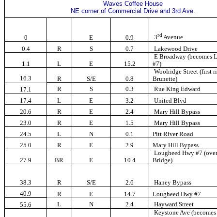
Waves Coffee House
NE corner of Commercial Drive and 3rd Ave.
rd
3
Avenue
0
E
0.9
0.4
R
S
0.7
Lakewood Drive
E Broadway (becomes 
1.1
L
E
15.2
#7)
Woolridge Street (first r
16.3
R
S/E
0.8
Brunette)
R
S
0.3
Rue King Edward
17.1
17.4
L
E
3.2
United Blvd
20.6
R
E
2.4
Mary Hill Bypass
23.0
R
E
1.5
Mary Hill Bypass
24.5
L
N
0.1
Pitt River Road
25.0
R
E
2.9
Mary Hill Bypass
Lougheed Hwy #7 (over 
27.9
BR
E
10.4
Bridge)
38.3
R
S/E
2.6
Haney Bypass
40.9
R
E
14.7
Lougheed Hwy #7
L
N
2.4
Hayward Street
55.6
Keystone Ave (become