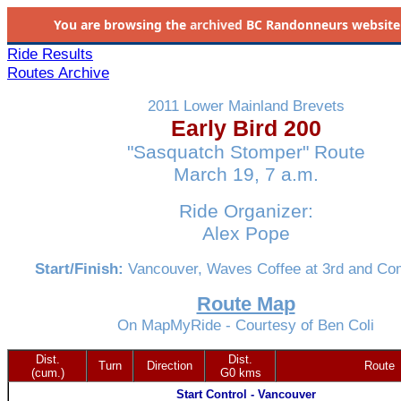
You are browsing the
archived
BC Randonneurs website as 
Ride Results
Routes Archive
2011 Lower Mainland Brevets
Early Bird 200
"Sasquatch Stomper" Route
March 19, 7 a.m.
Ride Organizer:
Alex Pope
Start/Finish:
Vancouver, Waves Coffee at 3rd and Co
Route Map
On MapMyRide - Courtesy of Ben Coli
Dist.
Dist.
Turn
Direction
Route
(cum.)
G0 kms
Start Control - Vancouver