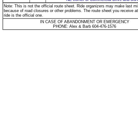
Note: This is not the official route sheet. Ride organizers may make last 
because of road closures or other problems. The route sheet you receive at 
ride is the official one.
IN CASE OF ABANDONMENT OR EMERGENCY
PHONE: Alex & Barb 604-476-1576
_