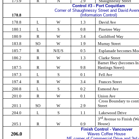
175.9
R
N
2.9
Shaughnessy Street
Control #3 - Port Coquitlam
Corner of Shaughnessy Street and David Aven
178.8
(Information Control)
178.8
L
W
1.3
David Ave
180.1
L
S
0.8
Pinetree Way
180.9
R
W
3.4
Guildford Way
183.8
SO
W
1.9
Murray Street
185.7
R
N/E/S
0.5
Esplanade becomes Moo
186.2
R
W
1.3
Clarke Street
Barnet Hwy (becomes Inl
187.5
R
W
9.8
Hastings Street)
197.3
L
S
0.1
Fell Ave
197.4
R
W
3.4
Frances Street
200.8
L
S
0.2
Esmond Ave
201.0
R
W
0.1
Union Ave
Cross Boundary to cont
201.1
SO
W
2.9
Street
204.0
L
S
1.1
Lakewood Drive
rd
3
Avenue to Finish (W
House)
205.1
R
W
0.9
Finish
Control
-
Vancouver
206.0
Waves Coffee House
NE corner of Commercial Drive and 3rd 