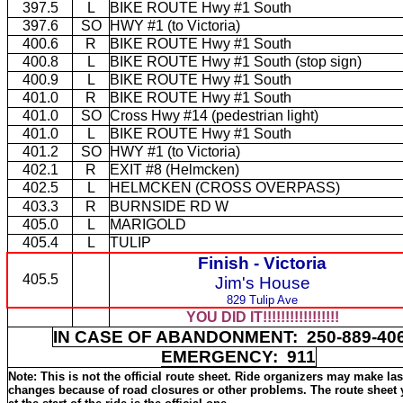
397.5
L
BIKE ROUTE Hwy #1 South
397.6
SO
HWY #1 (to Victoria)
400.6
R
BIKE ROUTE Hwy #1 South
400.8
L
BIKE ROUTE Hwy #1 South (stop sign)
400.9
L
BIKE ROUTE Hwy #1 South
401.0
R
BIKE ROUTE Hwy #1 South
401.0
SO
Cross Hwy #14 (pedestrian light)
401.0
L
BIKE ROUTE Hwy #1 South
401.2
SO
HWY #1 (to Victoria)
402.1
R
EXIT #8 (Helmcken)
402.5
L
HELMCKEN (CROSS OVERPASS)
403.3
R
BURNSIDE RD W
405.0
L
MARIGOLD
405.4
L
TULIP
Finish -
Victoria
405.5
Jim's House
829 Tulip Ave
YOU DID IT!!!!!!!!!!!!!!!!!
IN CASE OF ABANDONMENT: 250-889-4
EMERGENCY: 911
Note: This is not the official route sheet. Ride organizers may make la
changes because of road closures or other problems. The route sheet 