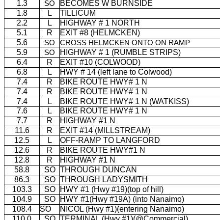
1.3
BECOMES W BURNSIDE
SO
1.8
L
TILLICUM
2.2
L
HIGHWAY # 1 NORTH
5.1
R
EXIT #8 (HELMCKEN)
5.6
SO
CROSS HELMCKEN ONTO ON RAMP
5.9
HIGHWAY # 1 (RUMBLE STRIPS)
SO
6.4
R
EXIT #10 (COLWOOD)
6.8
L
HWY # 14 (left lane to Colwood)
7.4
R
BIKE ROUTE HWY# 1 N
7.4
R
BIKE ROUTE HWY# 1 N
7.4
L
BIKE ROUTE HWY# 1 N (WATKISS)
7.6
L
BIKE ROUTE HWY# 1 N
7.7
R
HIGHWAY #1 N
11.6
R
EXIT #14 (MILLSTREAM)
12.5
L
OFF-RAMP TO LANGFORD
12.6
R
BIKE ROUTE HWY#1 N
12.8
R
HIGHWAY #1 N
58.8
SO
THROUGH DUNCAN
86.3
SO
THROUGH LADYSMITH
103.3
SO
HWY #1 (Hwy #19)(top of hill)
104.9
SO
HWY #1(Hwy #19A) (into Nanaimo)
108.4
SO
NICOL (Hwy #1)(entering Nanaimo)
110.0
SO
TERMINAL (Hwy #1)(@Commercial)