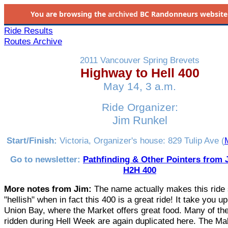
You are browsing the
archived
BC Randonneurs website as 
Ride Results
Routes Archive
2011 Vancouver Spring Brevets
Highway to Hell 400
May 14, 3 a.m.
Ride Organizer:
Jim Runkel
Start/Finish:
Victoria, Organizer's house: 829 Tulip Ave (
M
Go to newsletter:
Pathfinding & Other Pointers from J
H2H 400
More notes from Jim:
The name actually makes this ride
"hellish" when in fact this 400 is a great ride! It take you up
Union Bay, where the Market offers great food. Many of th
ridden during Hell Week are again duplicated here. The Ma