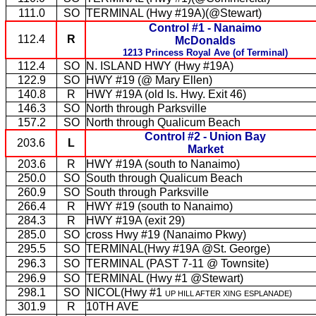
111.0
SO
TERMINAL (Hwy #19A)(@Stewart)
Control #1 - Nanaimo
112.4
R
McDonalds
1213 Princess Royal Ave (of Terminal)
112.4
SO
N. ISLAND HWY (Hwy #19A)
122.9
SO
HWY #19 (@ Mary Ellen)
140.8
R
HWY #19A (old Is. Hwy. Exit 46)
146.3
SO
North through Parksville
157.2
SO
North through Qualicum Beach
Control #2 - Union Bay
203.6
L
Market
203.6
R
HWY #19A (south to Nanaimo)
250.0
SO
South through Qualicum Beach
260.9
SO
South through Parksville
266.4
R
HWY #19 (south to Nanaimo)
284.3
R
HWY #19A (exit 29)
285.0
SO
cross Hwy #19 (Nanaimo Pkwy)
295.5
SO
TERMINAL(Hwy #19A @St. George)
296.3
SO
TERMINAL (PAST 7-11 @ Townsite)
296.9
SO
TERMINAL (Hwy #1 @Stewart)
298.1
SO
NICOL(
Hwy #1
)
UP HILL AFTER XING ESPLANADE
301.9
R
10TH AVE