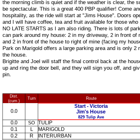
the morning climb is quiet and if the weather is clear, the 
be spectacular. This is a great 400 PBP qualifier! Come a
hospitality, as the ride will start at "Jims House". Doors o
and I will have coffee, tea and fruit available for those who 
NO LATE STARTS as I am also riding. There is lots of park
can park around my house: 2 in my driveway, 2 in front of
and 2 in front of the house to right of mine (facing my hous
Park on Marigold offers a large parking area and is only 2
the house.
Brigitte and Joel will staff the final control back at the hou
up and ring the door bell, and they will sign you off, and gi
pin.
Dist.
Turn
Route
(cum.)
Start - Victoria
0.0
Jim's House
829 Tulip Ave
0.0
TULIP
SO
0.1
L
MARIGOLD
0.2
R
INTERURBAN