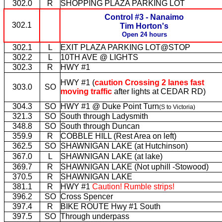
302.0
R
SHOPPING PLAZA PARKING LOT
Control #3 - Nanaimo
302.1
Tim Horton's
Open 24 hours
302.1
L
EXIT PLAZA PARKING LOT@STOP
302.2
L
10TH AVE @ LIGHTS
302.3
R
HWY #1
HWY #1 (
caution Crossing 2 lanes fast
303.0
SO
moving traffic
after lights at CEDAR RD)
304.3
SO
HWY #1 @ Duke Point Turn
(S to Victoria)
321.3
SO
South through Ladysmith
348.8
SO
South through Duncan
359.9
R
COBBLE HILL (Rest Area on left)
362.5
SO
SHAWNIGAN LAKE (at Hutchinson)
367.0
L
SHAWNIGAN LAKE (at lake)
369.7
R
SHAWNIGAN LAKE (Not uphill -Stowood)
370.5
R
SHAWNIGAN LAKE
381.1
R
HWY #1
Caution! Rumble strips!
396.2
SO
Cross Spencer
397.4
R
BIKE ROUTE Hwy #1 South
397.5
SO
Through underpass