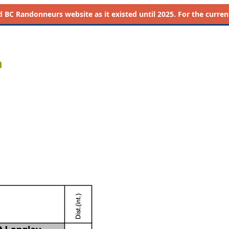
d
BC Randonneurs website as it existed until 2025. For the current 
m