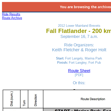
You are browsing the
archive
Ride Results
Route Archive
2012 Lower Mainland Brevets
Fall Flatlander - 200 k
September 16, 7 a.m.
Ride Organizers:
Keith Fletcher
& Roger Holt
Start:
Fort Langely
, Marina Park
Finish:
Fort Langley, Fort Pub
Route Sheet
[PDF]
Or this
: