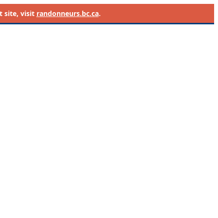
site, visit
randonneurs.bc.ca
.