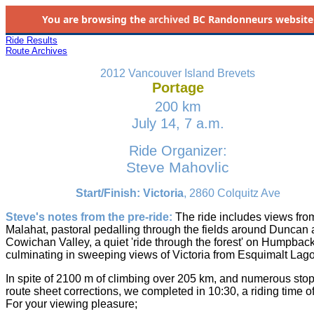
You are browsing the
archived
BC Randonneurs website as 
Ride Results
Route Archives
2012 Vancouver Island Brevets
Portage
200 km
July 14, 7 a.m.
Ride Organizer:
Steve Mahovlic
Start/Finish: Victoria
, 2860 Colquitz Ave
Steve's notes from the pre-ride:
The ride includes views fro
Malahat, pastoral pedalling through the fields around Duncan 
Cowichan Valley, a quiet 'ride through the forest' on Humpback
culminating in sweeping views of Victoria from Esquimalt Lag
In spite of 2100 m of climbing over 205 km, and numerous stop
route sheet corrections, we completed in 10:30, a riding time of
For your viewing pleasure;