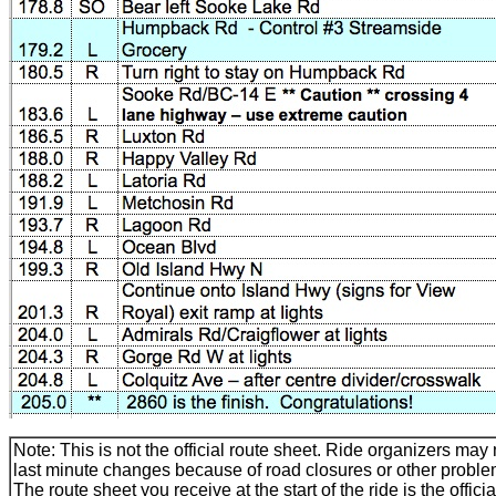
Note: This is not the official route sheet. Ride organizers ma
last minute changes because of road closures or other proble
The route sheet you receive at the start of the ride is the officia