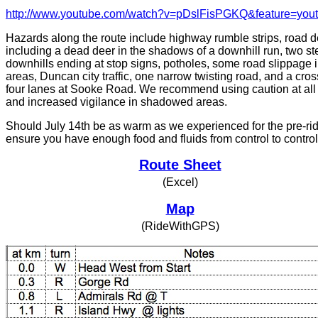
http://www.youtube.com/watch?v=pDslFisPGKQ&feature=you
Hazards along the route include highway rumble strips, road d
including a dead deer in the shadows of a downhill run, two s
downhills ending at stop signs, potholes, some road slippage 
areas, Duncan city traffic, one narrow twisting road, and a cros
four lanes at Sooke Road. We recommend using caution at all
and increased vigilance in shadowed areas.
Should July 14th be as warm as we experienced for the pre-ri
ensure you have enough food and fluids from control to control
Route Sheet
(Excel)
Map
(RideWithGPS)