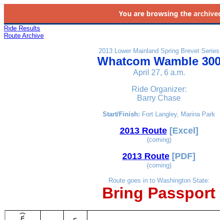
You are browsing the
archive
Ride Results
Route Archive
2013 Lower Mainland Spring Brevet Series
Whatcom Wamble 30
April 27, 6 a.m.
Ride Organizer:
Barry Chase
Start/Finish:
Fort Langley, Marina Park
2013 Route
[Excel]
(coming)
2013 Route
[PDF]
(coming)
Route goes in to Washington State:
Bring Passport