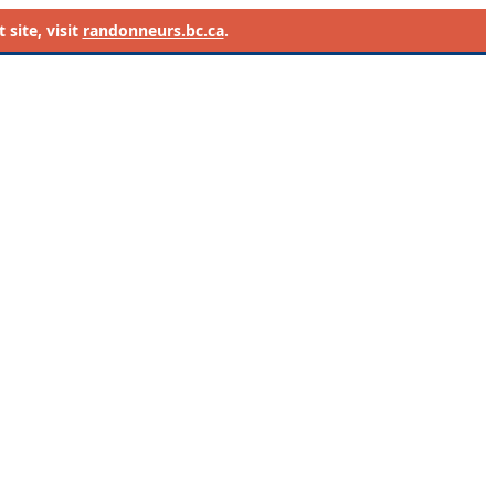
site, visit
randonneurs.bc.ca
.