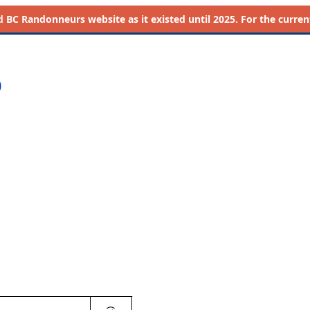
d
BC Randonneurs website as it existed until 2025. For the current 
0