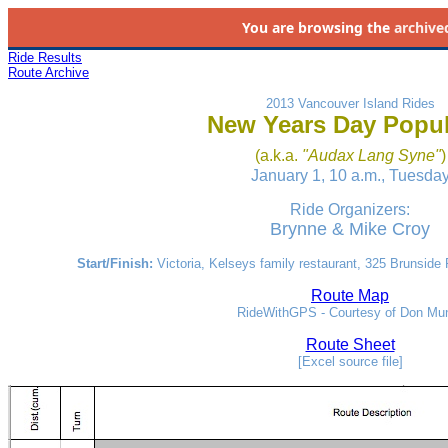
You are browsing the
archive
Ride Results
Route Archive
2013 Vancouver Island Rides
New Years Day Popul
(a.k.a.
"Audax Lang Syne"
)
January 1, 10 a.m., Tuesda
Ride Organizers:
Brynne & Mike Croy
Start/Finish:
Victoria, Kelseys family restaurant, 325 Brunside
Route Map
RideWithGPS - Courtesy of Don Mu
Route Sheet
[Excel source file]