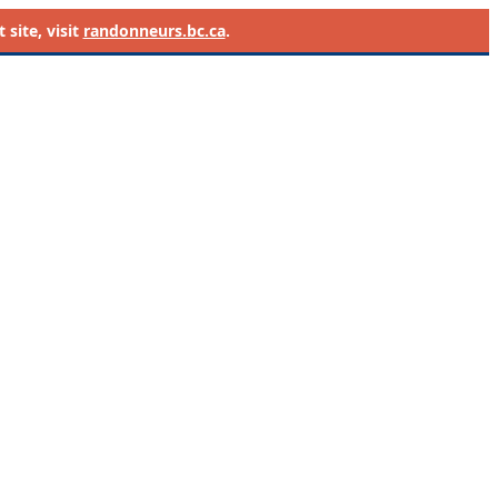
site, visit
randonneurs.bc.ca
.