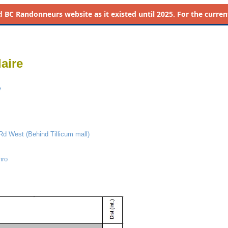
d
BC Randonneurs website as it existed until 2025. For the current 
aire
y
 Rd West (Behind Tillicum mall)
nro