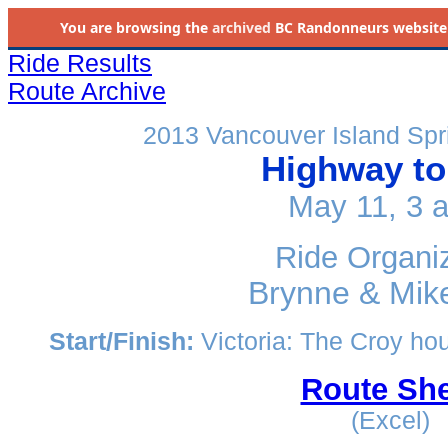
You are browsing the
archived
BC Randonneurs website as 
Ride Results
Route Archive
2013 Vancouver Island Spr
Highway to
May 11, 3 
Ride Organi
Brynne & Mik
Start/Finish:
Victoria: The Croy ho
Route She
(Excel)