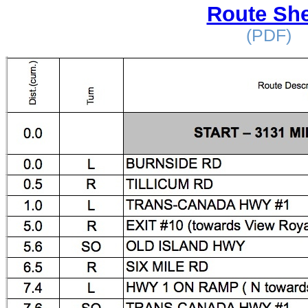
Route She
(PDF)