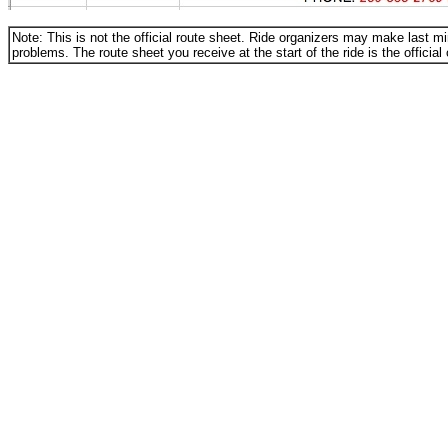
Note: This is not the official route sheet. Ride organizers may make last 
problems. The route sheet you receive at the start of the ride is the official
_